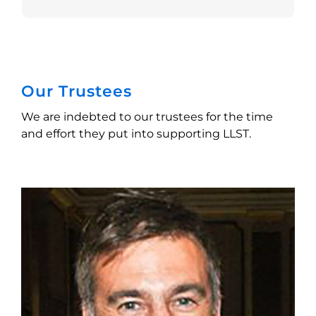
Our Trustees
We are indebted to our trustees for the time
and effort they put into supporting LLST.