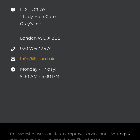
LLST Office
1 Lady Hale Gate,
Gray’s Inn
London WC1X 8BS
020 7092 3974
info@llst.org.uk
Monday - Friday:
9:30 AM - 6:00 PM
© COPYRIGHT 2004 - 2025
London Legal Support Trust
This website uses cookies to improve service and
Settings
(LLST)
| Registered charity number: 1101906 | ALL RIGHTS
provide a better user experience. By using this