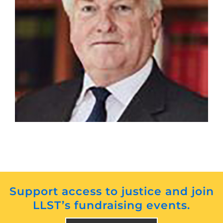
The Rt. Hon The Lord Burnett of Maldon
Support access to justice and join
LLST’s fundraising events.