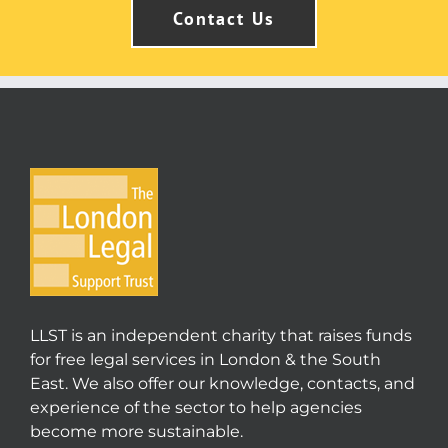
Contact Us
LLST is an independent charity that raises funds
for free legal services in London & the South
East. We also offer our knowledge, contacts, and
experience of the sector to help agencies
become more sustainable.