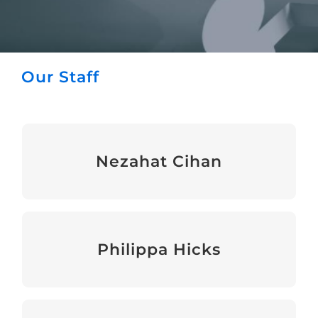
Our Staff
Nezahat Cihan
Chief Executive
Philippa Hicks
Head of Events & Fundraising