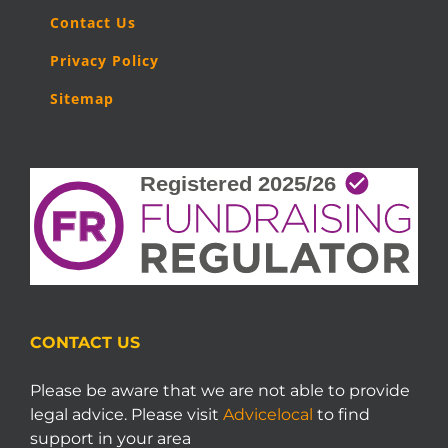
Contact Us
Privacy Policy
Sitemap
CONTACT US
Please be aware that we are not able to provide
legal advice. Please visit
Advicelocal
to find
support in your area