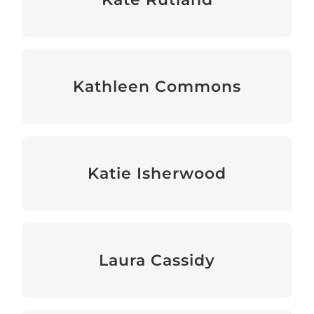
Events & Fundraising Officer
Kathleen Commons
Senior Programme Manager
Katie Isherwood
Events & Fundraising Manager
Laura Cassidy
Events & Fundraising Manager