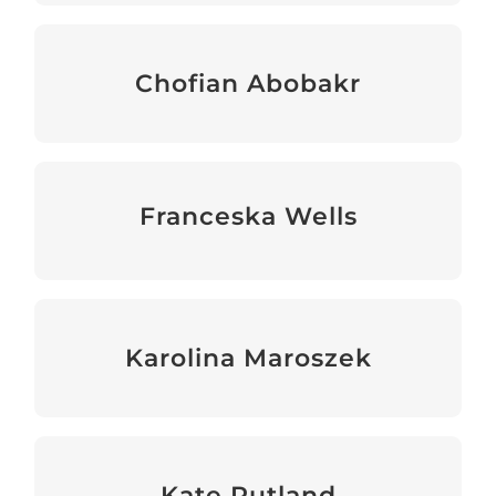
Chofian Abobakr
Senior Programme Manager
Franceska Wells
Operations & Programmes Administrator
Karolina Maroszek
Programmes Manager
Kate Rutland