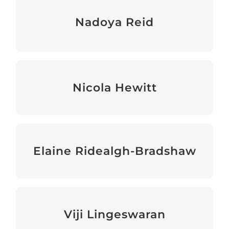
Nadoya Reid
Communications & Information Officer
Nicola Hewitt
Development and Partnerships Manager
Elaine Ridealgh-Bradshaw
Bookkeeper (contractor)
Viji Lingeswaran
Accountant (contractor)