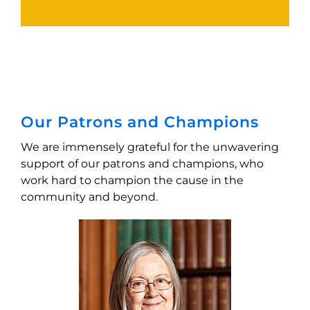
Our Patrons and Champions
We are immensely grateful for the unwavering
support of our patrons and champions, who
work hard to champion the cause in the
community and beyond.