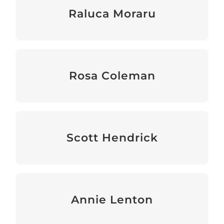
Raluca Moraru
Interim Head of Sector Support & Grants
Rosa Coleman
Head of Sector Support & Grants
Scott Hendrick
Head of Operations & Finance
Annie Lenton
Programme Officer