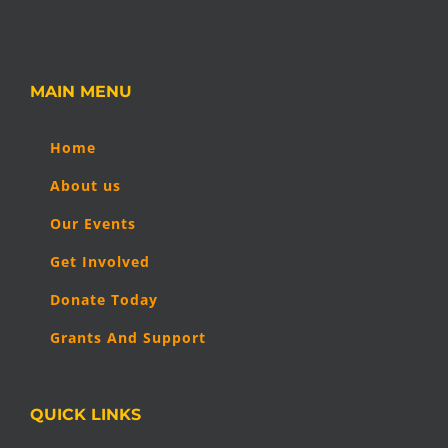
MAIN MENU
Home
About us
Our Events
Get Involved
Donate Today
Grants And Support
QUICK LINKS