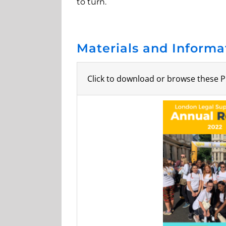
to turn.
Materials and Informa
Click to download or browse these P