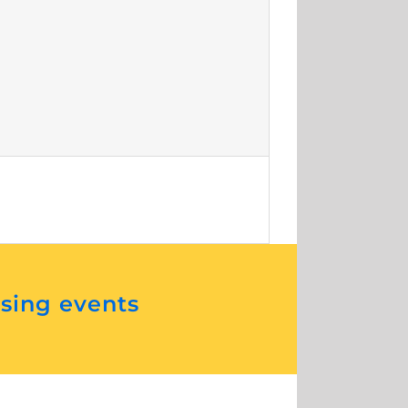
ising events