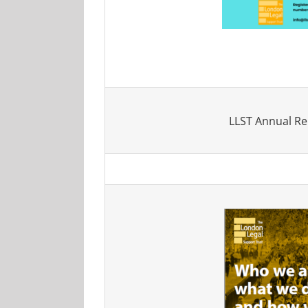
LLST Annual Re