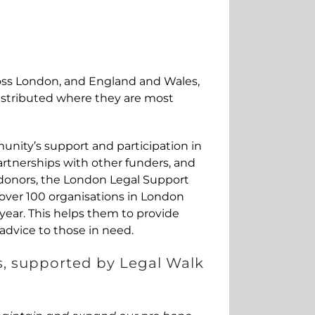
oss London, and England and Wales,
istributed where they are most
unity’s support and participation in
artnerships with other funders, and
 donors, the London Legal Support
 over 100 organisations in London
year. This helps them to provide
 advice to those in need.
s, supported by Legal Walk