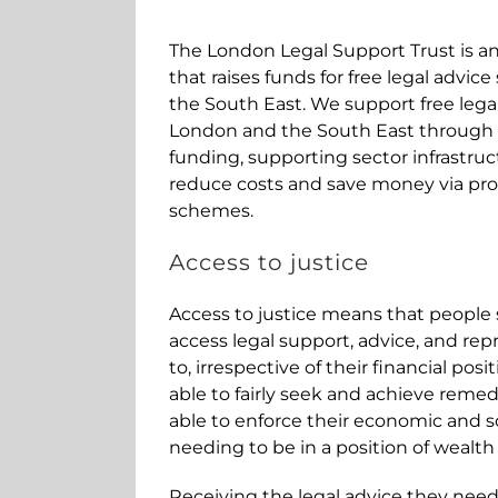
The London Legal Support Trust is a
that raises funds for free legal advic
the South East. We support free lega
London and the South East through t
funding, supporting sector infrastru
reduce costs and save money via pr
schemes.
Access to justice
Access to justice means that people 
access legal support, advice, and rep
to, irrespective of their financial pos
able to fairly seek and achieve remed
able to enforce their economic and so
needing to be in a position of wealth
Receiving the legal advice they ne