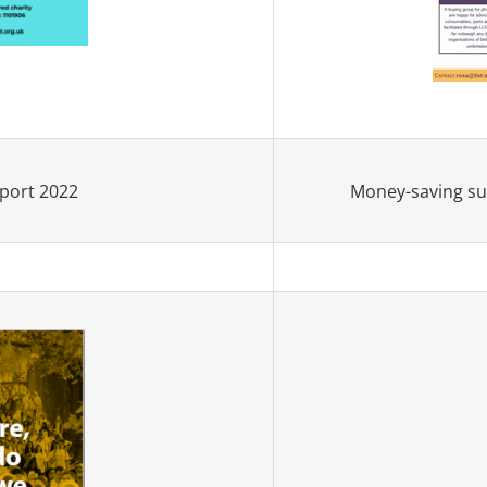
Money-saving sup
port 2022