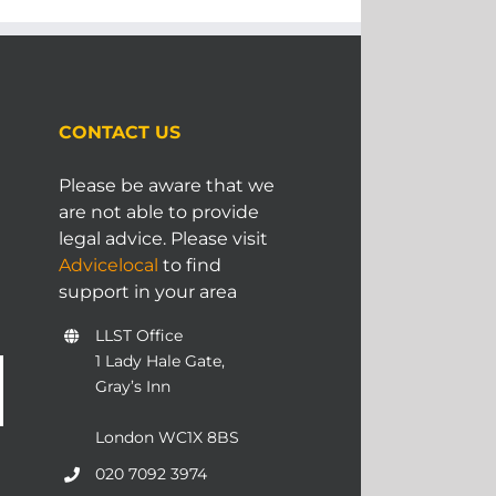
CONTACT US
Please be aware that we
are not able to provide
legal advice. Please visit
Advicelocal
to find
support in your area
LLST Office
1 Lady Hale Gate,
Gray’s Inn
London WC1X 8BS
020 7092 3974