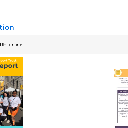
tion
DFs online