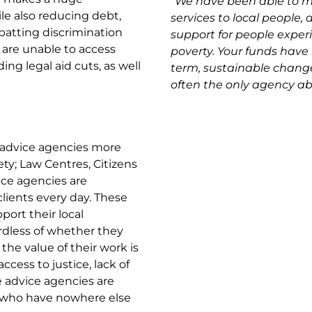
“
We have been able to m
ile also reducing debt,
services to local people, a
atting discrimination
support for people experi
 are unable to access
poverty. Your funds have 
ding legal aid cuts, as well
term, sustainable changes 
often the only agency abl
advice agencies more
ty; Law Centres, Citizens
vice agencies are
lients every day. These
port their local
ardless of whether they
 the value of their work is
access to justice, lack of
e advice agencies are
e who have nowhere else