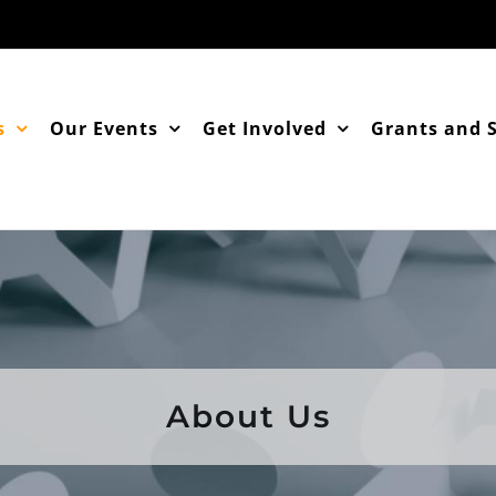
s
Our Events
Get Involved
Grants and 
About Us