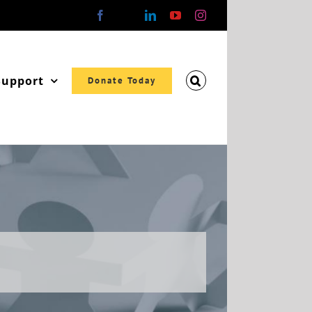
Facebook
X
LinkedIn
YouTube
Instagram
Support
Donate Today