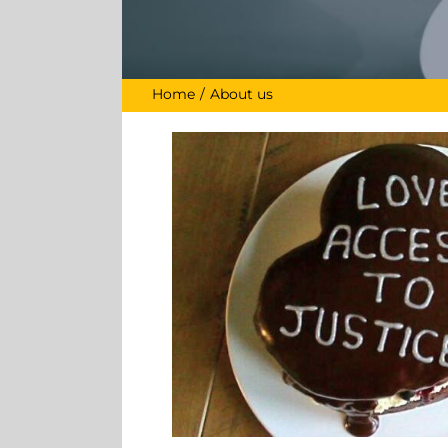
Home
About us