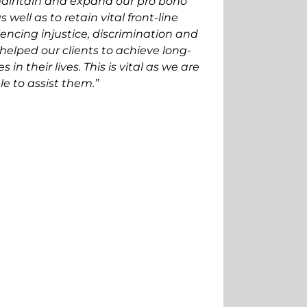
aintain and expand our pro bono
s well as to retain vital front-line
encing injustice, discrimination and
helped our clients to achieve long-
in their lives. This is vital as we are
e to assist them.”