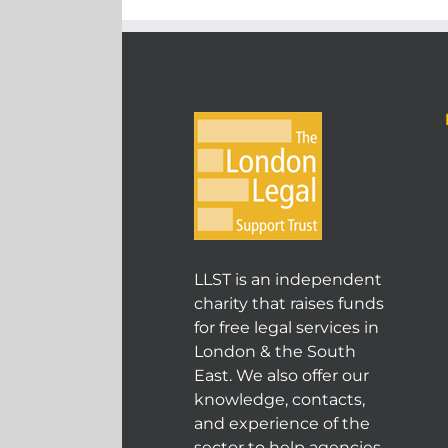
LLST is an independent
charity that raises funds
for free legal services in
London & the South
East. We also offer our
knowledge, contacts,
and experience of the
sector to help agencies