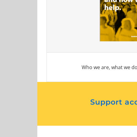
Who we are, what we do
Support acc