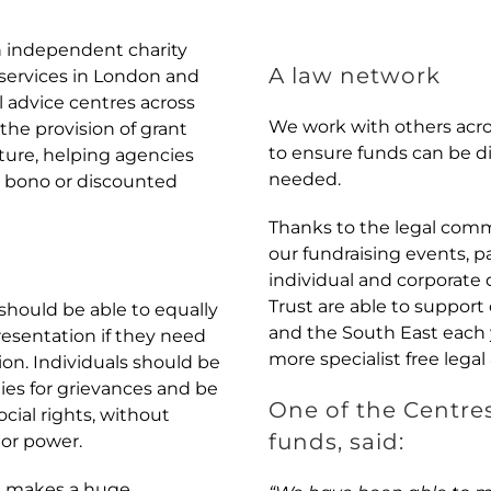
n independent charity
A law network
e services in London and
l advice centres across
We work with others acr
he provision of grant
to ensure funds can be d
cture, helping agencies
needed.
o bono or discounted
Thanks to the legal comm
our fundraising events, p
individual and corporate
Trust are able to support
should be able to equally
and the South East each 
resentation if they need
more specialist free legal
ition. Individuals should be
ies for grievances and be
One of the Centre
cial rights, without
funds, said:
 or power.
ed makes a huge