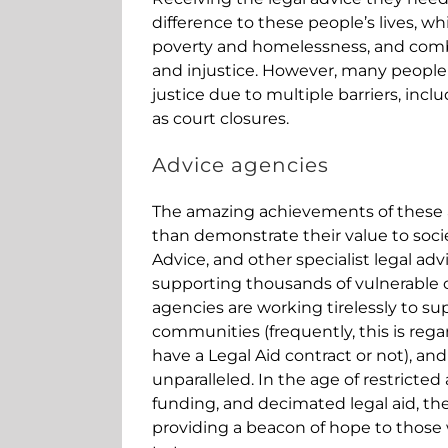
difference to these people’s lives, wh
poverty and homelessness, and comb
and injustice. However, many people
justice due to multiple barriers, inclu
as court closures.
Advice agencies
The amazing achievements of these 
than demonstrate their value to socie
Advice, and other specialist legal ad
supporting thousands of vulnerable c
agencies are working tirelessly to sup
communities (frequently, this is reg
have a Legal Aid contract or not), and
unparalleled. In the age of restricted 
funding, and decimated legal aid, th
providing a beacon of hope to thos