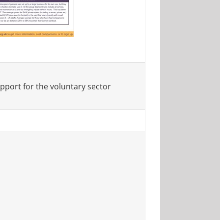
port for the voluntary sector