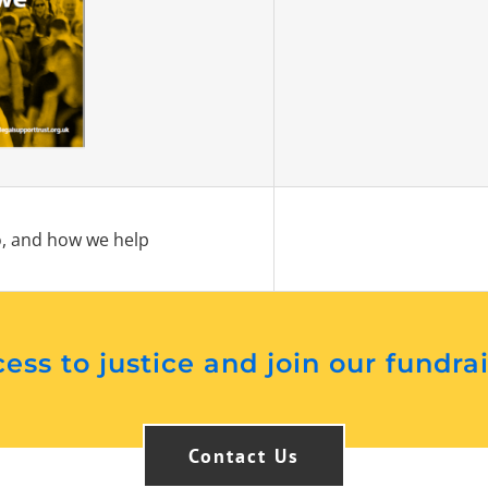
, and how we help
ess to justice and join our fundra
Contact Us