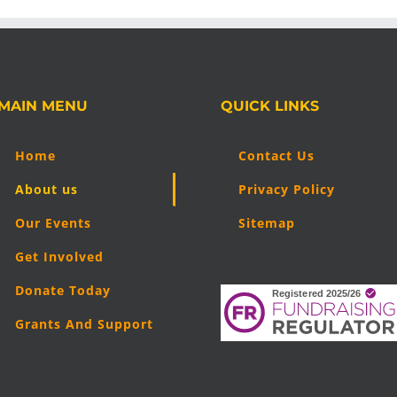
MAIN MENU
QUICK LINKS
Home
Contact Us
About us
Privacy Policy
Our Events
Sitemap
Get Involved
Donate Today
Grants And Support