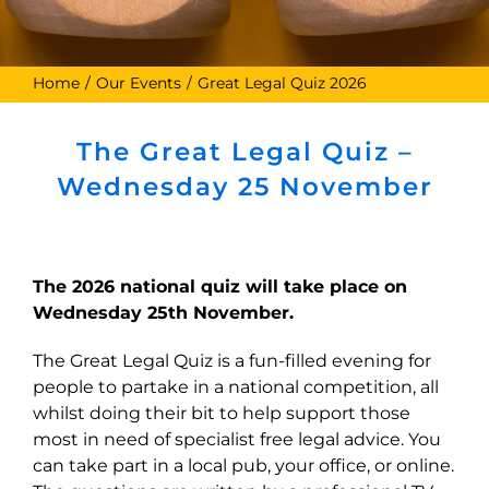
Home
Our Events
Great Legal Quiz 2026
The Great Legal Quiz –
Wednesday 25 November
The 2026 national quiz will take place on
Wednesday 25th November.
The Great Legal Quiz is a fun-filled evening for
people to partake in a national competition, all
whilst doing their bit to help support those
most in need of specialist free legal advice. You
can take part in a local pub, your office, or online.