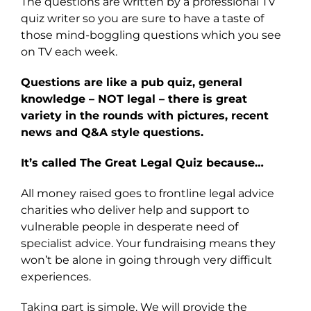
The questions are written by a professional TV
quiz writer so you are sure to have a taste of
those mind-boggling questions which you see
on TV each week.
Questions are like a pub quiz, general
knowledge – NOT legal – there is great
variety in the rounds with pictures, recent
news and Q&A style questions.
It’s called The Great Legal Quiz because…
All money raised goes to frontline legal advice
charities who deliver help and support to
vulnerable people in desperate need of
specialist advice. Your fundraising means they
won’t be alone in going through very difficult
experiences.
Taking part is simple. We will provide the