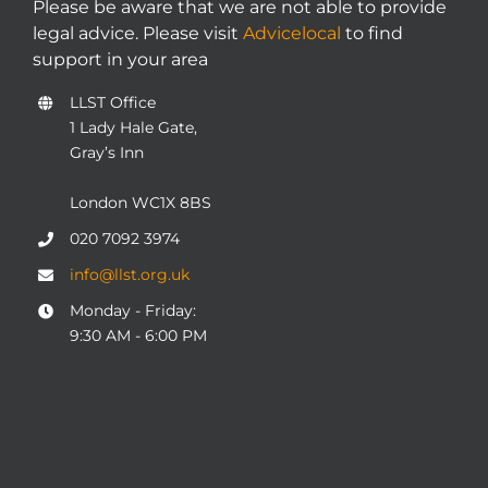
Please be aware that we are not able to provide
legal advice. Please visit
Advicelocal
to find
support in your area
LLST Office
1 Lady Hale Gate,
Gray’s Inn
London WC1X 8BS
020 7092 3974
info@llst.org.uk
Monday - Friday:
9:30 AM - 6:00 PM