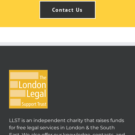
Contact Us
LLST is an independent charity that raises funds
for free legal services in London & the South
East. We also offer our knowledge, contacts, and