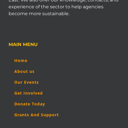
experience of the sector to help agencies
become more sustainable.
MAIN MENU
Home
About us
Our Events
Get Involved
Donate Today
Grants And Support