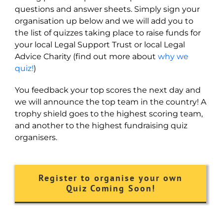
questions and answer sheets. Simply sign your
organisation up below and we will add you to
the list of quizzes taking place to raise funds for
your local Legal Support Trust or local Legal
Advice Charity (find out more about
why we
quiz!
)
You feedback your top scores the next day and
we will announce the top team in the country! A
trophy shield goes to the highest scoring team,
and another to the highest fundraising quiz
organisers.
Register to organise your own
Quiz Coming Soon!