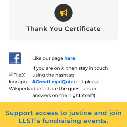
Thank You Certificate
Download
Thank You Certificate
Like our page
here
If you are on X, then stay in touch
using the hashtag
#GreatLegalQuiz
(but please
don’t share the questions or
answers on the night itself!)
Support access to justice and join
LLST’s fundraising events.