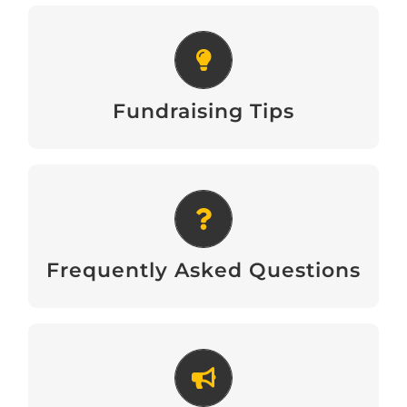
Fundraising Tips
Download
Fundraising Tips
Frequently Asked Questions
Download
Frequently Asked Questions
Recruitment Poster