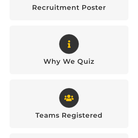
Download
Recruitment Poster
Why We Quiz
Download
Why We Quiz
Teams Registered
View
Teams Registered