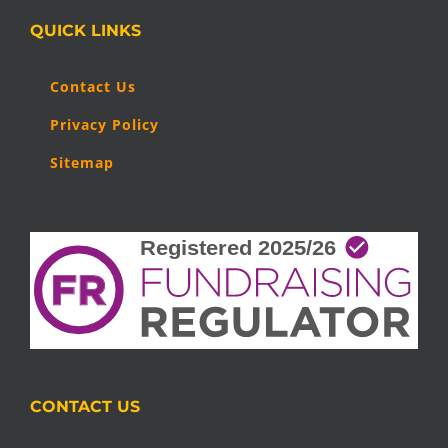
QUICK LINKS
Contact Us
Privacy Policy
Sitemap
CONTACT US