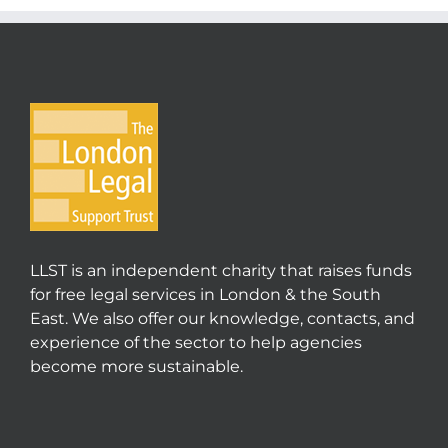
LLST is an independent charity that raises funds
for free legal services in London & the South
East. We also offer our knowledge, contacts, and
experience of the sector to help agencies
become more sustainable.