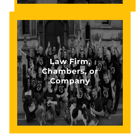
Law Firm,
Chambers, or
Company