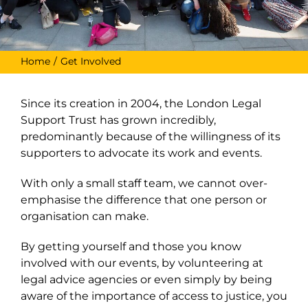
Home
Get Involved
Since its creation in 2004, the London Legal
Support Trust has grown incredibly,
predominantly because of the willingness of its
supporters to advocate its work and events.
With only a small staff team, we cannot over-
emphasise the difference that one person or
organisation can make.
By getting yourself and those you know
involved with our events, by volunteering at
legal advice agencies or even simply by being
aware of the importance of access to justice, you