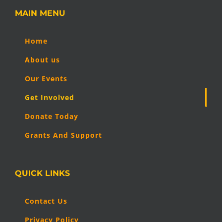
MAIN MENU
Home
About us
Our Events
Get Involved
Donate Today
Grants And Support
QUICK LINKS
Contact Us
Privacy Policy