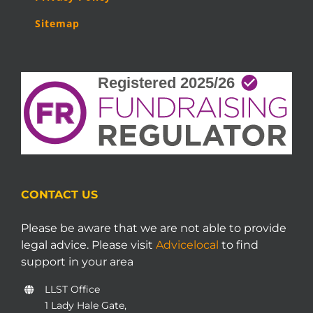
Sitemap
CONTACT US
Please be aware that we are not able to provide
legal advice. Please visit
Advicelocal
to find
support in your area
LLST Office
1 Lady Hale Gate,