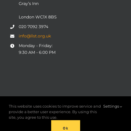
Gray’s Inn
London WC1X 8BS
020 7092 3974
info@llst.org.uk
Monday - Friday:
9:30 AM - 6:00 PM
© COPYRIGHT 2004 - 2025
London Legal Support Trust
This website uses cookies to improve service and
Settings
(LLST)
| Registered charity number: 1101906 | ALL RIGHTS
provide a better user experience. By using this
RESERVED
site, you agree to this use.
Ok
Facebook
X
LinkedIn
YouTube
Instagram