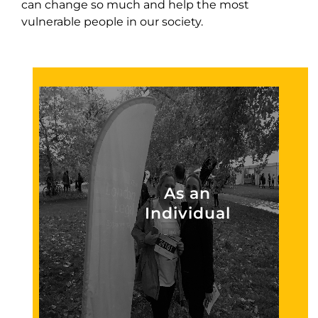
can change so much and help the most
vulnerable people in our society.
As an
Individual