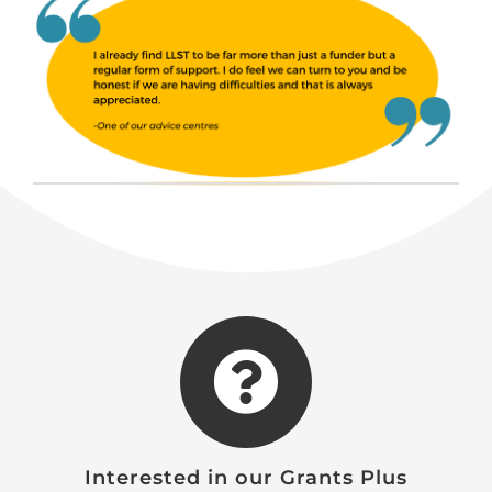
Interested in our Grants Plus