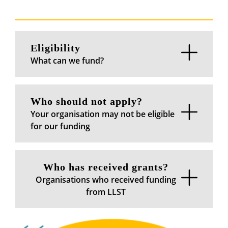
Eligibility
What can we fund?
Who should not apply?
Your organisation may not be eligible
for our funding
Who has received grants?
Organisations who received funding
from LLST