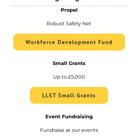
Propel
Robust Safety Net
Workforce Development Fund
Small Grants
Up to £5,000
LLST Small Grants
Event Fundraising
Fundraise at our events