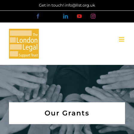
Skip
Get in touch! info@llst.org.uk
to
Facebook
X
LinkedIn
YouTube
Instagram
content
Our Grants