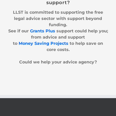
support?
LLST is committed to supporting the free
legal advice sector with support beyond
funding.
See if our
Grants Plus
support could help you;
from
advice and support
to
Money Saving Projects
to help
save
on
core costs.
Could we help your advice agency?