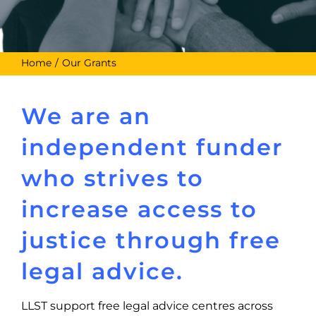
Home
Our Grants
We are an
independent funder
who strives to
increase access to
justice through free
legal advice.
LLST support free legal advice centres across