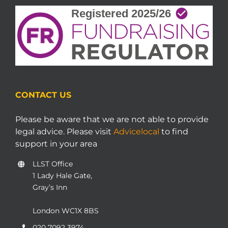
CONTACT US
Please be aware that we are not able to provide
legal advice. Please visit
Advicelocal
to find
support in your area
LLST Office
1 Lady Hale Gate,
Gray’s Inn
London WC1X 8BS
020 7092 3974