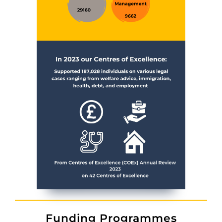
Funding Programmes