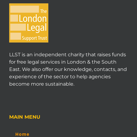
LLST is an independent charity that raises funds
for free legal services in London & the South
East. We also offer our knowledge, contacts, and
experience of the sector to help agencies
become more sustainable.
MAIN MENU
Home