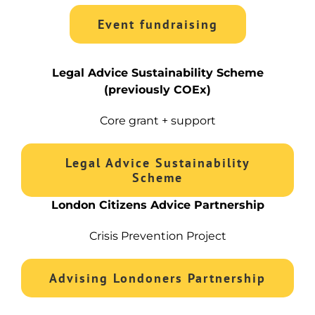
Event fundraising
Legal Advice Sustainability Scheme
(previously COEx)
Core grant + support
Legal Advice Sustainability
Scheme
London Citizens Advice Partnership
Crisis Prevention Project
Advising Londoners Partnership