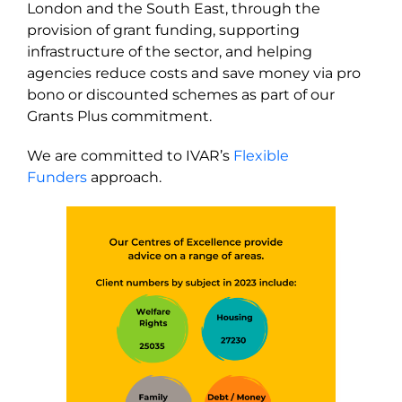
London and the South East, through the
provision of grant funding, supporting
infrastructure of the sector, and helping
agencies reduce costs and save money via pro
bono or discounted schemes as part of our
Grants Plus commitment.
We are committed to IVAR’s
Flexible
Funders
approach.