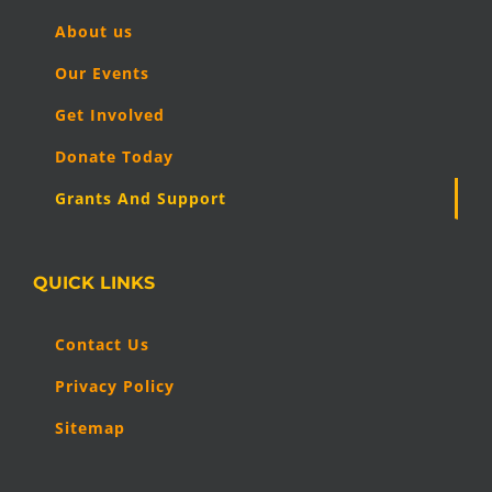
About us
Our Events
Get Involved
Donate Today
Grants And Support
QUICK LINKS
Contact Us
Privacy Policy
Sitemap