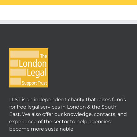
LLST is an independent charity that raises funds
for free legal services in London & the South
East. We also offer our knowledge, contacts, and
experience of the sector to help agencies
become more sustainable.