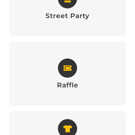
Street Party
Street Party
Raffle
Raffle
Official T-Shirts