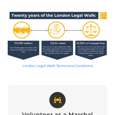
London Legal Walk Terms and Conditions
Volunteer as a Marshal
Volunteer as a Marshal