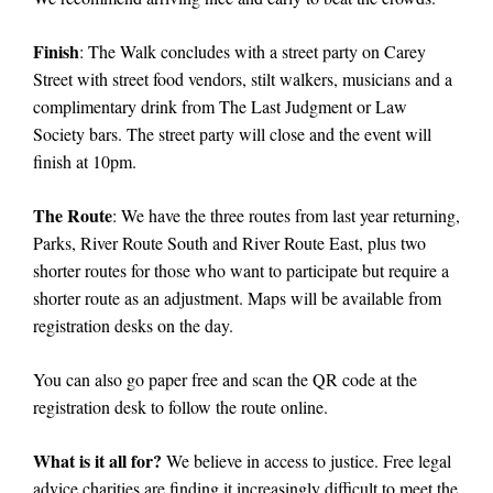
Finish
: The Walk concludes with a street party on Carey
Street with street food vendors, stilt walkers, musicians and a
complimentary drink from The Last Judgment or Law
Society bars. The street party will close and the event will
finish at 10pm.
The Route
:
We have the three routes from last year returning,
Parks, River Route South and River Route East, plus two
shorter routes for those who want to participate but require a
shorter route as an adjustment. Maps will be available from
registration desks on the day.
You can also go paper free and scan the QR code at the
registration desk to follow the route online.
What is it all for?
We believe in access to justice. Free legal
advice charities are finding it increasingly difficult to meet the