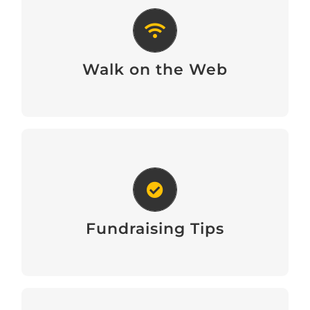
Walk on the Web
Walk on the Web
Fundraising Tips
Fundraising Tips