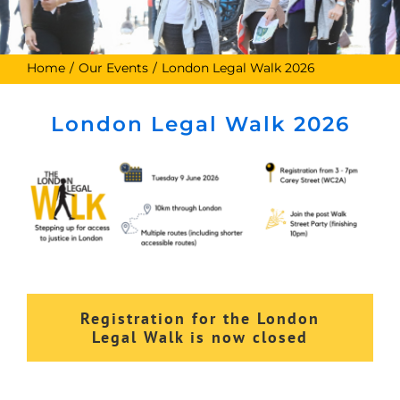
Home
Our Events
London Legal Walk 2026
London Legal Walk 2026
Registration for the London
Legal Walk is now closed