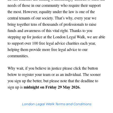
needs of those in our community who require their support
the most. However, equality under the law is one of the
central tenants of our society. That’s why, every year we
bring together tens of thousands of professionals to raise
funds and awareness of this vital right. Thanks to you
stepping up for justice at the London Legal Walk, we are able
to support over 100 free legal advice charities each year,
helping them provide more free legal advice to our
communities.
Why wait, if you believe in justice please click the button
below to register your team or as an individual. The sooner
you sign up the better, but please note that the deadline to
midnight on Friday 29 May 2026.
sign up is
London Legal Walk Terms and Conditions