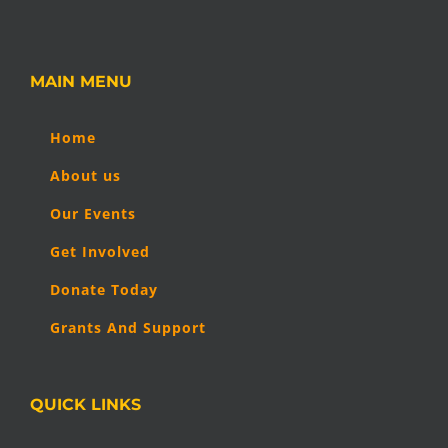
MAIN MENU
Home
About us
Our Events
Get Involved
Donate Today
Grants And Support
QUICK LINKS