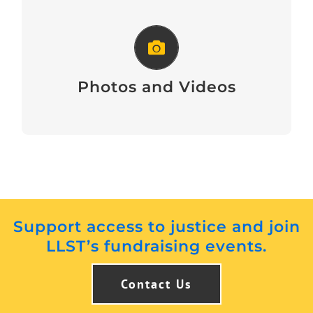
Photos and Videos
Photos and Videos
Support access to justice and join
LLST’s fundraising events.
Contact Us