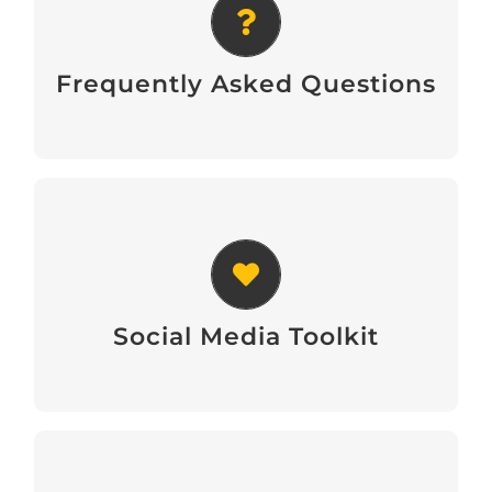
FAQs
Frequently Asked Questions
Social Media Toolkit
Social Media Toolkit