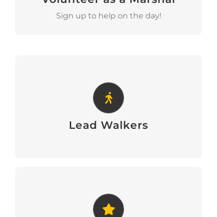
Sign up to help on the day!
Lead Walkers
Lead Walkers
Lead Walkers