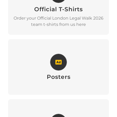
Official T-Shirts
t-shirts
Order your Official London Legal Walk 2026
team t-shirts from us here
Posters
Posters