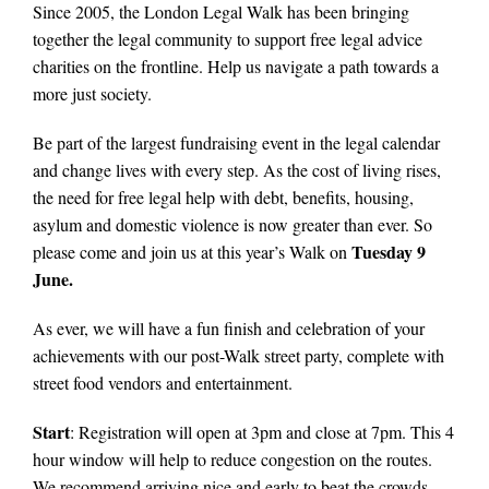
Since 2005, the London Legal Walk has been bringing
together the legal community to support free legal advice
charities on the frontline. Help us navigate a path towards a
more just society.
Be part of the largest fundraising event in the legal calendar
and change lives with every step. As the cost of living rises,
the need for free legal help with debt, benefits, housing,
asylum and domestic violence is now greater than ever. So
Tuesday 9
please come and join us at this year’s Walk on
June.
As ever, we will have a fun finish and celebration of your
achievements with our post-Walk street party, complete with
street food vendors and entertainment.
Start
: Registration will open at 3pm and close at 7pm. This 4
hour window will help to reduce congestion on the routes.
We recommend arriving nice and early to beat the crowds.