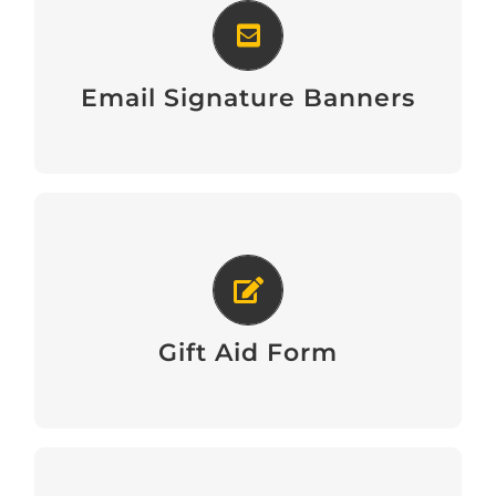
Email Signature Banners
Email Signature Banners
Download Gift Aid Form
Gift Aid Form