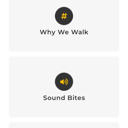
Why We Walk
Why We Walk
Sound Bites
Sound Bites