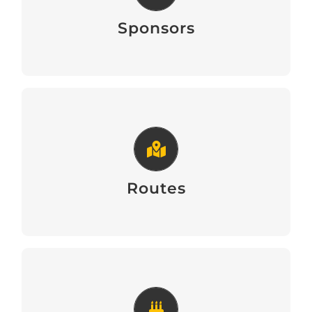
Sponsors of the Walk
Sponsors
Routes
Routes