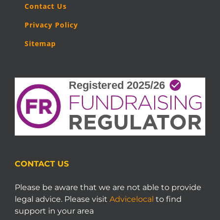
Contact Us
Privacy Policy
Sitemap
CONTACT US
Please be aware that we are not able to provide
legal advice. Please visit
Advicelocal
to find
support in your area