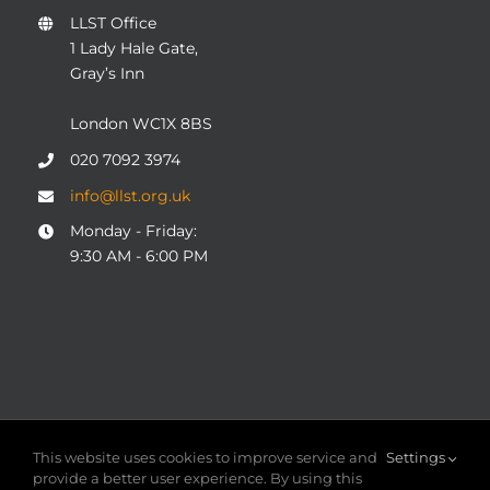
LLST Office
1 Lady Hale Gate,
Gray’s Inn
London WC1X 8BS
020 7092 3974
info@llst.org.uk
Monday - Friday:
9:30 AM - 6:00 PM
© COPYRIGHT 2004 - 2025
London Legal Support Trust
This website uses cookies to improve service and
Settings
(LLST)
| Registered charity number: 1101906 | ALL RIGHTS
provide a better user experience. By using this
RESERVED