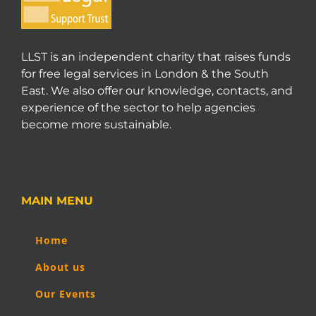
LLST is an independent charity that raises funds
for free legal services in London & the South
East. We also offer our knowledge, contacts, and
experience of the sector to help agencies
become more sustainable.
MAIN MENU
Home
About us
Our Events