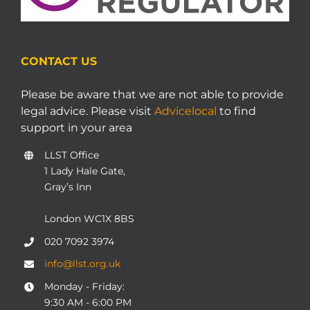
CONTACT US
Please be aware that we are not able to provide
legal advice. Please visit
Advicelocal
to find
support in your area
LLST Office
1 Lady Hale Gate,
Gray’s Inn
London WC1X 8BS
020 7092 3974
info@llst.org.uk
Monday - Friday:
9:30 AM - 6:00 PM