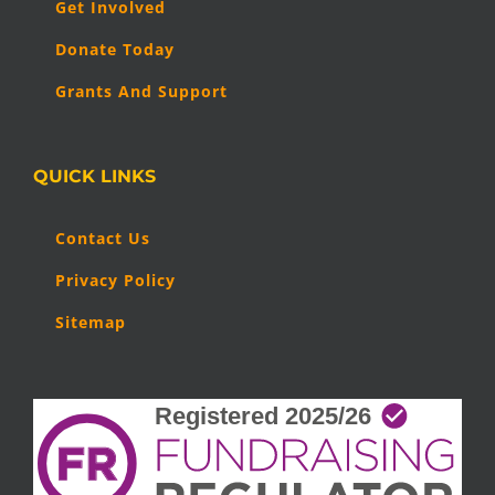
Get Involved
Donate Today
Grants And Support
QUICK LINKS
Contact Us
Privacy Policy
Sitemap