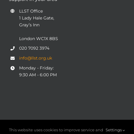
LLST Office
1 Lady Hale Gate,
Gray’s Inn
London WC1X 8BS
020 7092 3974
info@llst.org.uk
Monday - Friday:
9:30 AM - 6:00 PM
© COPYRIGHT 2004 - 2025
London Legal Support Trust
This website uses cookies to improve service and
Settings
(LLST)
| Registered charity number: 1101906 | ALL RIGHTS