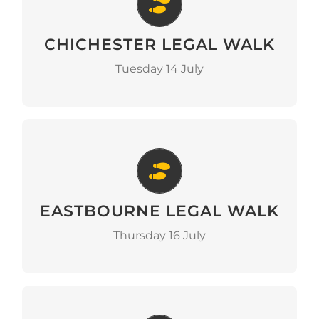
Chichester Legal Walk
CHICHESTER LEGAL WALK
Go to Event
Tuesday 14 July
Eastbourne Legal Walk
EASTBOURNE LEGAL WALK
Go to Event
Thursday 16 July