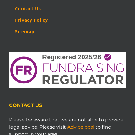
Contact Us
Privacy Policy
Sitemap
CONTACT US
Please be aware that we are not able to provide
legal advice. Please visit
Advicelocal
to find
support in your area