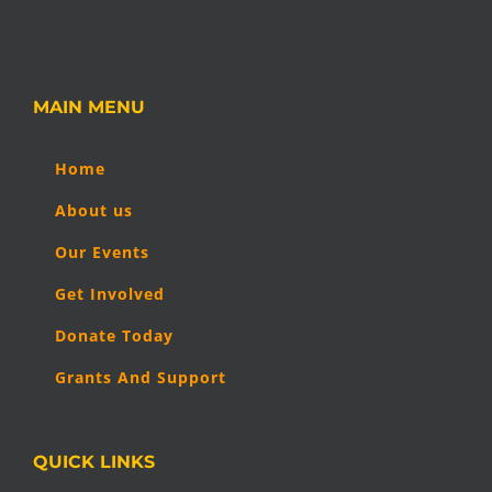
MAIN MENU
Home
About us
Our Events
Get Involved
Donate Today
Grants And Support
QUICK LINKS