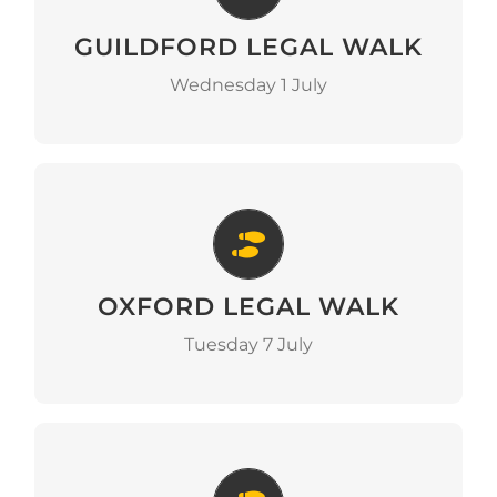
GUILDFORD LEGAL WALK
Go to Event
Wednesday 1 July
Oxford Legal Walk
OXFORD LEGAL WALK
Go to Event
Tuesday 7 July