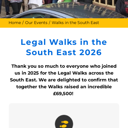
Home
Our Events
Walks in the South East
Legal Walks in the
South East 2026
Thank you so much to everyone who joined
us in 2025 for the Legal Walks across the
South East. We are delighted to confirm that
together the Walks raised an incredible
£69,500!
Guildford Legal Walk