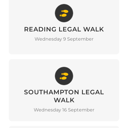
Reading Legal Walk
READING LEGAL WALK
Go to Event
Wednesday 9 September
Southampton Legal Walk
SOUTHAMPTON LEGAL
Go to Event
WALK
Wednesday 16 September