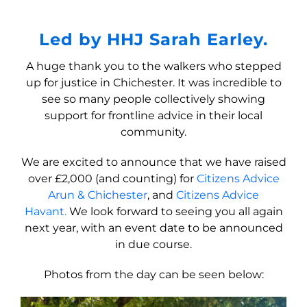
Led by HHJ Sarah Earley.
A huge thank you to the walkers who stepped
up for justice in Chichester. It was incredible to
see so many people collectively showing
support for frontline advice in their local
community.
We are excited to announce that we have raised
over £2,000 (and counting) for
Citizens Advice
Arun & Chichester
, and
Citizens Advice
Havant.
We look forward to seeing you all again
next year, with an event date to be announced
in due course.
Photos from the day can be seen below: