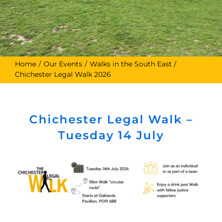
Home
Our Events
Walks in the South East
Chichester Legal Walk 2026
Chichester Legal Walk –
Tuesday 14 July