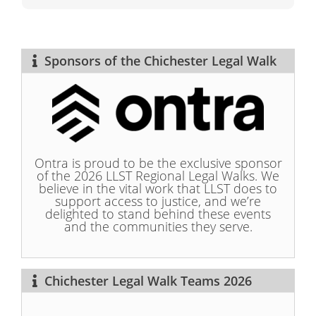
Sponsors of the Chichester Legal Walk
Ontra is proud to be the exclusive sponsor
of the 2026 LLST Regional Legal Walks. We
believe in the vital work that LLST does to
support access to justice, and we’re
delighted to stand behind these events
and the communities they serve.
Chichester Legal Walk Teams 2026