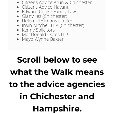
Citizens Advice Arun & Chichester
Citizens Advice Havant
Edward Cooke Family Law
Glanvilles (Chichester)
Helen Fitzsimons Limited
Irwin Mitchell LLP (Chichester)
Kenny Solicitors
MacDonald Oates LLP
Mayo Wynne Baxter
Scroll below to see
what the Walk means
to the advice agencies
in Chichester and
Hampshire.