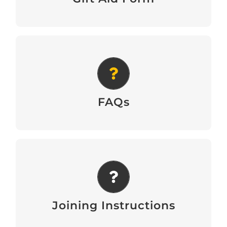
Frequently Asked Questions
View
FAQs
Joining Instructions
Download
Joining Instructions