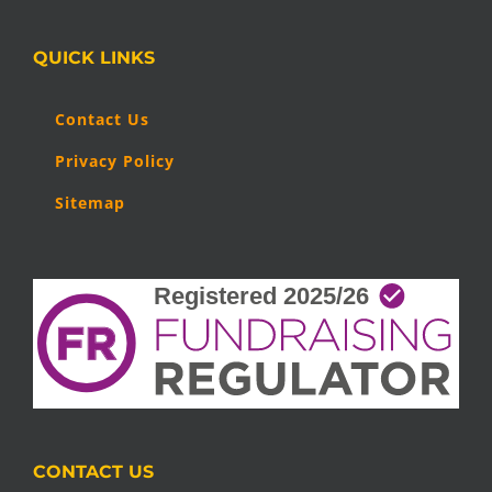
QUICK LINKS
Contact Us
Privacy Policy
Sitemap
CONTACT US