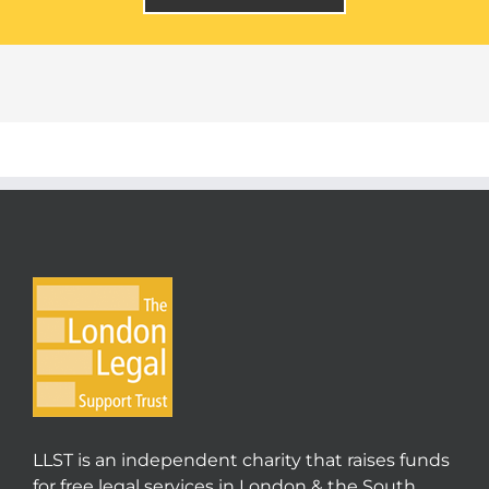
LLST is an independent charity that raises funds
for free legal services in London & the South