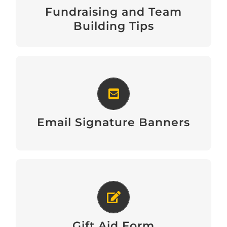
Fundraising and Team
Download
Building Tips
Email Signature Banners
View
Email Signature Banners
Gift Aid Form
Download
Gift Aid Form