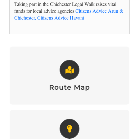
Taking part in the Chichester Legal Walk raises vital
funds for local advice agencies
Citizens Advice Arun &
Chichester,
Citizens Advice Havant
Route Map
View Here
Route Map
Fundraising and Team Building
Tips