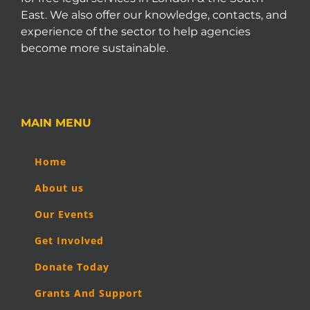
East. We also offer our knowledge, contacts, and
experience of the sector to help agencies
become more sustainable.
MAIN MENU
Home
About us
Our Events
Get Involved
Donate Today
Grants And Support