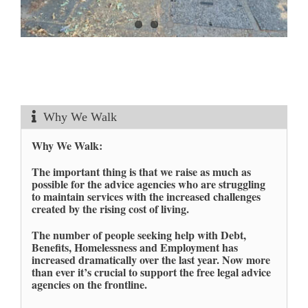
Why We Walk
Why We Walk:
The important thing is that we raise as much as
possible for the advice agencies who are struggling
to maintain services with the increased challenges
created by the rising cost of living.
The number of people seeking help with Debt,
Benefits, Homelessness and Employment has
increased dramatically over the last year. Now more
than ever it’s crucial to support the free legal advice
agencies on the frontline.