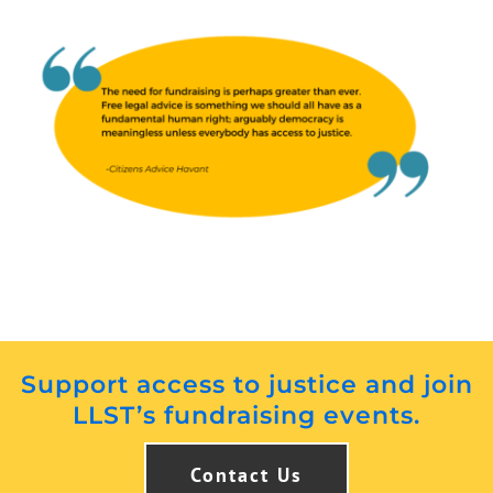
Support access to justice and join
LLST’s fundraising events.
Contact Us