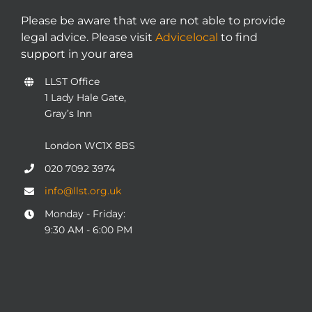
Please be aware that we are not able to provide
legal advice. Please visit
Advicelocal
to find
support in your area
LLST Office
1 Lady Hale Gate,
Gray’s Inn
London WC1X 8BS
020 7092 3974
info@llst.org.uk
Monday - Friday:
9:30 AM - 6:00 PM