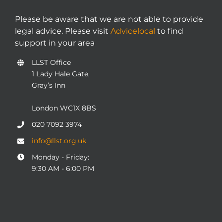
Please be aware that we are not able to provide
legal advice. Please visit
Advicelocal
to find
support in your area
LLST Office
1 Lady Hale Gate,
Gray’s Inn
London WC1X 8BS
020 7092 3974
info@llst.org.uk
Monday - Friday:
9:30 AM - 6:00 PM