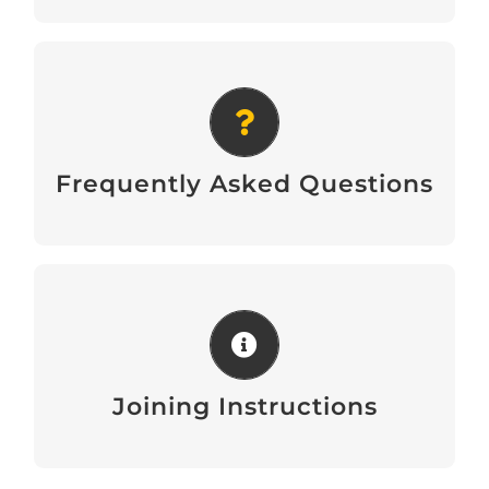
Frequently Asked Questions
Download
Frequently Asked Questions
Joining Instructions
Download
Joining Instructions