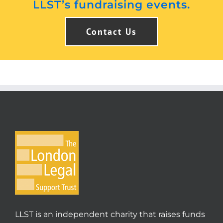
LLST’s fundraising events.
Contact Us
LLST is an independent charity that raises funds