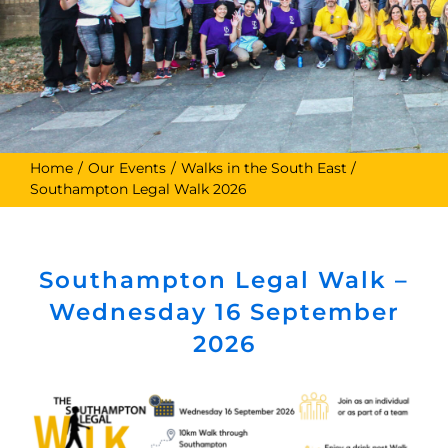
Home
Our Events
Walks in the South East
Southampton Legal Walk 2026
Southampton Legal Walk –
Wednesday 16 September
2026