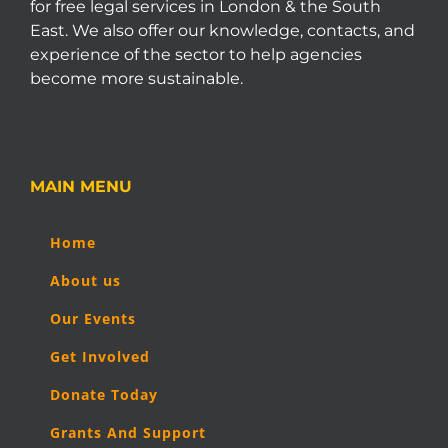
for free legal services in London & the South
East. We also offer our knowledge, contacts, and
experience of the sector to help agencies
become more sustainable.
MAIN MENU
Home
About us
Our Events
Get Involved
Donate Today
Grants And Support