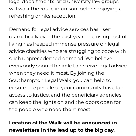
legal departments, and university law groups
will walk the route in unison, before enjoying a
refreshing drinks reception.
Demand for legal advice services has risen
dramatically over the past year. The rising cost of
living has heaped immense pressure on legal
advice charities who are struggling to cope with
such unprecedented demand. We believe
everybody should be able to receive legal advice
when they need it most. By joining the
Southampton Legal Walk, you can help to
ensure the people of your community have fair
access to justice, and the beneficiary agencies
can keep the lights on and the doors open for
the people who need them most.
Location of the Walk will be announced in
newsletters in the lead up to the big day.