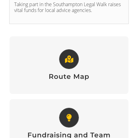
Taking part in the Southampton Legal Walk raises
vital funds for local advice agencies.
Route Map
View Here
Route Map
Fundraising and Team Building
Tips
Fundraising and Team