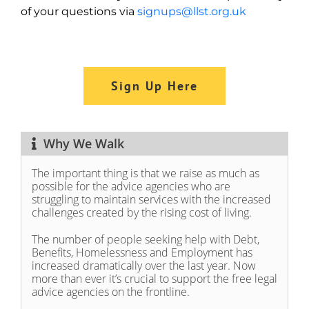
of your questions via
signups@llst.org.uk
Sign Up Here
Why We Walk
The important thing is that we raise as much as
possible for the advice agencies who are
struggling to maintain services with the increased
challenges created by the rising cost of living.
The number of people seeking help with Debt,
Benefits, Homelessness and Employment has
increased dramatically over the last year. Now
more than ever it’s crucial to support the free legal
advice agencies on the frontline.