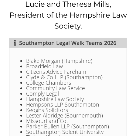
Lucie and Theresa Mills,
President of the Hampshire Law
Society.
Southampton Legal Walk Teams 2026
Blake Morgan (Hampshire)
Broadfield Law
Citizens Advice Fareham
Clyde & Co LLP (Southampton)
College Chambers
Community Law Service
Comply Legal
Hampshire Law Society
Hempsons LLP Southampton
Keoghs Solicitors
Lester Aldridge (Bournemouth)
Missouri and Co.
Parker Bullen LLP (Southampton)
Southampton Solent University