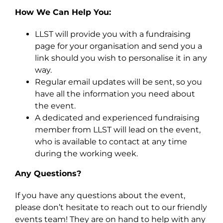
How We Can Help You:
LLST will provide you with a fundraising
page for your organisation and send you a
link should you wish to personalise it in any
way.
Regular email updates will be sent, so you
have all the information you need about
the event.
A dedicated and experienced fundraising
member from LLST will lead on the event,
who is available to contact at any time
during the working week.
Any Questions?
If you have any questions about the event,
please don’t hesitate to reach out to our friendly
events team! They are on hand to help with any