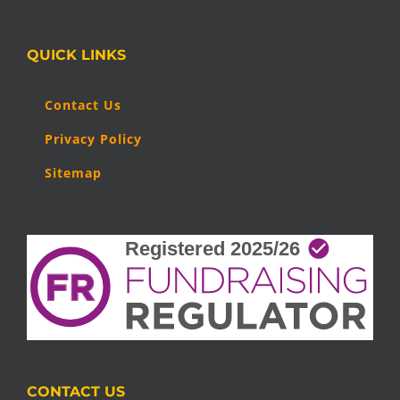
QUICK LINKS
Contact Us
Privacy Policy
Sitemap
CONTACT US