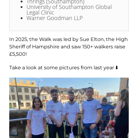
Thrings (Southampton)
University of Southampton Global
Legal Clinic
Warner Goodman LLP
In 2025, the Walk was l
ed by Sue Elton, the High
Sheriff of Hampshire
and saw 150+ walkers raise
£5,500!
Take a look at some pictures from last year ⬇️