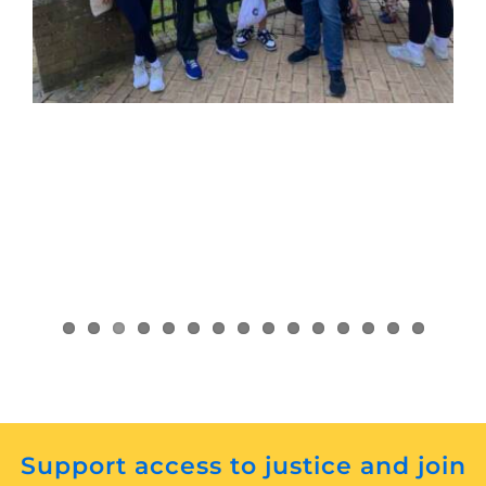
Support access to justice and join