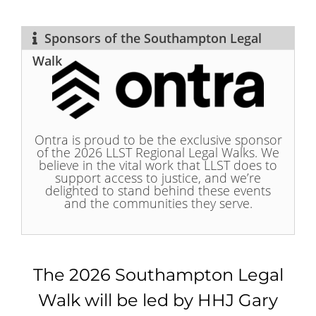
Sponsors of the Southampton Legal
Walk
Ontra is proud to be the exclusive sponsor
of the 2026 LLST Regional Legal Walks. We
believe in the vital work that LLST does to
support access to justice, and we’re
delighted to stand behind these events
and the communities they serve.
The 2026 Southampton Legal
Walk will be led by HHJ Gary