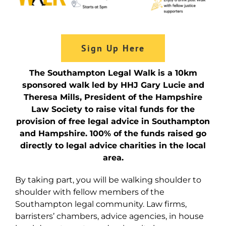
Sign Up Here
The Southampton Legal Walk is a 10km
sponsored walk led by HHJ Gary Lucie and
Theresa Mills, President of the Hampshire
Law Society to raise vital funds for the
provision of free legal advice in Southampton
and Hampshire. 100% of the funds raised go
directly to legal advice charities in the local
area.
By taking part, you will be walking shoulder to
shoulder with fellow members of the
Southampton legal community. Law firms,
barristers’ chambers, advice agencies, in house