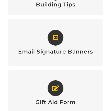
Download
Building Tips
Email Signature Banners
View
Email Signature Banners
Gift Aid Form
Download
Gift Aid Form