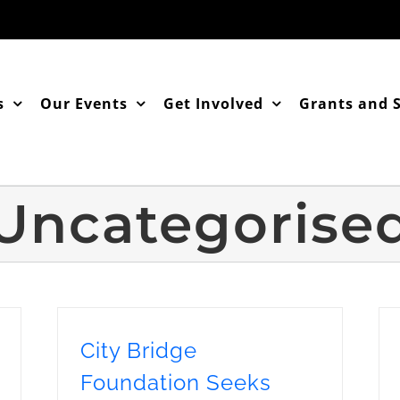
s
Our Events
Get Involved
Grants and 
Uncategorise
City Bridge
Foundation Seeks