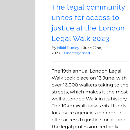
The legal community
unites for access to
justice at the London
Legal Walk 2023
By
Nikki Dudley
|
June 22nd,
2023
|
Uncategorised
The 19th annual London Legal
Walk took place on 13 June, with
over 16,000 walkers taking to the
streets, which makes it the most
well-attended Walk in its history.
The 10km Walk raises vital funds
for advice agencies in order to
offer access to justice for all, and
the legal profession certainly