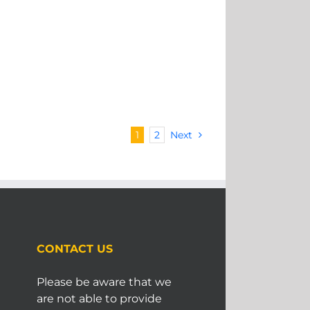
1
2
Next
CONTACT US
Please be aware that we
are not able to provide