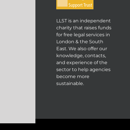
LLST is an independent
charity that raises funds
for free legal services in
London & the South
East. We also offer our
knowledge, contacts,
and experience of the
sector to help agencies
become more
sustainable.
© COPYRIGHT 2004 - 202