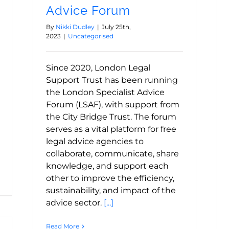
Advice Forum
By
Nikki Dudley
|
July 25th,
2023
|
Uncategorised
Since 2020, London Legal
Support Trust has been running
the London Specialist Advice
Forum (LSAF), with support from
the City Bridge Trust. The forum
serves as a vital platform for free
legal advice agencies to
collaborate, communicate, share
knowledge, and support each
other to improve the efficiency,
sustainability, and impact of the
advice sector.
[...]
Read More