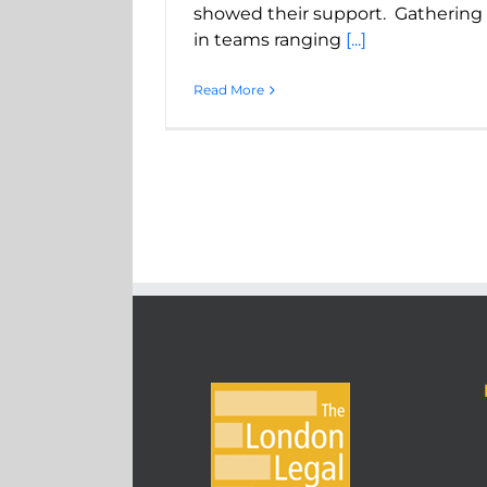
showed their support. Gathering
in teams ranging
[...]
Read More