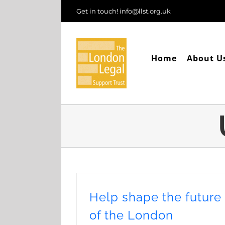
Skip
Get in touch! info@llst.org.uk
to
content
Home
About U
Help shape the future
of the London