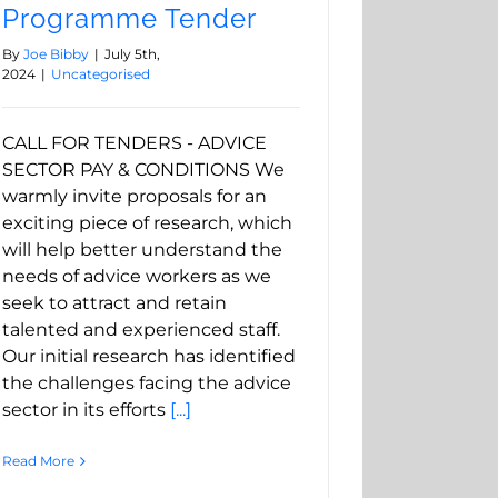
Programme Tender
By
Joe Bibby
|
July 5th,
2024
|
Uncategorised
CALL FOR TENDERS - ADVICE
SECTOR PAY & CONDITIONS We
warmly invite proposals for an
exciting piece of research, which
will help better understand the
needs of advice workers as we
seek to attract and retain
talented and experienced staff.
Our initial research has identified
the challenges facing the advice
sector in its efforts
[...]
Read More