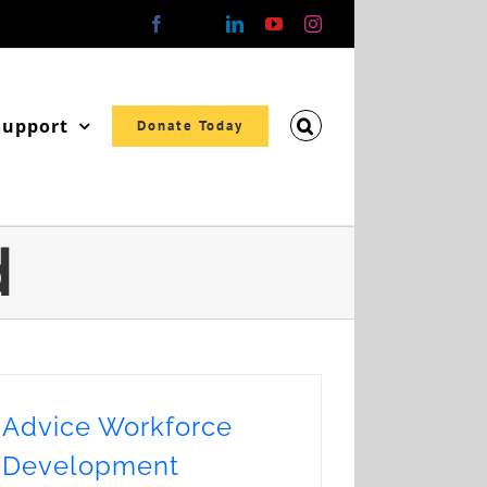
Facebook
X
LinkedIn
YouTube
Instagram
Support
Donate Today
d
Advice Workforce
Development