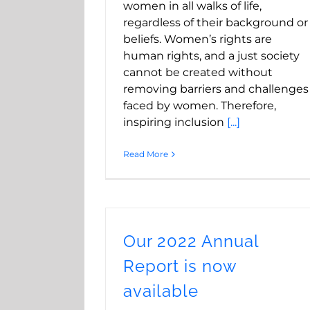
women in all walks of life,
regardless of their background or
beliefs. Women’s rights are
human rights, and a just society
cannot be created without
removing barriers and challenges
faced by women. Therefore,
inspiring inclusion
[...]
Read More
Our 2022 Annual
Report is now
available