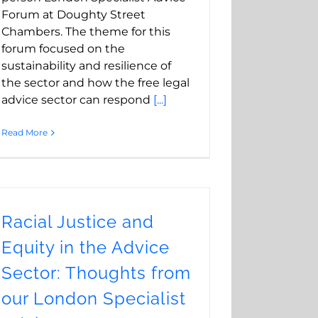
Forum at Doughty Street
Chambers. The theme for this
forum focused on the
sustainability and resilience of
the sector and how the free legal
advice sector can respond
[...]
Read More
Racial Justice and
Equity in the Advice
Sector: Thoughts from
our London Specialist