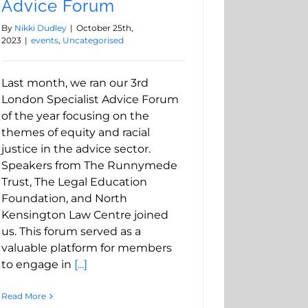
Advice Forum
By
Nikki Dudley
|
October 25th,
2023
|
events
,
Uncategorised
Last month, we ran our 3rd
London Specialist Advice Forum
of the year focusing on the
themes of equity and racial
justice in the advice sector.
Speakers from The Runnymede
Trust, The Legal Education
Foundation, and North
Kensington Law Centre joined
us. This forum served as a
valuable platform for members
to engage in
[...]
Read More