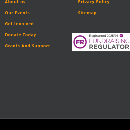
About us
Privacy Policy
Our Events
Sitemap
Get Involved
Donate Today
Grants And Support
5
London Legal Support Trust (LLST)
| Registered charity number: 11019