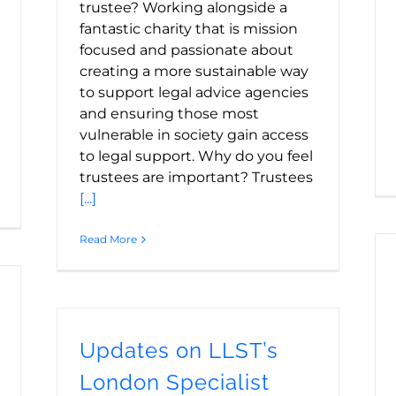
trustee? Working alongside a
fantastic charity that is mission
focused and passionate about
creating a more sustainable way
to support legal advice agencies
and ensuring those most
vulnerable in society gain access
to legal support. Why do you feel
trustees are important? Trustees
[...]
Read More
Updates on LLST’s
London Specialist