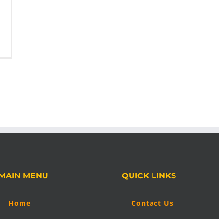
MAIN MENU
QUICK LINKS
Home
Contact Us