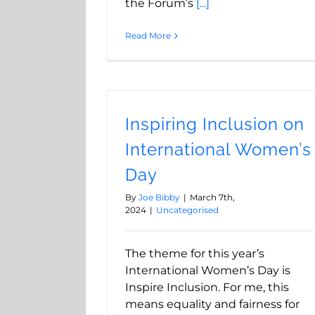
the Forum’s
[...]
Read More
Inspiring Inclusion on
International Women’s
Day
By
Joe Bibby
|
March 7th,
2024
|
Uncategorised
The theme for this year’s
International Women’s Day is
Inspire Inclusion. For me, this
means equality and fairness for