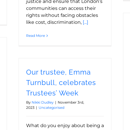
justice and ensure that London’s
communities can access their
rights without facing obstacles
like cost, discrimination,
[...]
Read More
Our trustee, Emma
Turnbull, celebrates
Trustees’ Week
By
Nikki Dudley
|
November 3rd,
2023
|
Uncategorised
What do you enjoy about being a