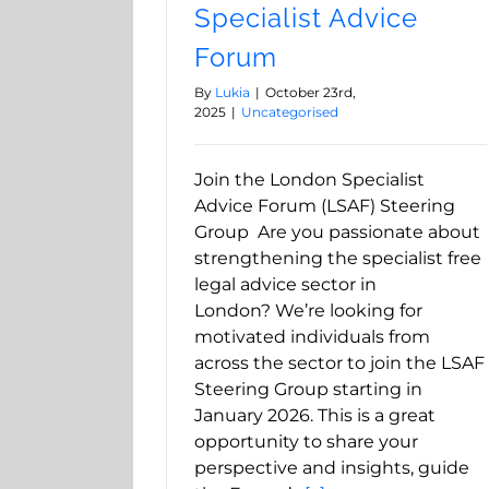
Specialist Advice
Forum
By
Lukia
|
October 23rd,
2025
|
Uncategorised
Join the London Specialist
Advice Forum (LSAF) Steering
Group Are you passionate about
strengthening the specialist free
legal advice sector in
London? We’re looking for
motivated individuals from
across the sector to join the LSAF
Steering Group starting in
January 2026. This is a great
opportunity to share your
perspective and insights, guide