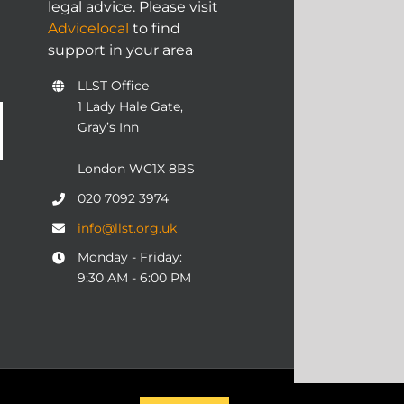
legal advice. Please visit
Advicelocal
to find
support in your area
LLST Office
1 Lady Hale Gate,
Gray’s Inn
London WC1X 8BS
020 7092 3974
info@llst.org.uk
Monday - Friday:
9:30 AM - 6:00 PM
06 | ALL RIGHTS RESERVED