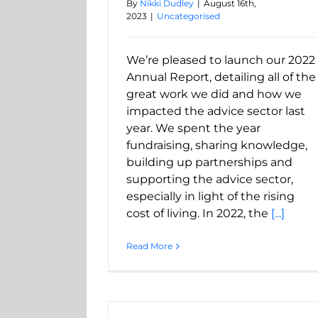
By
Nikki Dudley
|
August 16th,
2023
|
Uncategorised
We’re pleased to launch our 2022
Annual Report, detailing all of the
great work we did and how we
impacted the advice sector last
year. We spent the year
fundraising, sharing knowledge,
building up partnerships and
supporting the advice sector,
especially in light of the rising
cost of living. In 2022, the
[...]
Read More