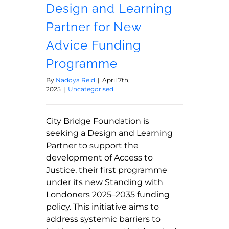
Design and Learning
Partner for New
Advice Funding
Programme
By
Nadoya Reid
|
April 7th,
2025
|
Uncategorised
City Bridge Foundation is
seeking a Design and Learning
Partner to support the
development of Access to
Justice, their first programme
under its new Standing with
Londoners 2025–2035 funding
policy. This initiative aims to
address systemic barriers to