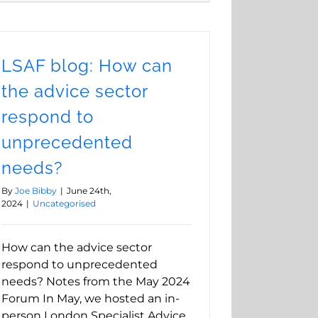
LSAF blog: How can
the advice sector
respond to
unprecedented
needs?
By
Joe Bibby
|
June 24th,
2024
|
Uncategorised
How can the advice sector
respond to unprecedented
needs? Notes from the May 2024
Forum In May, we hosted an in-
person London Specialist Advice