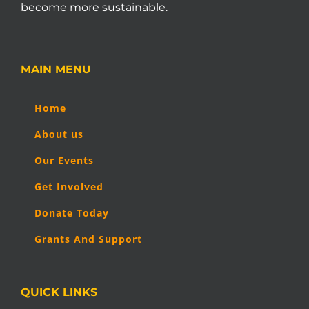
become more sustainable.
MAIN MENU
Home
About us
Our Events
Get Involved
Donate Today
Grants And Support
QUICK LINKS