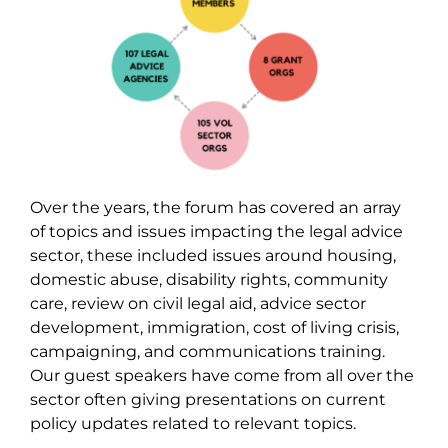
Over the years, the forum has covered an array
of topics and issues impacting the legal advice
sector, these included issues around housing,
domestic abuse, disability rights, community
care, review on civil legal aid, advice sector
development, immigration, cost of living crisis,
campaigning, and communications training.
Our guest speakers have come from all over the
sector often giving presentations on current
policy updates related to relevant topics.