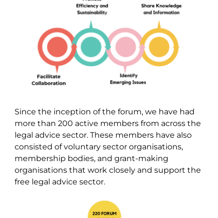
Since the inception of the forum, we have had
more than 200 active members from across the
legal advice sector. These members have also
consisted of voluntary sector organisations,
membership bodies, and grant-making
organisations that work closely and support the
free legal advice sector.