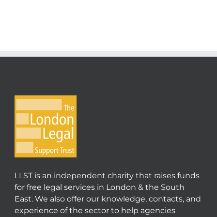
LLST is an independent charity that raises funds
for free legal services in London & the South
East. We also offer our knowledge, contacts, and
experience of the sector to help agencies