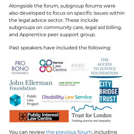
Alongside the forum, subgroup forums were
also developed to focus on specific issues within
the legal advice sector. These include
subgroups on community care, legal aid billing,
and Apprentice peer support group.
Past speakers have included the following:
You can review
the previous forum
, including