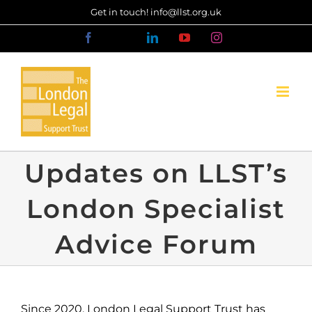
Skip
Get in touch! info@llst.org.uk
to
Facebook
X
LinkedIn
YouTube
Instagram
content
Updates on LLST’s
London Specialist
Advice Forum
Since 2020, London Legal Support Trust has