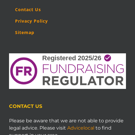
Contact Us
Privacy Policy
Sitemap
CONTACT US
Please be aware that we are not able to provide
legal advice. Please visit
Advicelocal
to find