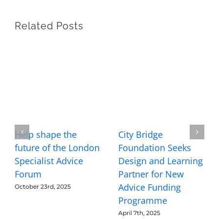
Related Posts
Help shape the
City Bridge
future of the London
Foundation Seeks
Specialist Advice
Design and Learning
Forum
Partner for New
Advice Funding
October 23rd, 2025
Programme
April 7th, 2025