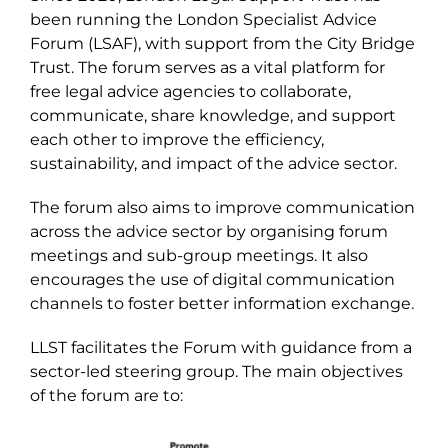
been running the London Specialist Advice
Forum (LSAF), with support from the City Bridge
Trust. The forum serves as a vital platform for
free legal advice agencies to collaborate,
communicate, share knowledge, and support
each other to improve the efficiency,
sustainability, and impact of the advice sector.
The forum also aims to improve communication
across the advice sector by organising forum
meetings and sub-group meetings. It also
encourages the use of digital communication
channels to foster better information exchange.
LLST facilitates the Forum with guidance from a
sector-led steering group. The main objectives
of the forum are to: