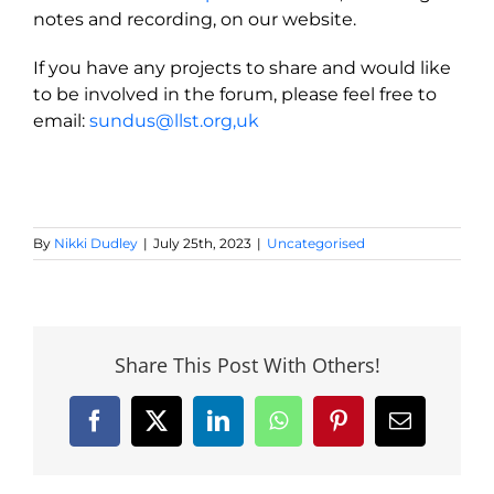
notes and recording, on our website.
If you have any projects to share and would like
to be involved in the forum, please feel free to
email:
sundus@llst.org
,uk
By
Nikki Dudley
|
July 25th, 2023
|
Uncategorised
Share This Post With Others!
Facebook
X
LinkedIn
WhatsApp
Pinterest
Email