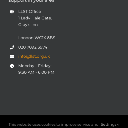
support in your area
LLST Office
1 Lady Hale Gate,
Gray’s Inn
London WC1X 8BS
020 7092 3974
info@llst.org.uk
Monday - Friday:
9:30 AM - 6:00 PM
© COPYRIGHT 2004 - 2025
London Legal Support Trust
This website uses cookies to improve service and
Settings
(LLST)
| Registered charity number: 1101906 | ALL RIGHTS