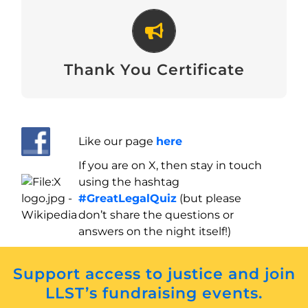
Thank You Certificate
Download
Thank You Certificate
Like our page
here
If you are on X, then stay in touch
using the hashtag
#GreatLegalQuiz
(but please
don’t share the questions or
answers on the night itself!)
Support access to justice and join
LLST’s fundraising events.