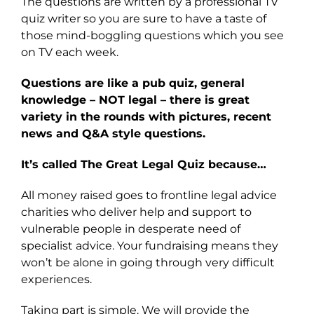
The questions are written by a professional TV
quiz writer so you are sure to have a taste of
those mind-boggling questions which you see
on TV each week.
Questions are like a pub quiz, general
knowledge – NOT legal – there is great
variety in the rounds with pictures, recent
news and Q&A style questions.
It’s called The Great Legal Quiz because…
All money raised goes to frontline legal advice
charities who deliver help and support to
vulnerable people in desperate need of
specialist advice. Your fundraising means they
won’t be alone in going through very difficult
experiences.
Taking part is simple. We will provide the