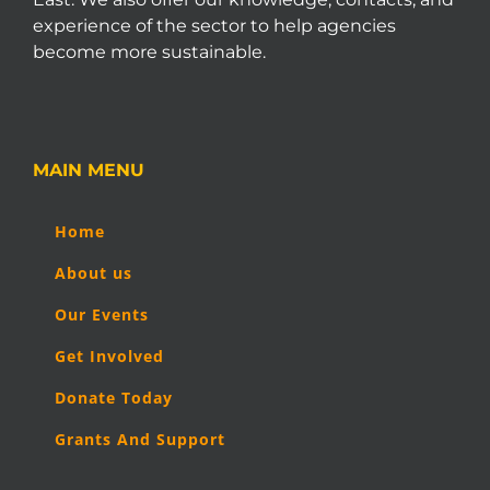
experience of the sector to help agencies
become more sustainable.
MAIN MENU
Home
About us
Our Events
Get Involved
Donate Today
Grants And Support