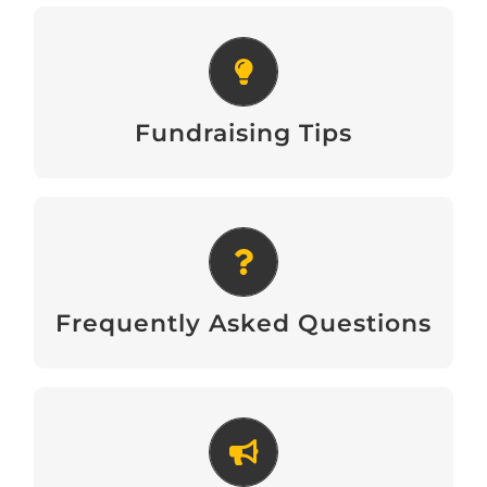
Fundraising Tips
Download
Fundraising Tips
Frequently Asked Questions
Download
Frequently Asked Questions
Recruitment Poster