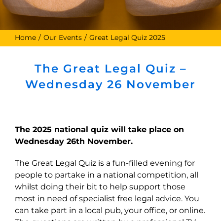
Home
Our Events
Great Legal Quiz 2025
The Great Legal Quiz –
Wednesday 26 November
The 2025 national quiz will take place on
Wednesday 26th November.
The Great Legal Quiz is a fun-filled evening for
people to partake in a national competition, all
whilst doing their bit to help support those
most in need of specialist free legal advice. You
can take part in a local pub, your office, or online.