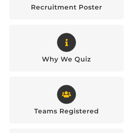
Download
Recruitment Poster
Why We Quiz
Download
Why We Quiz
Teams Registered
View
Teams Registered