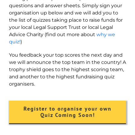
questions and answer sheets. Simply sign your
organisation up below and we will add you to
the list of quizzes taking place to raise funds for
your local Legal Support Trust or local Legal
Advice Charity (find out more about
why we
quiz!
)
You feedback your top scores the next day and
we will announce the top team in the country! A
trophy shield goes to the highest scoring team,
and another to the highest fundraising quiz
organisers.
Register to organise your own
Quiz Coming Soon!