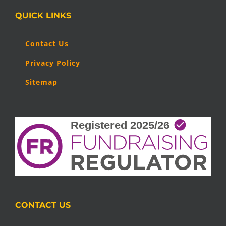
QUICK LINKS
Contact Us
Privacy Policy
Sitemap
CONTACT US