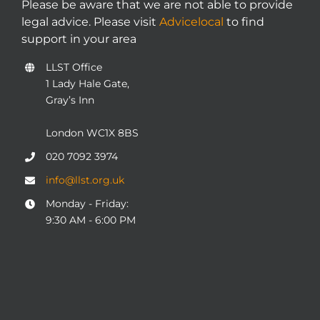
Please be aware that we are not able to provide
legal advice. Please visit
Advicelocal
to find
support in your area
LLST Office
1 Lady Hale Gate,
Gray’s Inn
London WC1X 8BS
020 7092 3974
info@llst.org.uk
Monday - Friday:
9:30 AM - 6:00 PM