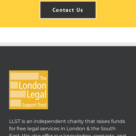
Contact Us
LLST is an independent charity that raises funds
for free legal services in London & the South
East. We also offer our knowledge, contacts, and