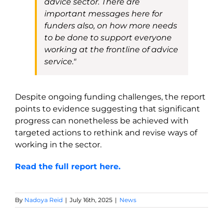
advice sector. There are
important messages here for
funders also, on how more needs
to be done to support everyone
working at the frontline of advice
service."
Despite ongoing funding challenges, the report
points to evidence suggesting that significant
progress can nonetheless be achieved with
targeted actions to rethink and revise ways of
working in the sector.
Read the full report here.
By
Nadoya Reid
|
July 16th, 2025
|
News