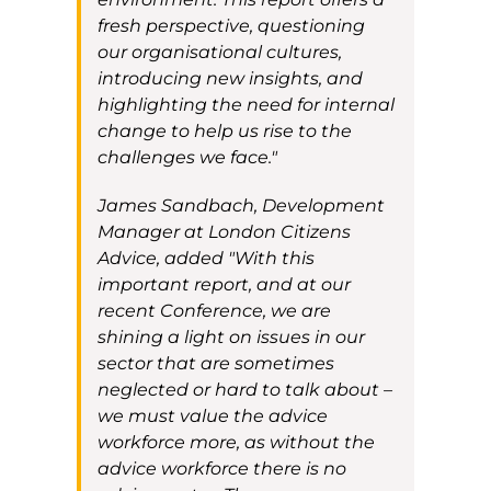
fresh perspective, questioning
our organisational cultures,
introducing
new insights, and
highlighting the need for internal
change to help us rise to the
challenges we face."
James Sandbach, Development
Manager at London Citizens
Advice, added
"With this
important report, and at our
recent Conference, we are
shining a light on issues in our
sector that are sometimes
neglected or hard to talk about –
we must value the advice
workforce more, as without the
advice workforce there is no