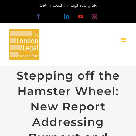
Skip
Get in touch! info@llst.org.uk
to
Facebook
X
LinkedIn
YouTube
Instagram
content
Stepping off the
Hamster Wheel:
New Report
Addressing