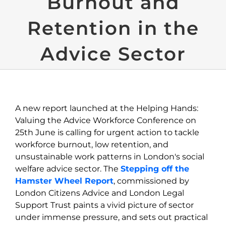
Burnout and
Retention in the
Advice Sector
A new report launched at the Helping Hands:
Valuing the Advice Workforce Conference on
25
th
June is calling for urgent action to
tackle
workforce burnout, low retention, and
unsustainable wor
k patterns
in London's social
welfare advice sector
.
The
Stepping off the
Hamster Wheel Report
,
c
ommissioned by
London Citizen
s Advice and London Legal
Support Trust
paints a vivid picture of sector
under immense pressure, and sets out practical