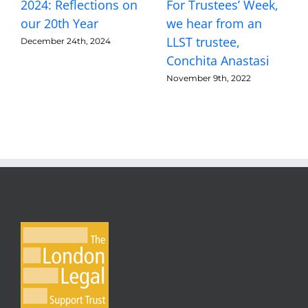
2024: Reflections on
For Trustees’ Week,
our 20th Year
we hear from an
LLST trustee,
December 24th, 2024
Conchita Anastasi
November 9th, 2022