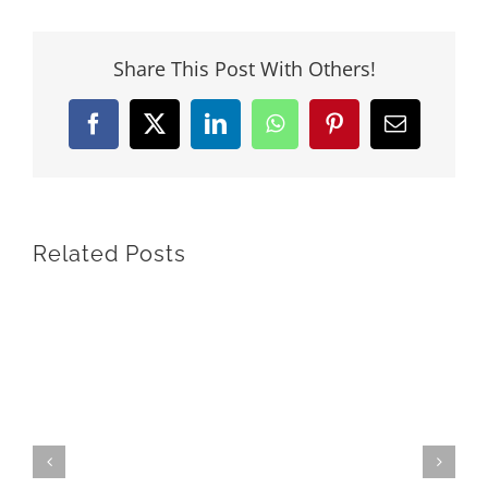
Share This Post With Others!
Facebook
X
LinkedIn
WhatsApp
Pinterest
Email
Related Posts