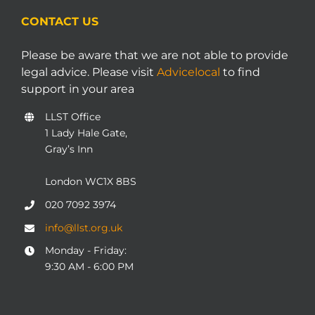
CONTACT US
Please be aware that we are not able to provide
legal advice. Please visit
Advicelocal
to find
support in your area
LLST Office
1 Lady Hale Gate,
Gray’s Inn
London WC1X 8BS
020 7092 3974
info@llst.org.uk
Monday - Friday:
9:30 AM - 6:00 PM