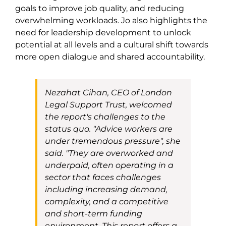
goals to improve job quality, and reducing
overwhelming workloads. Jo also highlights the
need for leadership development to unlock
potential at all levels and a cultural shift towards
more open dialogue and shared accountability.
Nezahat Cihan, CEO of London
Legal Support Trust, welcomed
the report's challenges to the
status quo.
"
Advice workers are
under tremendous pressure
"
, she
said.
"They are overworked and
underpaid, often operating in a
sector that faces challenges
including increasing demand,
complexity, and a competitive
and short-term funding
environment. This report offers a