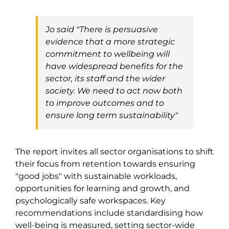
Jo said
"There is persuasive
evidence that a more strategic
commitment to wellbeing will
have widespread benefits for the
sector, its staff and the wider
society. We need to act now both
to improve outcomes and to
ensure long term sustainability"
The report invites all sector organisations to shift
their focus from retention towards ensuring
"good jobs" with sustainable workloads,
opportunities for learning and growth, and
psychologically safe workspaces. Key
recommendations include standardising how
well-being is measured, setting sector-wide