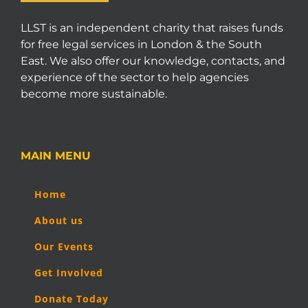
LLST is an independent charity that raises funds
for free legal services in London & the South
East. We also offer our knowledge, contacts, and
experience of the sector to help agencies
become more sustainable.
MAIN MENU
Home
About us
Our Events
Get Involved
Donate Today