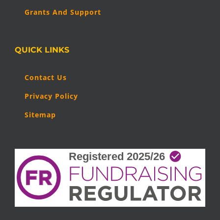
Grants And Support
QUICK LINKS
Contact Us
Privacy Policy
Sitemap