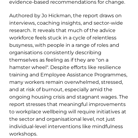
evidence-based recommendations for change.
Authored by Jo Hickman, the report draws on
interviews, coaching insights, and sector-wide
research. It reveals that much of the advice
workforce feels stuck in a cycle of relentless
busyness, with people in a range of roles and
organisations consistently describing
themselves as feeling as if they are "on a
hamster
wheel". Despite efforts like resilience
training and Employee Assistance Programmes,
many workers remain overwhelmed
,
stressed,
and at risk of burnout, especially amid the
ongoing housing crisis and stagnant wages. The
report stresses that meaningful improvements
to workplace wellbeing will require initiatives at
the sector and organisational level, not just
individual-level interventions like mindfulness
workshops.