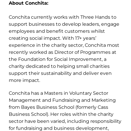
About Conchita:
Conchita currently works with Three Hands to
support businesses to develop leaders, engage
employees and benefit customers whilst
creating social impact. With 17+ years’
experience in the charity sector, Conchita most
recently worked as Director of Programmes at
the Foundation for Social Improvement, a
charity dedicated to helping small charities
support their sustainability and deliver even
more impact.
Conchita has a Masters in Voluntary Sector
Management and Fundraising and Marketing
from Bayes Business School (formerly Cass
Business School). Her roles within the charity
sector have been varied, including responsibility
for fundraising and business development,