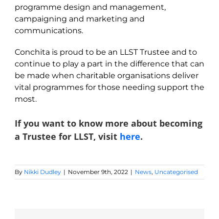
programme design and management,
campaigning and marketing and
communications.
Conchita is proud to be an LLST Trustee and to
continue to play a part in the difference that can
be made when charitable organisations deliver
vital programmes for those needing support the
most.
If you want to know more about becoming
a Trustee for LLST, visit
here
.
By
Nikki Dudley
|
November 9th, 2022
|
News
,
Uncategorised