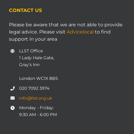
CONTACT US
Please be aware that we are not able to provide
legal advice. Please visit
Advicelocal
to find
support in your area
LLST Office
1 Lady Hale Gate,
Gray’s Inn
London WC1X 8BS
020 7092 3974
info@llst.org.uk
Monday - Friday:
9:30 AM - 6:00 PM