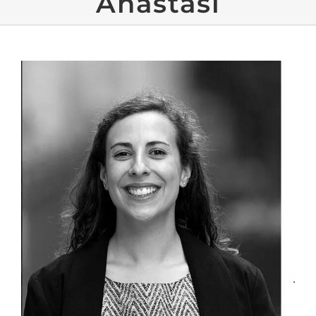
Anastasi