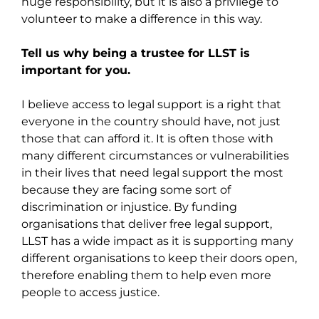
huge responsibility, but it is also a privilege to
volunteer to make a difference in this way.
Tell us why being a trustee for LLST is
important for you.
I believe access to legal support is a right that
everyone in the country should have, not just
those that can afford it. It is often those with
many different circumstances or vulnerabilities
in their lives that need legal support the most
because they are facing some sort of
discrimination or injustice. By funding
organisations that deliver free legal support,
LLST has a wide impact as it is supporting many
different organisations to keep their doors open,
therefore enabling them to help even more
people to access justice.