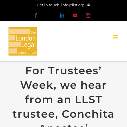
Skip
Get in touch! info@llst.org.uk
to
Facebook
X
LinkedIn
YouTube
Instagram
content
For Trustees’
Week, we hear
from an LLST
trustee, Conchita