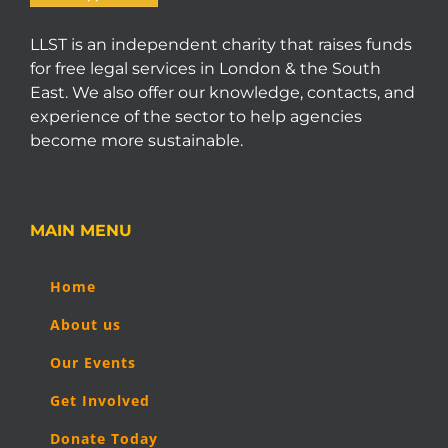
LLST is an independent charity that raises funds
for free legal services in London & the South
East. We also offer our knowledge, contacts, and
experience of the sector to help agencies
become more sustainable.
MAIN MENU
Home
About us
Our Events
Get Involved
Donate Today