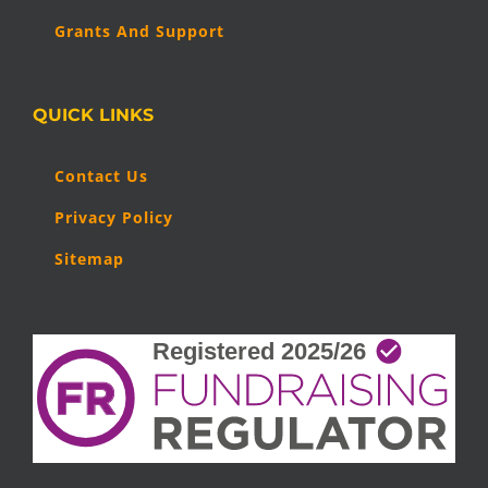
Grants And Support
QUICK LINKS
Contact Us
Privacy Policy
Sitemap