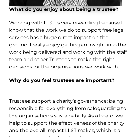
What do you enjoy about being a trustee?
Working with LLST is very rewarding because I
know that the work we do to support free legal
services has a huge direct impact on the
ground. I really enjoy getting an insight into the
work being delivered and working with the staff
team and other Trustees to make the right
decisions for the organisations we work with.
Why do you feel trustees are important?
Trustees support a charity’s governance; being
responsible for everything from safeguarding to
the organisation’s sustainability. As a board, we
help to support the effectiveness of the charity
and the overall impact LLST makes, which is a