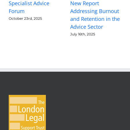
Specialist Advice
New Report
Forum
Addressing Burnout
and Retention in the
October 23rd, 2025
Advice Sector
July 16th, 2025