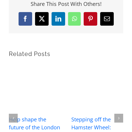
Share This Post With Others!
Facebook
X
LinkedIn
WhatsApp
Pinterest
Email
Related Posts
Help shape the
Stepping off the
future of the London
Hamster Wheel: