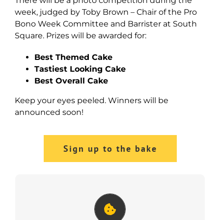
There will be a photo competition during the
week, judged by Toby Brown – Chair of the Pro
Bono Week Committee and Barrister at South
Square. Prizes will be awarded for:
Best Themed Cake
Tastiest Looking Cake
Best Overall Cake
Keep your eyes peeled. Winners will be
announced soon!
Sign up to the bake
Great Legal Bake Guide