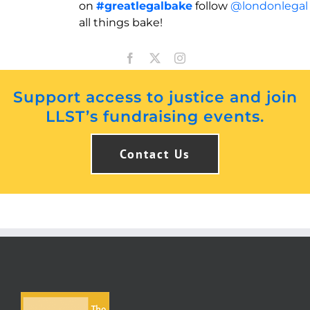
on
#greatlegalbake
follow
@londonlegal
all things bake!
Support access to justice and join
LLST’s fundraising events.
Contact Us