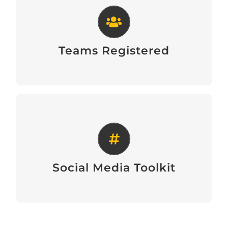
Teams Registered
View
Teams Registered
Social Media Toolkit
View
Social Media Toolkit