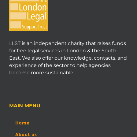
LLST is an independent charity that raises funds
for free legal services in London & the South
East. We also offer our knowledge, contacts, and
experience of the sector to help agencies
become more sustainable.
MAIN MENU
Home
About us