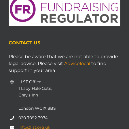
CONTACT US
Please be aware that we are not able to provide
legal advice. Please visit
Advicelocal
to find
support in your area
LLST Office
1 Lady Hale Gate,
Gray’s Inn
London WC1X 8BS
020 7092 3974
info@llst.org.uk