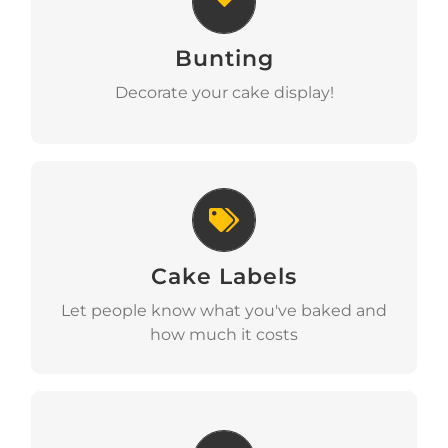
Bunting
Download
Decorate your cake display!
Cake Labels
Cake Labels
Download
Let people know what you've baked and
how much it costs