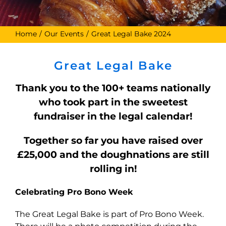
Home
Our Events
Great Legal Bake 2024
Great Legal Bake
Thank you to the 100+ teams nationally
who took part in the sweetest
fundraiser in the legal calendar!
Together so far you have raised over
£25,000 and the doughnations are still
rolling in!
Celebrating Pro Bono Week
The Great Legal Bake is part of Pro Bono Week.