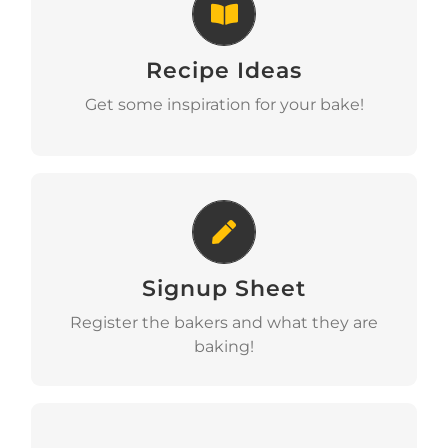
Recipe Ideas
Recipe Ideas
View
Get some inspiration for your bake!
Signup Sheet
Signup Sheet
View
Register the bakers and what they are
baking!