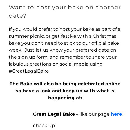
Want to host your bake on another
date?
If you would prefer to host your bake as part of a
summer picnic, or get festive with a Christmas
bake you don’t need to stick to our official bake
week. Just let us know your preferred date on
the sign up form, and remember to share your
fabulous creations on social media using
#GreatLegalBake
The Bake will also be being celebrated online
so have a look and keep up with what is
happening at:
Great Legal Bake
– like our page
here
check up