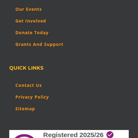
Our Events
Get Involved
Donate Today
Grants And Support
QUICK LINKS
Contact Us
Privacy Policy
Sitemap