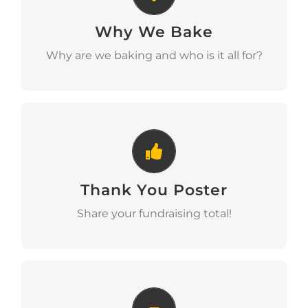
Why We Bake
Download
Why are we baking and who is it all for?
Thank You Poster
Thank You Poster
Download
Share your fundraising total!
Bunting