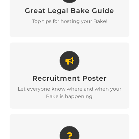
Great Legal Bake Guide
Download
Top tips for hosting your Bake!
Recruitment Poster
Recruitment Poster
Download
Let everyone know where and when your
Bake is happening.
Why We Bake