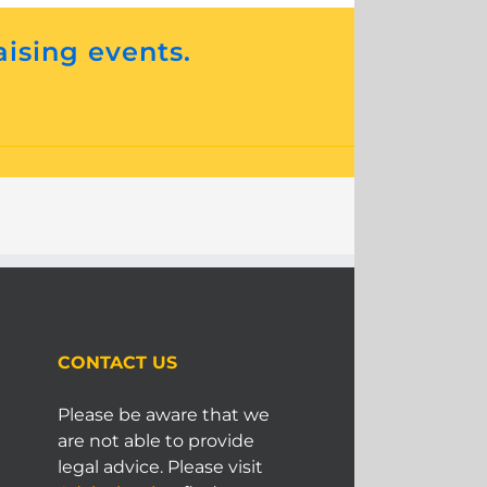
aising events.
CONTACT US
Please be aware that we
are not able to provide
legal advice. Please visit