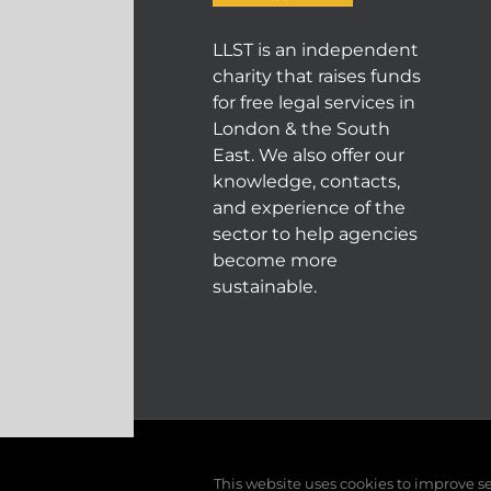
LLST is an independent
charity that raises funds
for free legal services in
London & the South
East. We also offer our
knowledge, contacts,
and experience of the
sector to help agencies
become more
sustainable.
© COPYRIGHT 2004 - 202
This website uses cookies to improve ser