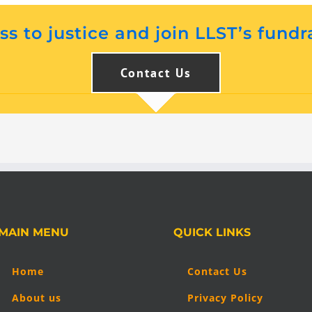
s to justice and join LLST’s fundr
Contact Us
MAIN MENU
QUICK LINKS
Home
Contact Us
About us
Privacy Policy