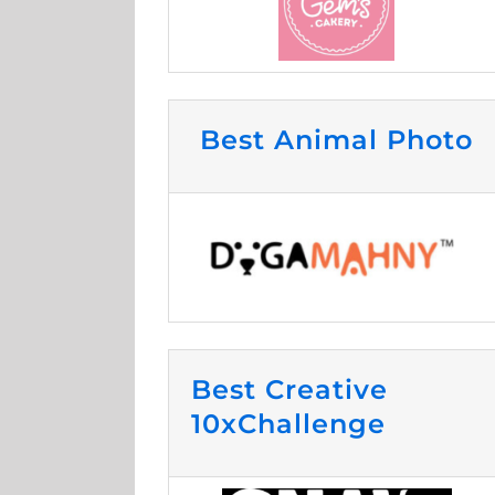
Best Animal Photo
Best Creative
10xChallenge