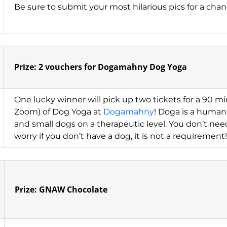
Be sure to submit your most hilarious pics for a chanc
Prize: 2 vouchers for Dogamahny Dog Yoga
One lucky winner will pick up two tickets for a 90 min
Zoom) of Dog Yoga at
Dogamahny
! Doga is a human 
and small dogs on a therapeutic level. You don’t nee
worry if you don’t have a dog, it is not a requirement!
Prize: GNAW Chocolate