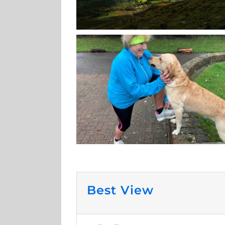
Best View