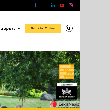
Facebook
X
LinkedIn
YouTube
Instagram
Support
Donate Today