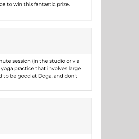
e to win this fantastic prize.
ute session (in the studio or via
yoga practice that involves large
d to be good at Doga, and don’t