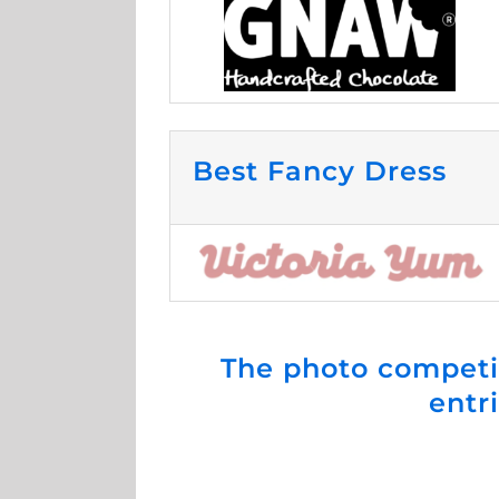
Best Fancy Dress
The photo competi
entr