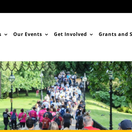
s
Our Events
Get Involved
Grants and 