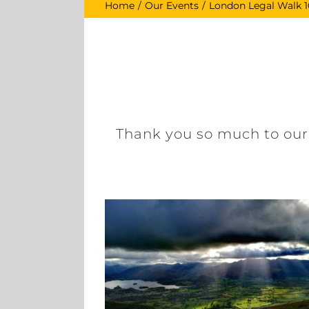
Home
Our Events
London Legal Walk 1
Thank you so much to our