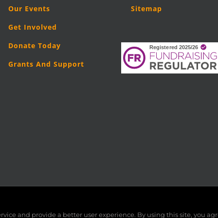
Our Events
Sitemap
Get Involved
Donate Today
Grants And Support
5
London Legal Support Trust (LLST)
| Registered charity number: 11019
vice and provide a better user experience. By using this site, you agr