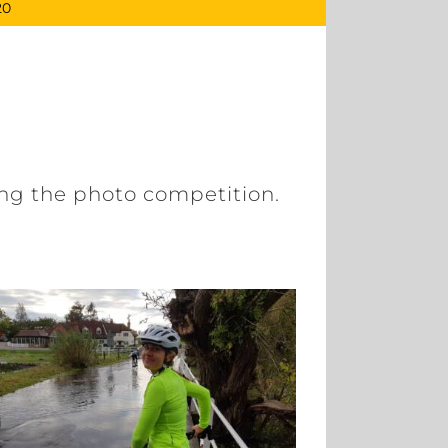
20
ging the photo competition.