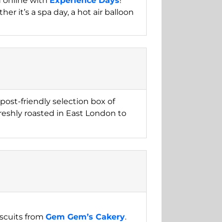
d online with
Experience Days
!
er it’s a spa day, a hot air balloon
post-friendly selection box of
freshly roasted in East London to
iscuits from
Gem Gem’s Cakery
.