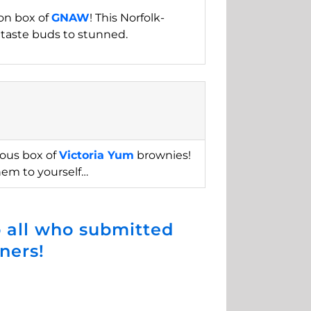
ion box of
GNAW
! This Norfolk-
 taste buds to stunned.
ious box of
Victoria Yum
brownies!
hem to yourself…
 all who submitted
ners!