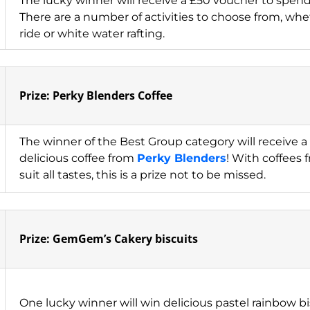
The lucky winner will receive a £50 voucher to spen
There are a number of activities to choose from, wheth
ride or white water rafting.
Prize: Perky Blenders Coffee
The winner of the Best Group category will receive a 
delicious coffee from
Perky Blenders
! With coffees 
suit all tastes, this is a prize not to be missed.
Prize: GemGem’s Cakery biscuits
One lucky winner will win delicious pastel rainbow b