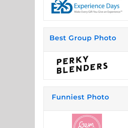
Best Group Photo
Funniest Photo