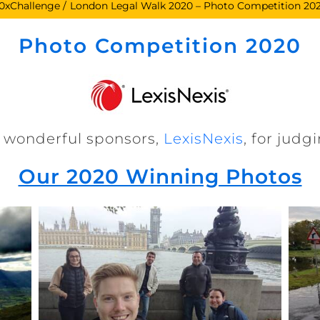
0xChallenge
London Legal Walk 2020 – Photo Competition 20
Photo Competition 2020
 wonderful sponsors,
LexisNexis
, for jud
Our 2020 Winning Photos