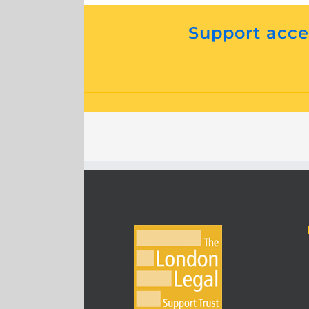
Support acces