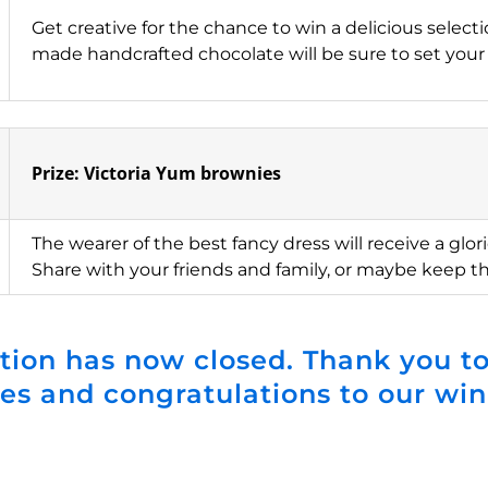
Get creative for the chance to win a delicious select
made handcrafted chocolate will be sure to set your
Prize: Victoria Yum brownies
The wearer of the best fancy dress will receive a glor
Share with your friends and family, or maybe keep t
tion has now closed. Thank you to
ies and congratulations to our win