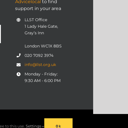
Advicelocal
to find
support in your area
LLST Office
1 Lady Hale Gate,
Gray’s Inn
London WC1X 8BS
020 7092 3974
info@llst.org.uk
Monday - Friday:
9:30 AM - 6:00 PM
06 | ALL RIGHTS RESERVED
ee to this use.
Settings
Ok