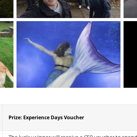
Prize: Experience Days Voucher