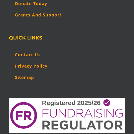
Donate Today
Grants And Support
QUICK LINKS
Contact Us
Privacy Policy
Sitemap