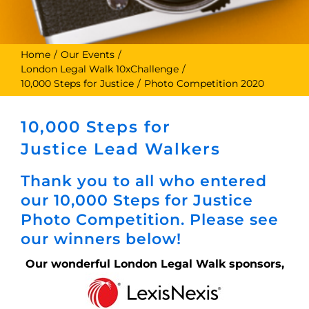
Home
Our Events
London Legal Walk 10xChallenge
10,000 Steps for Justice
Photo Competition 2020
10,000 Steps for
Justice Lead Walkers
Thank you to all who entered
our 10,000 Steps for Justice
Photo Competition. Please see
our winners below!
Our wonderful London Legal Walk sponsors,