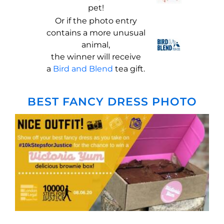
pet!
Or if the photo entry
contains a more unusual
animal,
the winner will receive
a
Bird and B
lend
tea gift.
BEST FANCY DRESS PHOTO