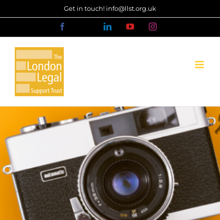
Skip
Get in touch! info@llst.org.uk
to
Facebook
X
LinkedIn
YouTube
Instagram
content