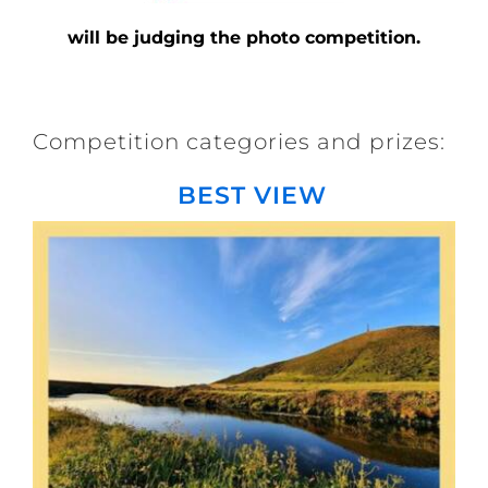
will be judging the photo competition.
Competition categories and prizes:
BEST VIEW