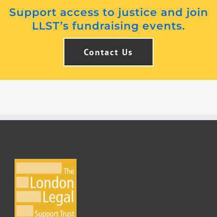
Support access to justice and join
LLST’s fundraising events.
Contact Us