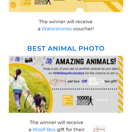
The winner will receive
a
Waterstones
voucher!
BEST ANIMAL PHOTO
The winner will receive
a
Woof-Box
gift for their