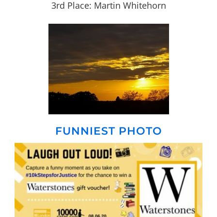
3rd Place: Martin Whitehorn
FUNNIEST PHOTO