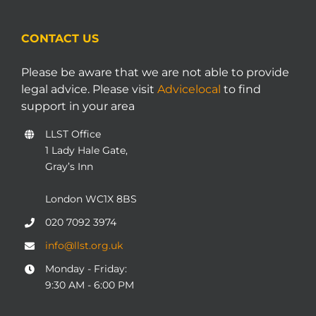
CONTACT US
Please be aware that we are not able to provide
legal advice. Please visit
Advicelocal
to find
support in your area
LLST Office
1 Lady Hale Gate,
Gray’s Inn
London WC1X 8BS
020 7092 3974
info@llst.org.uk
Monday - Friday:
9:30 AM - 6:00 PM