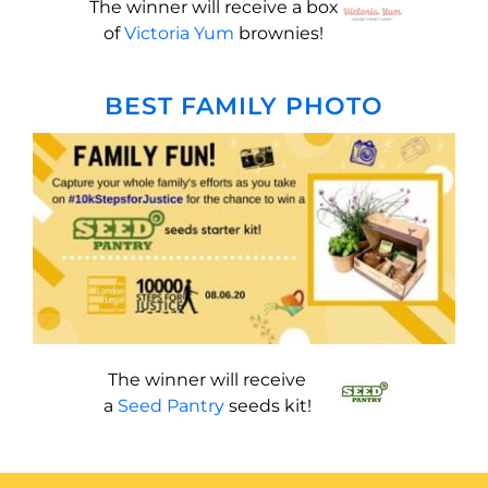
The winner will receive a box
of
Victoria Yum
brownies!
BEST FAMILY PHOTO
The winner will receive
a
Seed Pantry
seeds kit!