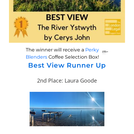
The winner will receive a
Perky
Blenders
Coffee Selection Box!
Best View Runner Up
2nd Place: Laura Goode