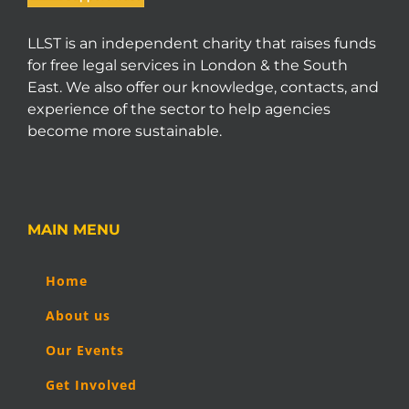
LLST is an independent charity that raises funds
for free legal services in London & the South
East. We also offer our knowledge, contacts, and
experience of the sector to help agencies
become more sustainable.
MAIN MENU
Home
About us
Our Events
Get Involved