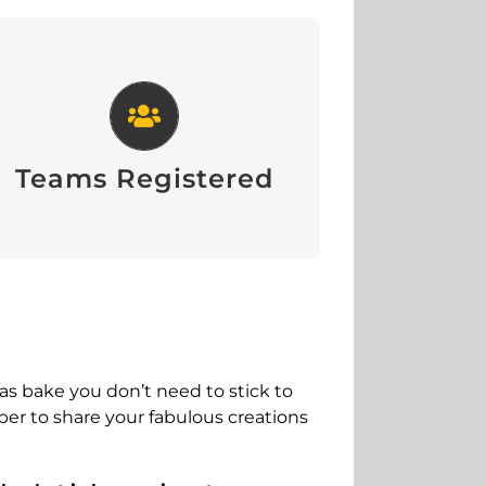
Teams Registered
View
Teams Registered
mas bake you don’t need to stick to
ber to share your fabulous creations