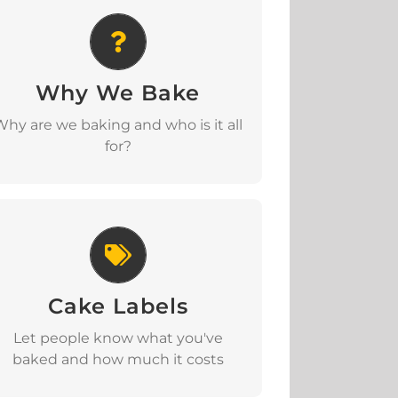
Why We Bake
Why We Bake
Download
Why are we baking and who is it all
for?
Cake Labels
Cake Labels
Download
Let people know what you've
baked and how much it costs