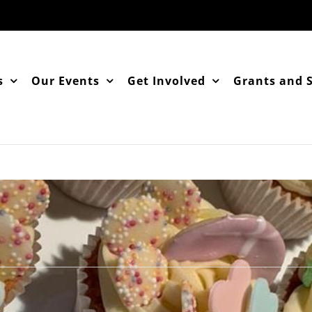
s
Our Events
Get Involved
Grants and 