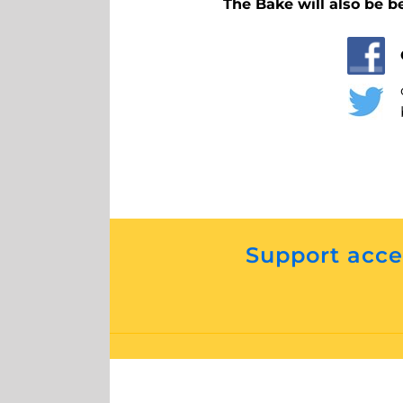
The Bake will also be b
Support acces