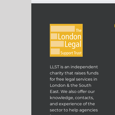
LLST is an independent
charity that raises funds
for free legal services in
London & the South
East. We also offer our
knowledge, contacts,
and experience of the
sector to help agencies