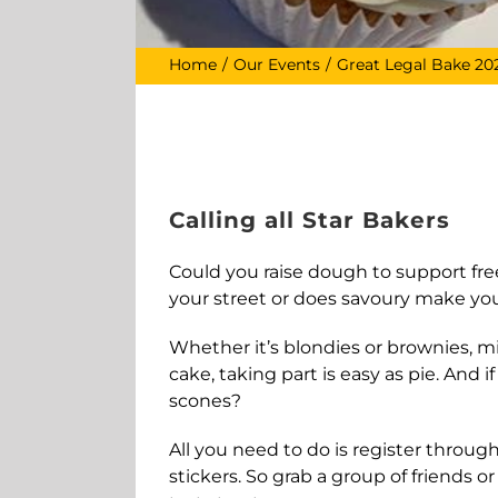
Home
Our Events
Great Legal Bake 20
Calling all Star Bakers
Could you raise dough to support free
your street or does savoury make yo
Whether it’s blondies or brownies, mil
cake, taking part is easy as pie. And
scones?
All you need to do is register through
stickers. So grab a group of friends o