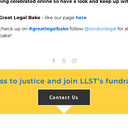
eing celebrated online so have a look and keep up wi
Great Legal Bake
– like our page
here
check up on
#greatlegalbake
follow
@londonlegal
for a
bake!
s to justice and join LLST’s fundr
Contact Us