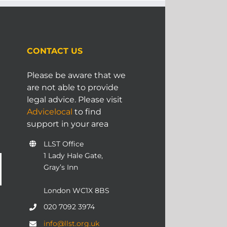
CONTACT US
Please be aware that we
are not able to provide
legal advice. Please visit
Advicelocal
to find
support in your area
LLST Office
1 Lady Hale Gate,
Gray’s Inn
London WC1X 8BS
020 7092 3974
info@llst.org.uk