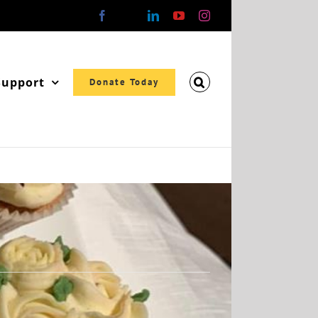
Facebook
X
LinkedIn
YouTube
Instagram
Support
Donate Today