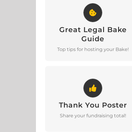
Great Legal Bake Guide
Great Legal Bake
Download
Guide
Top tips for hosting your Bake!
Thank You Poster
Thank You Poster
Download
Share your fundraising total!