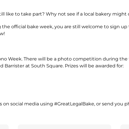
ill like to take part? Why not see if a local bakery mig
g the official bake week, you are still welcome to sign up
ow!
Bono Week. There will be a photo competition during th
arrister at South Square. Prizes will be awarded for:
os on social media using #GreatLegalBake, or send you p