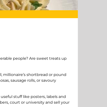
nerable people? Are sweet treats up
ll, millionaire’s shortbread or pound
osas, sausage rolls, or savoury
seful stuff like posters, labels and
ers, court or university and sell your