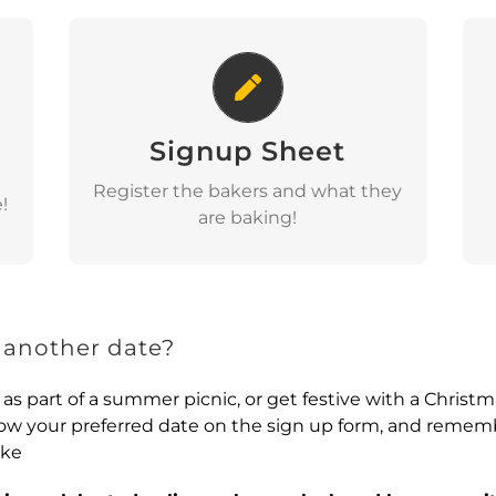
Signup Sheet
Signup Sheet
View
Register the bakers and what they
!
are baking!
 another date?
 as part of a summer picnic, or get festive with a Christ
know your preferred date on the sign up form, and remem
ake