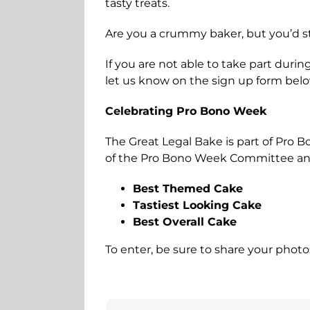
tasty treats.
Are you a crummy baker, but you’d st
If you are not able to take part durin
let us know on the sign up form bel
Celebrating Pro Bono Week
The Great Legal Bake is part of Pro 
of the Pro Bono Week Committee and B
Best Themed Cake
Tastiest Looking Cake
Best Overall Cake
To enter, be sure to share your phot