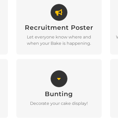
Recruitment Poster
Recruitment Poster
Download
Let everyone know where and
when your Bake is happening.
Bunting
Bunting
Download
Decorate your cake display!