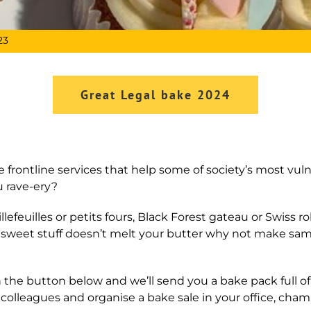
23
Great Legal bake 2024
 frontline services that help some of society’s most vul
u rave-ery?
lefeuilles or petits fours, Black Forest gateau or Swiss ro
 if sweet stuff doesn’t melt your butter why not make sam
 the button below and we’ll send you a bake pack full of u
r colleagues and organise a bake sale in your office, chamb