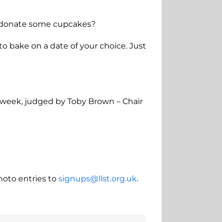
ht donate some cupcakes?
 to bake on a date of your choice. Just
e week, judged by Toby Brown – Chair
hoto entries to
signups@llst.org.uk
.