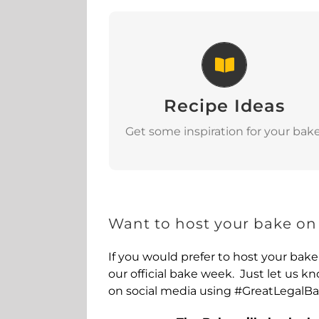
Recipe Ideas
Recipe Ideas
View
Get some inspiration for your bake
Want to host your bake on
If you would prefer to host your bake
our official bake week. Just let us 
on social media using #GreatLegalB