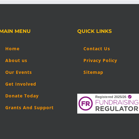
MAIN MENU
QUICK LINKS
Home
Contact Us
About us
Privacy Policy
Our Events
Sitemap
Get Involved
Donate Today
Grants And Support