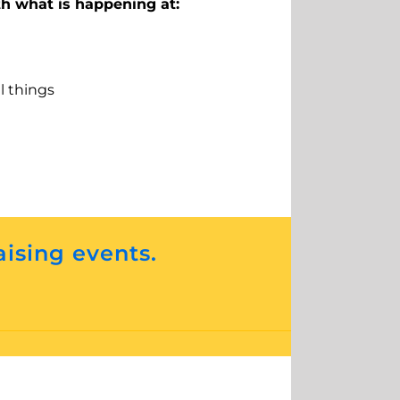
th what is happening at:
ll things
aising events.