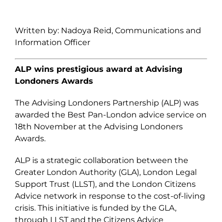
Written by: Nadoya Reid, Communications and
Information Officer
ALP wins prestigious award at Advising
Londoners Awards
The Advising Londoners Partnership (ALP) was
awarded the Best Pan-London advice service on
18
th
November at the Advising Londoners
Awards.
ALP is a strategic collaboration between the
Greater London Authority (GLA), London Legal
Support Trust (LLST), and the London Citizens
Advice network in response to the cost-of-living
crisis. This initiative is funded by the GLA,
through LLST and the Citizens Advice