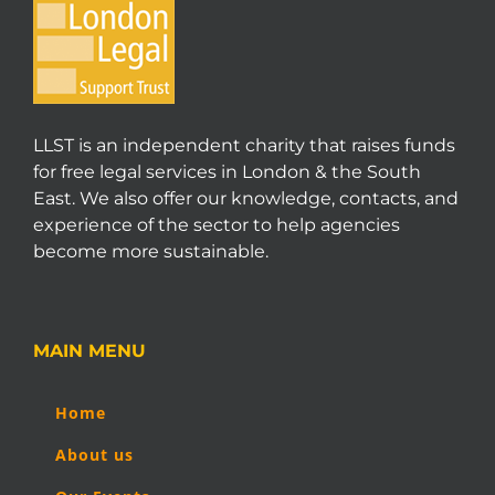
LLST is an independent charity that raises funds
for free legal services in London & the South
East. We also offer our knowledge, contacts, and
experience of the sector to help agencies
become more sustainable.
MAIN MENU
Home
About us