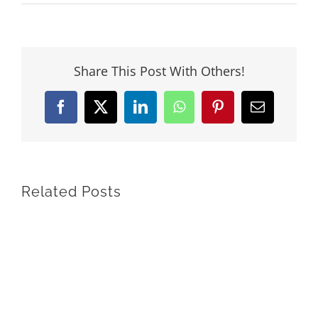
Share This Post With Others!
Facebook
X
LinkedIn
WhatsApp
Pinterest
Email
Related Posts