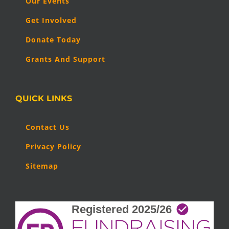
Our Events
Get Involved
Donate Today
Grants And Support
QUICK LINKS
Contact Us
Privacy Policy
Sitemap