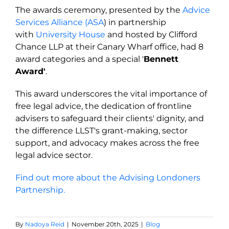
The awards ceremony, presented by the
Advice
Services Alliance (ASA
) in partnership
with
University House
and hosted by Clifford
Chance LLP at their Canary Wharf office, had 8
award categories and a s
pecial '
Bennett
Award'
.
This award underscores the vital importance of
free legal advice, the dedication of frontline
advisers to safeguard their clients' dignity, and
the difference LLST's grant-making, sector
support, and advocacy makes across the free
legal advice sector.
Find out more about the Advising Londoners
Partnership.
By
Nadoya Reid
|
November 20th, 2025
|
Blog