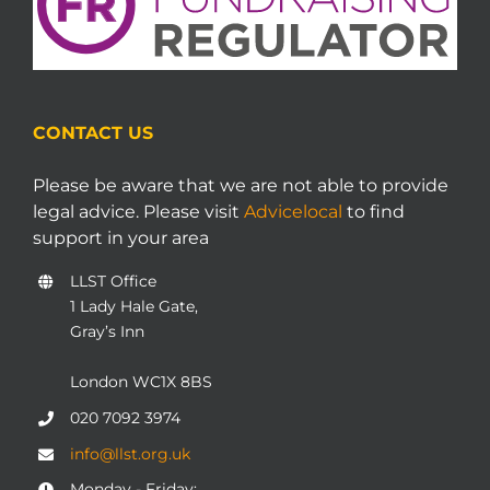
CONTACT US
Please be aware that we are not able to provide
legal advice. Please visit
Advicelocal
to find
support in your area
LLST Office
1 Lady Hale Gate,
Gray’s Inn
London WC1X 8BS
020 7092 3974
info@llst.org.uk
Monday - Friday: