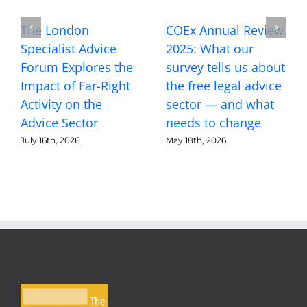
The London
COEx Annual Review
Specialist Advice
2025: What our
Forum Explores the
survey tells us about
Impact of Far-Right
the free legal advice
Activity on the
sector — and what
Advice Sector
needs to change
July 16th, 2026
May 18th, 2026