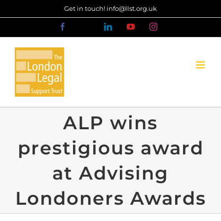
Skip
Get in touch! info@llst.org.uk
to
Facebook
X
LinkedIn
YouTube
Instagram
content
ALP wins
prestigious award
at Advising
Londoners Awards