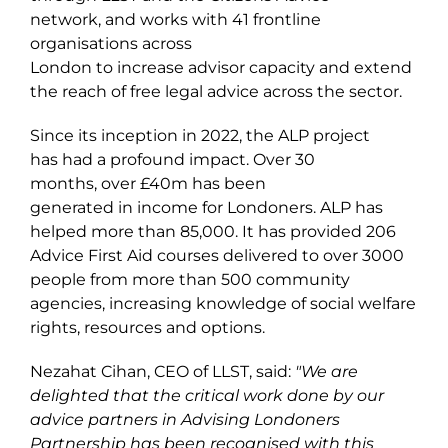
network, and works with
41
frontline
organisations across
London to increase advisor capacity and extend
the reach of free legal advice across the sector.
Since its inception in 2022, the ALP project
has had a profound impact. Over 30
months,
over £
40
m
has
been
generated
in income for Londoners
. ALP has
helped more than 8
5
,000
. It has provided
206
Advice First Aid courses delivered to over 3000
people from more than 500 community
agencies, increasing knowledge of social welfare
rights, resources and options.
Nezahat Cihan, CEO of LLST, said:
"We are
delighted that the critical work done by our
advice partners in Advising Londoners
Partnership has been recognised with this