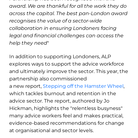
award. We are thankful for all the work they do
across the capital. The best pan-London award
recognises the value of a sector-wide
collaboration in ensuring Londoners facing
legal and financial challenges can access the
help they need
"
In addition to supporting Londoners, ALP
explores ways to support the advice workforce
and ultimately improve the sector. This year, the
partnership also commissioned
a new report,
Stepping off the Hamster Wheel
,
which tackles burnout and retention in the
advice sector. The report, authored by Jo
Hickman, highlights the "relentless busyness"
many advice workers feel and makes practical,
evidence-based recommendations for change
at organisational and sector levels.