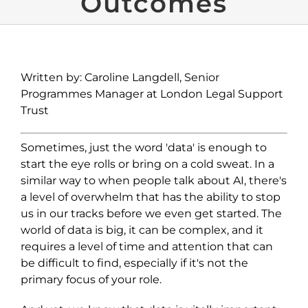
Outcomes
Written by: Caroline Langdell, Senior
Programmes Manager at London Legal Support
Trust
Sometimes, just the word 'data' is enough to
start the eye rolls or bring on a cold sweat. In a
similar way to when people talk about AI, there's
a level of overwhelm that has the ability to stop
us in our tracks before we even get started. The
world of data is big, it can be complex, and it
requires a level of time and attention that can
be difficult to find, especially if it's not the
primary focus of your role.