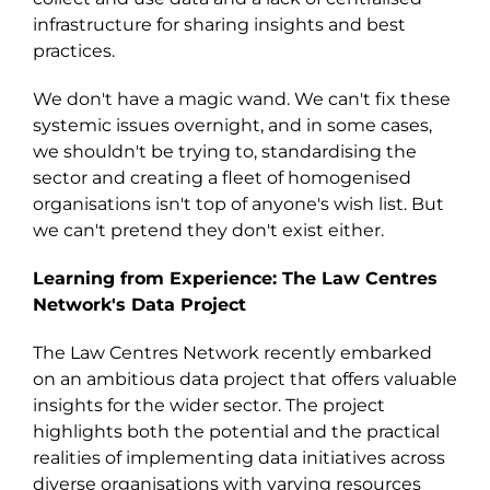
infrastructure for sharing insights and best
practices.
We don't have a magic wand. We can't fix these
systemic issues overnight, and in some cases,
we shouldn't be trying to, standardising the
sector and creating a fleet of homogenised
organisations isn't top of anyone's wish list. But
we can't pretend the
y
don't exist either.
Learning from Experience: The Law Centre
s
Network's Data Project
The Law Centre
s
Network recently embarked
on an ambitious data project that offers valuable
insights for the wider sector.
Th
e
project
highlight
s
both the potential and the practical
realities of implementing data initiatives across
diverse organisations with varying resources