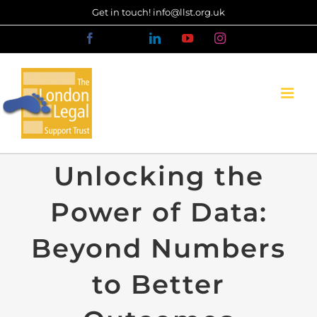
Skip
Get in touch! info@llst.org.uk
to
Facebook
X
LinkedIn
YouTube
Instagram
content
Unlocking the
Power of Data:
Beyond Numbers
to Better