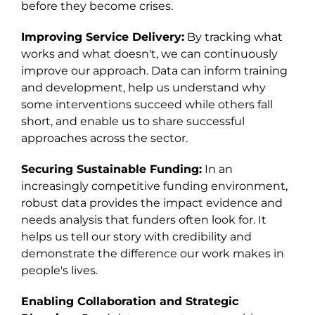
before they become crises.
Improving Service Delivery:
By tracking what
works and what doesn't, we can continuously
improve our approach. Data can inform training
and development, help us understand why
some interventions succeed while others fall
short, and enable us to share successful
approaches across the sector.
Securing Sustainable Funding:
In an
increasingly competitive funding environment,
robust data provides the impact evidence and
needs analysis that funders often look for. It
helps us tell our story with credibility and
demonstrate the difference our work makes in
people's lives.
Enabling Collaboration and Strategic