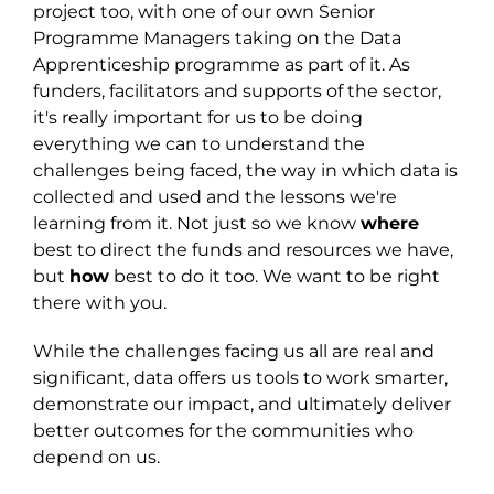
project
too,
with one of our own Senior
Programme Managers taking on the Data
Apprenticeship programme as part of it. As
funders, facilitators and supports of the sector,
it's really important for us to be doing
everything we can to understand the
challenges being faced, the way in which data is
collected and used and the lessons we're
learning from it. Not just so we know
where
best to direct the funds and resources we have,
but
how
best to do it too. We want to be right
there with you.
While the challenges facing us all are real and
significant, data offers us tools to work smarter,
demonstrate our impact, and ultimately deliver
better outcomes for the communities who
depend on us.