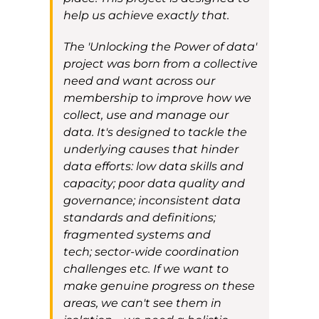
help us achieve exactly that.
The
'Unlocking the Power of data'
project
was born from a collective
need and want across our
membership to improve how we
collect, use and manage our
data. It's
designed to tackle the
underlying causes that hinder
data efforts: low data skills and
capacity
; poor data quality and
governance; inconsistent data
standards and definitions;
fragmented systems and
tech
;
sector-wide coordination
challenges
etc.
If we want to
make genuine progress on these
areas, we can't see them in