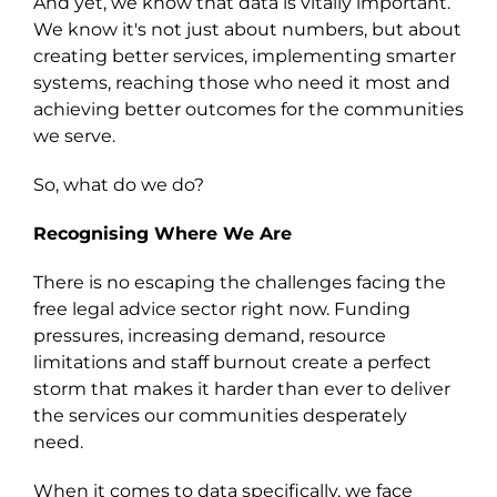
And yet, we know that data is vitally important.
We know it's not just about numbers, but about
creating better services, implementing smarter
systems, reaching those who need it most and
achieving better outcomes for the communities
we serve.
So, what do we do?
Recognising Where We Are
There is no escaping the challenges facing the
free legal advice sector right now. Funding
pressures, increasing demand, resource
limitations and staff burnout create a perfect
storm that makes it harder than ever to deliver
the services our communities desperately
need.
When it comes to data specifically, we face