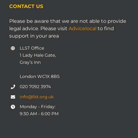
CONTACT US
Please be aware that we are not able to provide
legal advice. Please visit
Advicelocal
to find
support in your area
LLST Office
1 Lady Hale Gate,
Gray’s Inn
London WC1X 8BS
020 7092 3974
info@llst.org.uk
Monday - Friday:
9:30 AM - 6:00 PM