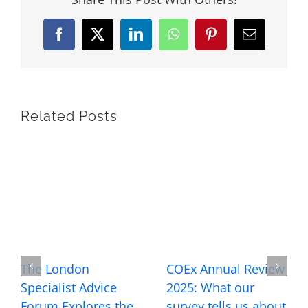
Facebook
X
LinkedIn
WhatsApp
Pinterest
Email
Related Posts
The London
COEx Annual Review
Specialist Advice
2025: What our
Forum Explores the
survey tells us about