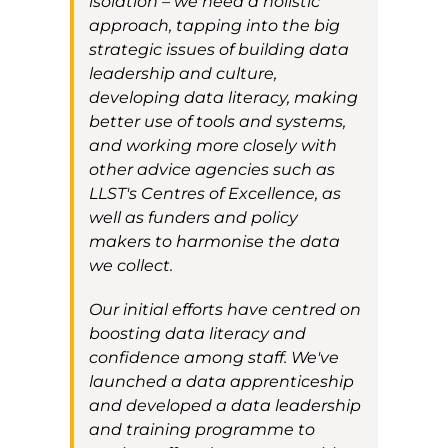
isolation
– we need a holistic
approach
, tapping into
the
big
strategic
issues of building data
leadership and culture,
developing data
literacy
, making
better use of tools and systems,
and working more closely with
other advice agencies
such as
LLST's
Centres of Excellence
,
as
well as
funders and policy
makers to harmonise the data
we collect
.
O
ur initial efforts have centred on
boosting data literacy and
confidence among staff
.
We've
launched a data apprenticeshi
p
and developed a data
leadership
and training
programme
to