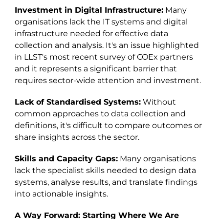
Investment in Digital Infrastructure:
Many
organisations lack the IT systems and digital
infrastructure needed for effective data
collection and analysis. It's an issue highlighted
in LLST's most recent survey of COEx partners
and it represents a significant barrier that
requires sector-wide attention and investment.
Lack of Standardised Systems:
Without
common approaches to data collection and
definitions, it's difficult to compare outcomes or
share insights across the sector.
Skills and Capacity Gaps:
Many organisations
lack the specialist skills needed to design data
systems, analyse results, and translate findings
into actionable insights.
A Way Forward: Starting Where We Are