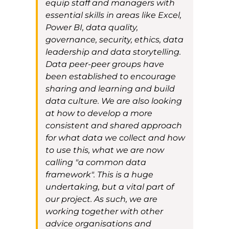
equip
staff and managers with
essential skills in areas like Excel,
Power BI, data quality,
governance, security, ethics,
data
leadership
and data storytelling.
D
ata peer-peer groups have
been established to encourage
sharing and learning
and build
data culture
.
We are also looking
a
t how to develop a more
consistent and shared approach
for what data we collect and how
to use this
, what we are now
calling
"a common data
framework". This is a huge
undertaking, but a vital part of
our project. As such, we
are
working
together
with other
advice organisations
and