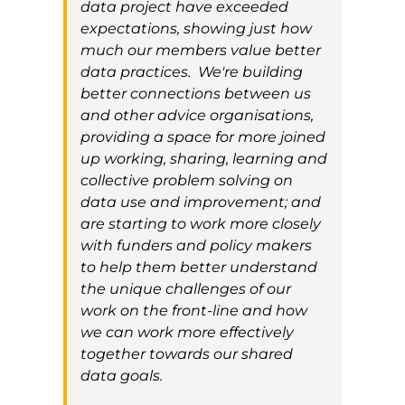
data project have exceeded
expectations, showing
just
how
much
our members
value better
data practices.
We'
r
e
building
better
connections between us
and other advice organisations,
providing a space for more
joined
up working
, sharing, learning and
collective problem solving
on
data use and improvement
; and
are starting to work more closely
with funders and policy maker
s
to help them better understand
the unique challenges
of our
work on the front-line and how
we can work more effectively
together towards our shared
data
goals
.