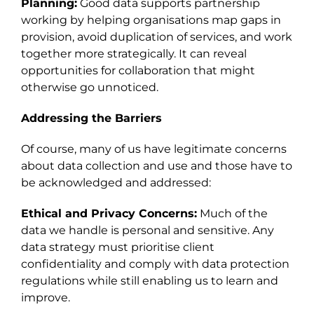
Planning:
Good data supports partnership
working by helping organisations map gaps in
provision, avoid duplication of services, and work
together more strategically. It can reveal
opportunities for collaboration that might
otherwise go unnoticed.
Addressing the Barriers
Of course, many of us have legitimate concerns
about data collection and use and those have to
be acknowledged and addressed:
Ethical and Privacy Concerns:
Much of the
data we handle is personal and sensitive. Any
data strategy must prioritise client
confidentiality and comply with data protection
regulations while still enabling us to learn and
improve.