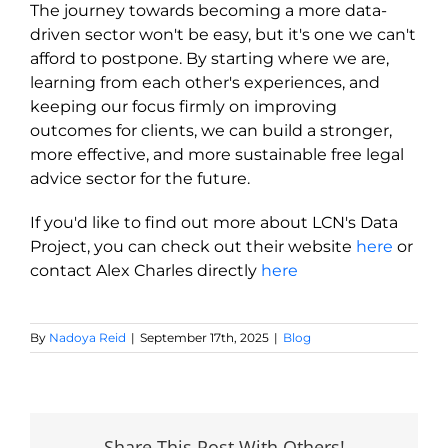
The journey towards becoming a more data-
driven sector won't be easy, but it's one we can't
afford to postpone. By starting where we are,
learning from each other's experiences, and
keeping our focus firmly on improving
outcomes for clients, we can build a stronger,
more effective, and more sustainable free legal
advice sector for the future.
If
you'd
like to find out more about LCN's Data
Project, you can check out their website
here
or
contact Alex Charles directly
here
By
Nadoya Reid
|
September 17th, 2025
|
Blog
Share This Post With Others!