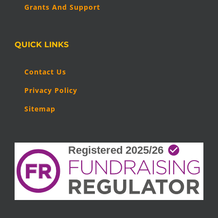
Grants And Support
QUICK LINKS
Contact Us
Privacy Policy
Sitemap