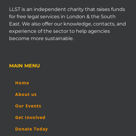
LLST is an independent charity that raises funds
for free legal services in London & the South
East. We also offer our knowledge, contacts, and
experience of the sector to help agencies
become more sustainable.
MAIN MENU
Home
About us
Our Events
Get Involved
Donate Today