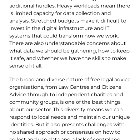
additional hurdles. Heavy workloads mean there
is limited capacity for data collection and
analysis. Stretched budgets make it difficult to
invest in the digital infrastructure and IT
systems that could transform how we work.
There are also understandable concerns about
what data we should be gathering, how to keep
it safe, and whether we have the skills to make
sense of it all.
The broad and diverse nature of free legal advice
organisations, from Law Centres and Citizens
Advice through to independent charities and
community groups, is one of the best things
about our sector. This diversity means we can
respond to local needs and maintain our unique
identities. But it also presents challenges
with
no shared approach or consensus on how to
collect and use data
a
nd a lack of centralised