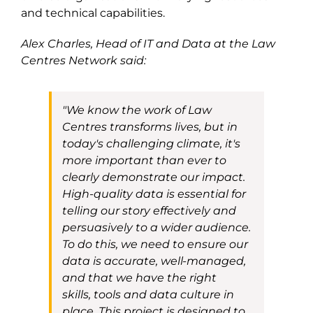
and technical capabilities.
Alex Charles, Head of
IT and
Data
at
the
Law
Centres Network said:
"
We know the work of Law
Centres transforms lives, but in
today's challenging
climate, it's
more important than ever to
clearly demonstrate our impact.
High-quality data is essential for
telling our story effectively and
persuasively to a wider audience.
To do this, we need to ensure our
data is accurate, well-managed,
and that we have the right
skills
,
tools
and data culture
in
place. This project is designed to