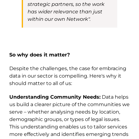
strategic
partners,
so the work
has wider relevance than just
within our own Network
"
.
So why does it matter?
Despite the challenges, the case for embracing
data in our sector is compelling. Here's why it
should matter to all of us:
Understanding Community Needs:
Data helps
us build a clearer picture of the communities we
serve – whether analysing needs by location,
demographic groups, or types of legal issues.
This understanding enables us to tailor services
more effectively and identifies emerging trends