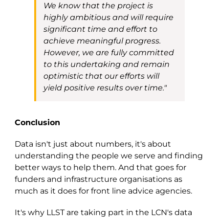
We
know
that the project is
highly ambitious and will require
significant time and effort to
achieve meaningful progress.
However, we are fully committed
to this undertaking and remain
optimistic that our efforts will
yield positive results over tim
e
.
"
Conclusion
Data isn't just about numbers, it's about
understanding the people we serve and finding
better ways to help them. And that goes for
funders and infrastructure organisations as
much as it does for front line advice agencies.
It's why LLST are taking part in the
LCN's
data