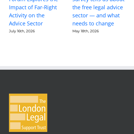
Impact of Far-Right
the free legal advice
Activity on the
sector — and what
Advice Sector
needs to change
July 16th, 2026
May 18th, 2026