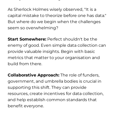
As Sherlock Holmes wisely observed, "It is a
capital mistake to theorize before one has data."
But where do we begin when the challenges
seem so overwhelming?
Start Somewhere:
Perfect shouldn't be the
enemy of good. Even simple data collection can
provide valuable insights. Begin with basic
metrics that matter to your organisation and
build from there.
Collaborative Approach:
The role of funders,
government, and umbrella bodies is crucial in
supporting this shift. They can provide
resources, create incentives for data collection,
and help establish common standards that
benefit everyone.