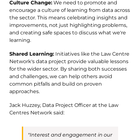
Culture Change:
We need to promote and
encourage a culture of learning from data across
the sector. This means celebrating insights and
improvements, not just highlighting problems,
and creating safe spaces to discuss what we're
learning.
Shared Learning:
Initiatives like the Law Centre
Network's data project provide valuable lessons
for the wider sector. By sharing both successes
and challenges, we can help others avoid
common pitfalls and build on proven
approaches.
Jack Huzzey,
Data Project Officer at
the
Law
Centres Network
said:
"
Interest and engagement in
our