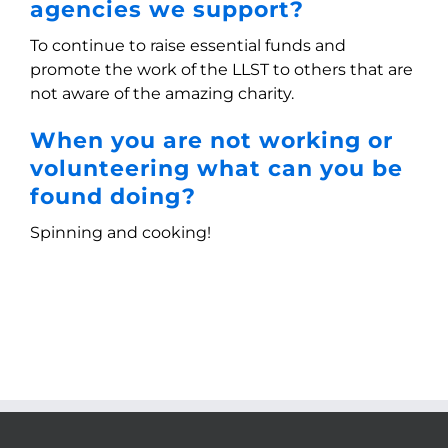
agencies we support?
To continue to raise essential funds and
promote the work of the LLST to others that are
not aware of the amazing charity.
When you are not working or
volunteering what can you be
found doing?
Spinning and cooking!