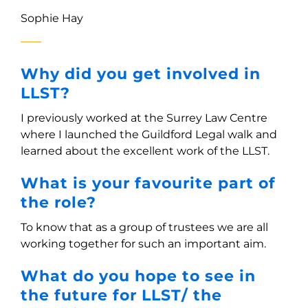
Sophie Hay
Why did you get involved in
LLST?
I previously worked at the Surrey Law Centre
where I launched the Guildford Legal walk and
learned about the excellent work of the LLST.
What is your favourite part of
the role?
To know that as a group of trustees we are all
working together for such an important aim.
What do you hope to see in
the future for LLST/ the