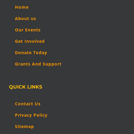
Home
About us
Our Events
Get Involved
Donate Today
Grants And Support
QUICK LINKS
Contact Us
Privacy Policy
Sitemap