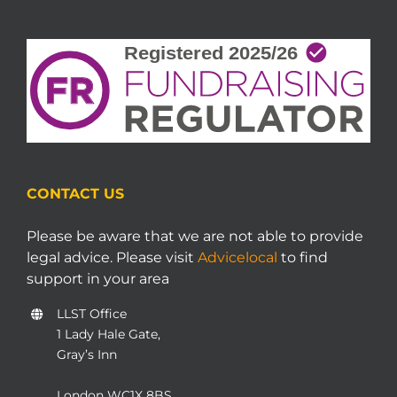
CONTACT US
Please be aware that we are not able to provide
legal advice. Please visit
Advicelocal
to find
support in your area
LLST Office
1 Lady Hale Gate,
Gray’s Inn
London WC1X 8BS