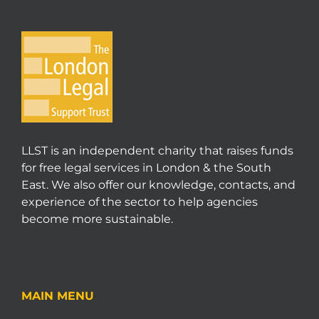
LLST is an independent charity that raises funds
for free legal services in London & the South
East. We also offer our knowledge, contacts, and
experience of the sector to help agencies
become more sustainable.
MAIN MENU