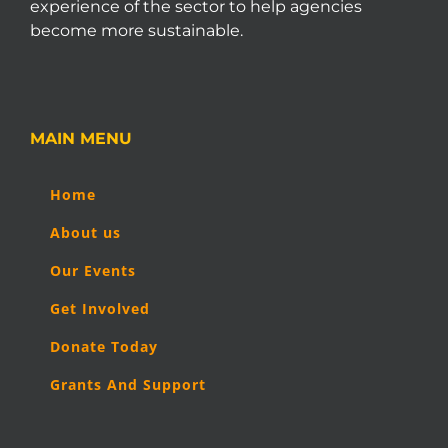
experience of the sector to help agencies
become more sustainable.
MAIN MENU
Home
About us
Our Events
Get Involved
Donate Today
Grants And Support