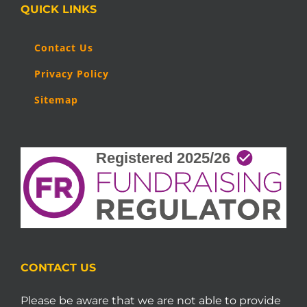
QUICK LINKS
Contact Us
Privacy Policy
Sitemap
CONTACT US
Please be aware that we are not able to provide