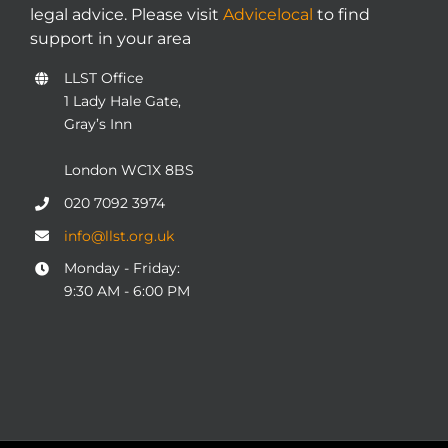
legal advice. Please visit
Advicelocal
to find
support in your area
LLST Office
1 Lady Hale Gate,
Gray’s Inn
London WC1X 8BS
020 7092 3974
info@llst.org.uk
Monday - Friday:
9:30 AM - 6:00 PM