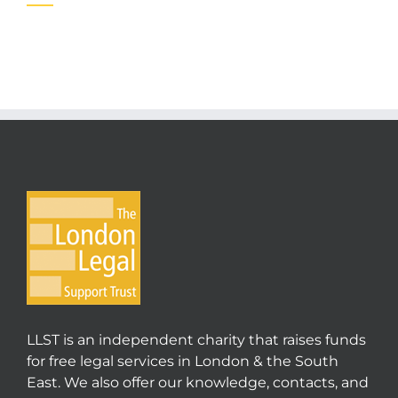
LLST is an independent charity that raises funds
for free legal services in London & the South
East. We also offer our knowledge, contacts, and