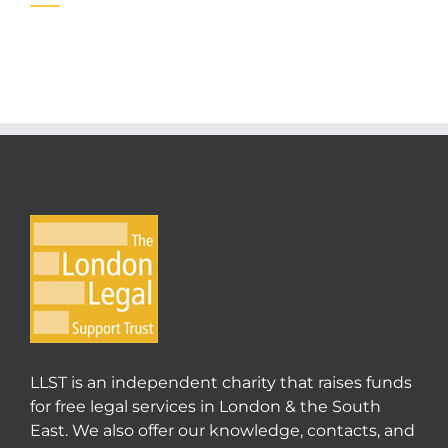
LLST is an independent charity that raises funds
for free legal services in London & the South
East. We also offer our knowledge, contacts, and