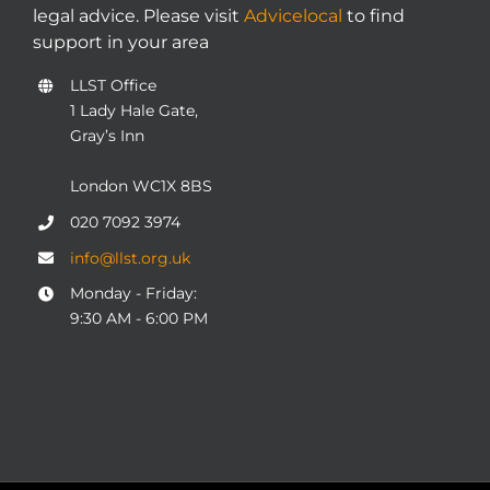
legal advice. Please visit
Advicelocal
to find
support in your area
LLST Office
1 Lady Hale Gate,
Gray’s Inn
London WC1X 8BS
020 7092 3974
info@llst.org.uk
Monday - Friday:
9:30 AM - 6:00 PM