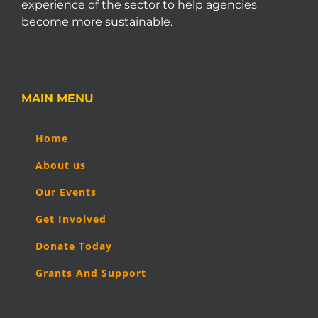
experience of the sector to help agencies
become more sustainable.
MAIN MENU
Home
About us
Our Events
Get Involved
Donate Today
Grants And Support