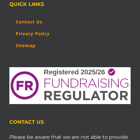
QUICK LINKS
Contact Us
Privacy Policy
Sitemap
CONTACT US
Please be aware that we are not able to provide