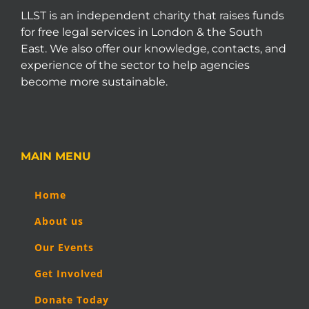
LLST is an independent charity that raises funds
for free legal services in London & the South
East. We also offer our knowledge, contacts, and
experience of the sector to help agencies
become more sustainable.
MAIN MENU
Home
About us
Our Events
Get Involved
Donate Today