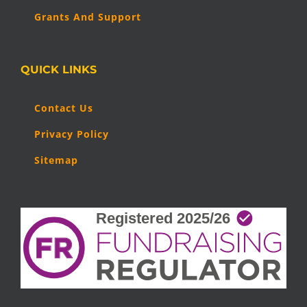
Grants And Support
QUICK LINKS
Contact Us
Privacy Policy
Sitemap