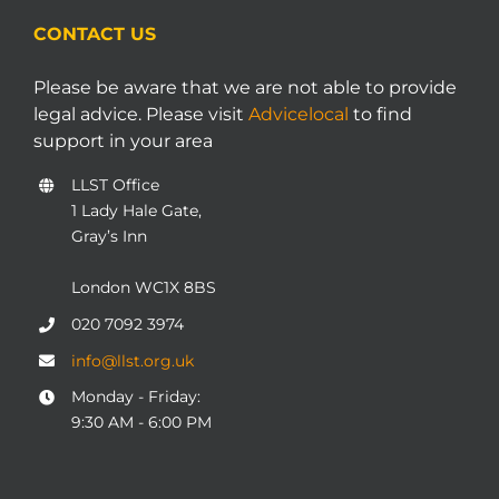
CONTACT US
Please be aware that we are not able to provide
legal advice. Please visit
Advicelocal
to find
support in your area
LLST Office
1 Lady Hale Gate,
Gray’s Inn
London WC1X 8BS
020 7092 3974
info@llst.org.uk
Monday - Friday:
9:30 AM - 6:00 PM