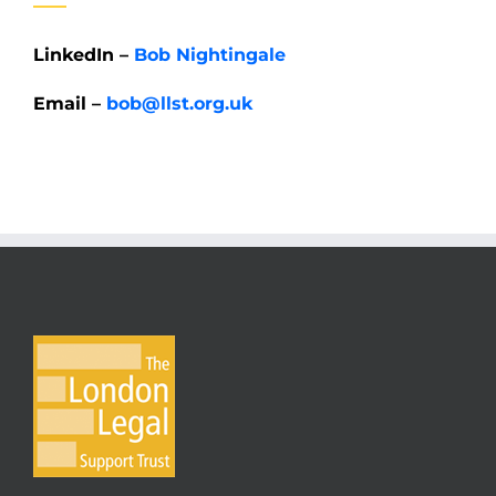
LinkedIn –
Bob Nightingale
Email –
bob@llst.org.uk