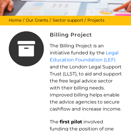
Home
Our Grants
Sector support
Projects
Billing Project
The Billing Project is an
initiative funded by the
Legal
Education Foundation (LEF)
and the London Legal Support
Trust (LLST), to aid and support
the free legal advice sector
with their billing needs.
Improved billing helps enable
the advice agencies to secure
cashflow and increase income.
The
first pilot
involved
funding the position of one