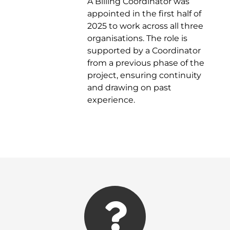
A Billing Coordinator was
appointed in the first half of
2025 to work across all three
organisations. The role is
supported by a Coordinator
from a previous phase of the
project, ensuring continuity
and drawing on past
experience.