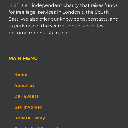
LLST is an independent charity that raises funds
for free legal services in London & the South
East. We also offer our knowledge, contacts, and
experience of the sector to help agencies
become more sustainable.
MAIN MENU
Home
About us
Our Events
Get Involved
Donate Today