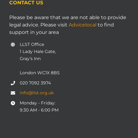
CONTACT US
Please be aware that we are not able to provide
legal advice. Please visit
Advicelocal
to find
support in your area
LLST Office
1 Lady Hale Gate,
Gray’s Inn
London WC1X 8BS
020 7092 3974
info@llst.org.uk
Monday - Friday:
9:30 AM - 6:00 PM