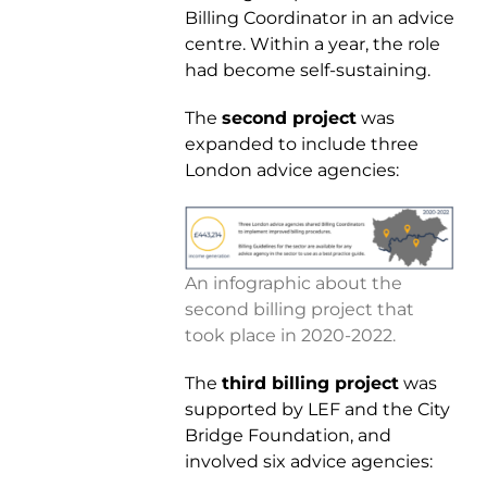
Billing Coordinator in an advice
centre. Within a year, the role
had become self-sustaining.
The
second project
was
expanded to include three
London advice agencies:
An infographic about the
second billing project that
took place in 2020-2022.
The
third billing project
was
supported by LEF and the City
Bridge Foundation, and
involved six advice agencies: