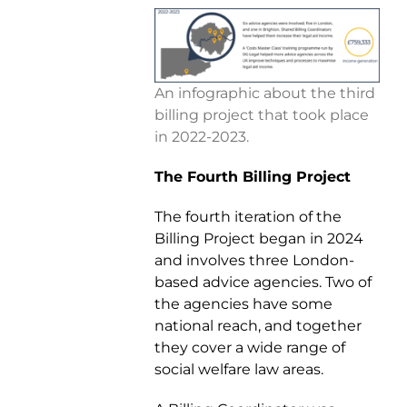
An infographic about the third
billing project that took place
in 2022-2023.
The Fourth Billing Project
The fourth iteration of the
Billing Project began in 2024
and involves three London-
based advice agencies. Two of
the agencies have some
national reach, and together
they cover a wide range of
social welfare law areas.