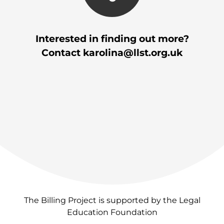
Interested in finding out more?
Contact
karolina@llst.org.uk
The Billing Project is supported by the Legal
Education Foundation