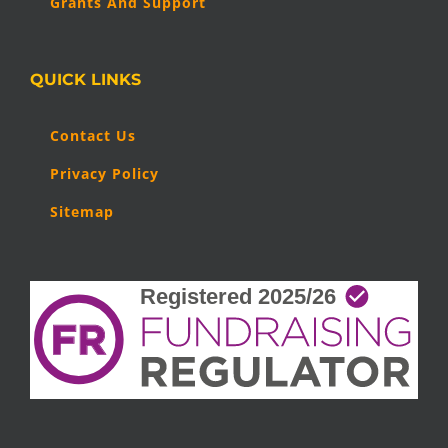
Grants And Support
QUICK LINKS
Contact Us
Privacy Policy
Sitemap