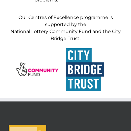
Our Centres of Excellence programme is
supported by the
National Lottery Community Fund and the City
Bridge Trust.