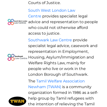
Courts of Justice.
South West London Law
Centre
provides specialist legal
advice and representation to people
who could not otherwise afford
access to justice.
Southwark Law Centre
provide
specialist legal advice, casework and
representation in Employment,
Housing, Asylum/Immigration and
Welfare Rights Law, mainly for
people who live or work in the
London Borough of Southwark.
The
Tamil Welfare Association
Newham (TWAN)
is a community
organization formed in 1986 as a self-
help group by Tamil refugees with
the intention of relieving the Tamil