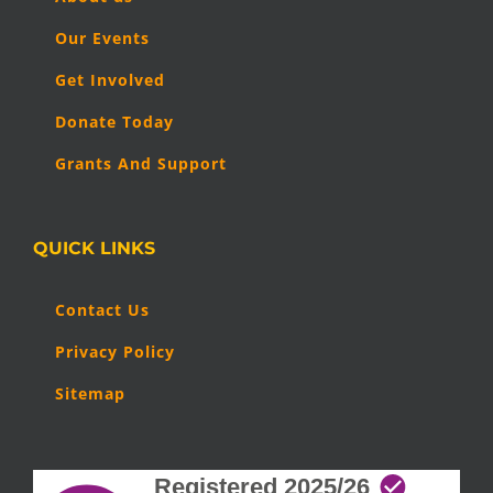
Our Events
Get Involved
Donate Today
Grants And Support
QUICK LINKS
Contact Us
Privacy Policy
Sitemap