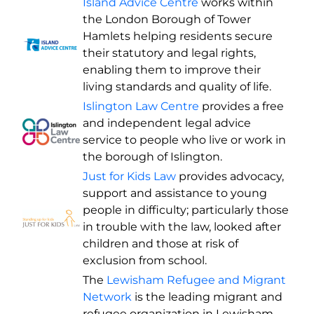
Island Advice Centre
works within
the London Borough of Tower
Hamlets helping residents secure
their statutory and legal rights,
enabling them to improve their
living standards and quality of life.
Islington Law Centre
provides a free
and independent legal advice
service to people who live or work in
the borough of Islington.
Just for Kids Law
provides advocacy,
support and assistance to young
people in difficulty; particularly those
in trouble with the law, looked after
children and those at risk of
exclusion from school.
The
Lewisham Refugee and Migrant
Network
is the leading migrant and
refugee organization in Lewisham