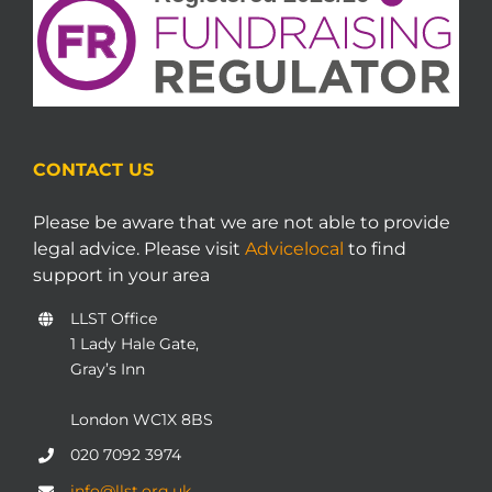
CONTACT US
Please be aware that we are not able to provide
legal advice. Please visit
Advicelocal
to find
support in your area
LLST Office
1 Lady Hale Gate,
Gray’s Inn
London WC1X 8BS
020 7092 3974
info@llst.org.uk