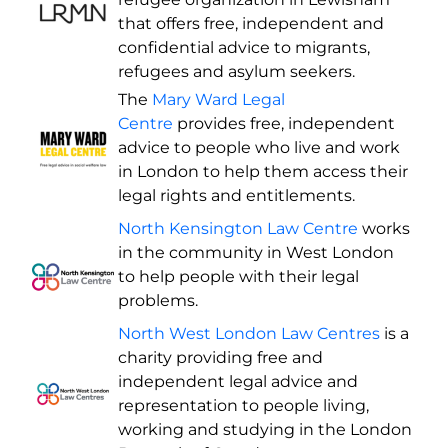
that offers free, independent and
confidential advice to migrants,
refugees and asylum seekers.
The
Mary Ward Legal
Centre
provides free, independent
advice to people who live and work
in London to help them access their
legal rights and entitlements.
North Kensington Law Centre
works
in the community in West London
to help people with their legal
problems.
North West London Law Centres
is a
charity providing free and
independent legal advice and
representation to people living,
working and studying in the London