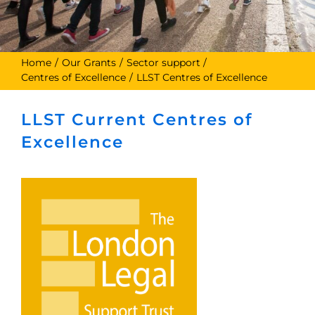
Home
Our Grants
Sector support
Centres of Excellence
LLST Centres of Excellence
LLST Current Centres of
Excellence