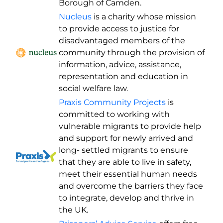
Borough of Camden.
N
ucleus
is a charity whose mission
to provide access to justice for
disadvantaged members of the
community through the provision of
information, advice, assistance,
representation and education in
social welfare law.
Praxis Community Projects
is
committed to working with
vulnerable migrants to provide help
and support for newly arrived and
long- settled migrants to ensure
that they are able to live in safety,
meet their essential human needs
and overcome the barriers they face
to integrate, develop and thrive in
the UK.