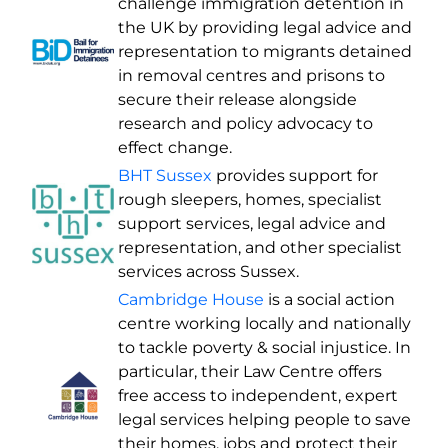
challenge immigration detention in
the UK by providing legal advice and
representation to migrants detained
in removal centres and prisons to
secure their release alongside
research and policy advocacy to
effect change.
BHT Sussex
provides support for
rough sleepers, homes, specialist
support services, legal advice and
representation, and other specialist
services across Sussex.
Cambridge House
is a social action
centre working locally and nationally
to tackle poverty & social injustice. In
particular, their Law Centre offers
free access to independent, expert
legal services helping people to save
their homes, jobs and protect their