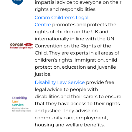
impartial advice to everyone on their
rights and responsibilities.
Coram Children’s Legal
Centre
promotes and protects the
rights of children in the UK and
internationally in line with the UN
Convention on the Rights of the
Child. They are experts in all areas of
children’s rights, immigration, child
protection, education and juvenile
justice.
Disability Law Service
provide free
legal advice to people with
disabilities and their carers to ensure
that they have access to their rights
and justice. They advise on
community care, employment,
housing and welfare benefits.