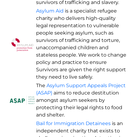
survivors of trafficking and slavery.
Asylum Aid
is a specialist refugee
charity who delivers high-quality
legal representation to vulnerable
people seeking asylum, such as
survivors of trafficking and torture,
unaccompanied children and
stateless people. We work to change
policy and practice to ensure
Survivors are given the right support
they need to live safely.
The
Asylum Support Appeals Project
(ASAP)
aims to reduce destitution
amongst asylum seekers by
protecting their legal rights to food
and shelter.
Bail for Immigration Detainees
is an
independent charity that exists to