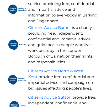
service providing free, confidential
and impartial advice and
information to everybody in Barking
and Dagenham.
Citizens Advice Barnet
is a charity
providing free, independent,
confidential and impartial advice
and guidance to people who live,
work or study in the London
Borough of Barnet, on their rights
and responsibilities.
Citizens Advice North & West
Kent
provide free, confidential and
impartial advice and campaign on
big issues affecting people’s lives.
Citizens Advice Sutton
provide free,
independent, confidential and