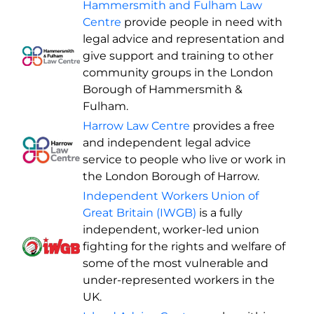
Hammersmith and Fulham Law
Centre
provide people in need with
legal advice and representation and
give support and training to other
community groups in the London
Borough of Hammersmith &
Fulham.
Harrow Law Centre
provides a free
and independent legal advice
service to people who live or work in
the London Borough of Harrow.
Independent Workers Union of
Great Britain (IWGB)
is a fully
independent, worker-led union
fighting for the rights and welfare of
some of the most vulnerable and
under-represented workers in the
UK.