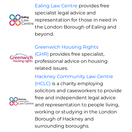
Ealing Law Centre
provides free
specialist legal advice and
representation for those in need in
the London Borough of Ealing and
beyond.
Greenwich Housing Rights
(GHR)
provides free specialist,
professional advice on housing
related issues.
Hackney Community Law Centre
(HCLC)
is a charity employing
solicitors and caseworkers to provide
free and independent legal advice
and representation to people living,
working or studying in the London
Borough of Hackney and
surrounding boroughs.