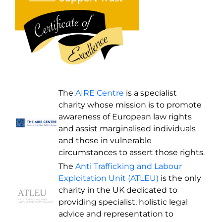
The
AIRE Centre
is a specialist
charity whose mission is to promote
awareness of European law rights
and assist marginalised individuals
and those in vulnerable
circumstances to assert those rights.
The
Anti Trafficking and Labour
Exploitation Unit (ATLEU)
is the only
charity in the UK dedicated to
providing specialist, holistic legal
advice and representation to