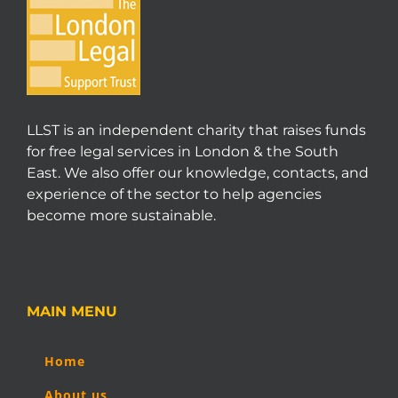
LLST is an independent charity that raises funds
for free legal services in London & the South
East. We also offer our knowledge, contacts, and
experience of the sector to help agencies
become more sustainable.
MAIN MENU
Home
About us