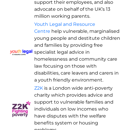
support their employees, and also
advocate on behalf of the UK’s 13
million working parents.
Youth Legal and Resource
Centre
help vulnerable, marginalised
young people and destitute children
and families by providing free
specialist legal advice in
homelessness and community care
law focusing on those with
disabilities, care leavers and carers in
a youth friendly environment.
Z2K
is a London wide anti-poverty
charity which provides advice and
support to vulnerable families and
individuals on low incomes who
have disputes with the welfare
benefits system or housing
problems.