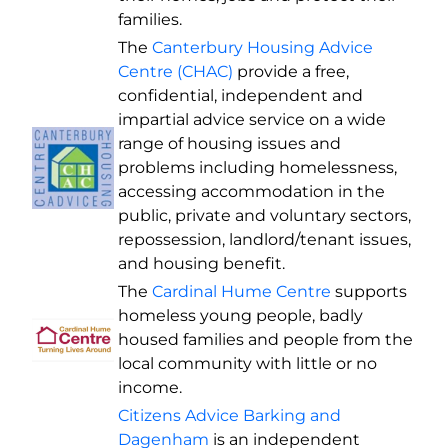
families.
The
Canterbury Housing Advice
Centre (CHAC)
provide a free,
confidential, independent and
impartial advice service on a wide
range of housing issues and
problems including homelessness,
accessing accommodation in the
public, private and voluntary sectors,
repossession, landlord/tenant issues,
and housing benefit.
The
Cardinal Hume Centre
supports
homeless young people, badly
housed families and people from the
local community with little or no
income.
Citizens Advice Barking and
Dagenham
is an independent