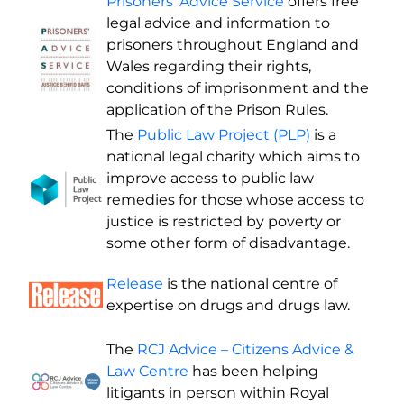
Prisoners’ Advice Service
offers free
legal advice and information to
prisoners throughout England and
Wales regarding their rights,
conditions of imprisonment and the
application of the Prison Rules.
The
Public Law Project (PLP)
is a
national legal charity which aims to
improve access to public law
remedies for those whose access to
justice is restricted by poverty or
some other form of disadvantage.
Release
is the national centre of
expertise on drugs and drugs law.
The
RCJ Advice – Citizens Advice &
Law Centre
has been helping
litigants in person within Royal