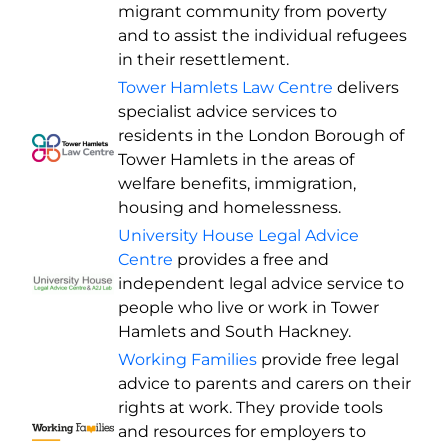
migrant community from poverty
and to assist the individual refugees
in their resettlement.
Tower Hamlets Law Centre
delivers
specialist advice services to
residents in the London Borough of
Tower Hamlets in the areas of
welfare benefits, immigration,
housing and homelessness.
University House Legal Advice
Centre
provides a free and
independent legal advice service to
people who live or work in Tower
Hamlets and South Hackney.
Working Families
provide free legal
advice to parents and carers on their
rights at work. They provide tools
and resources for employers to