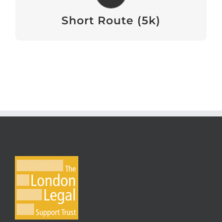
View
Short Route (5k)