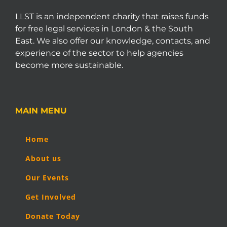
LLST is an independent charity that raises funds
for free legal services in London & the South
East. We also offer our knowledge, contacts, and
experience of the sector to help agencies
become more sustainable.
MAIN MENU
Home
About us
Our Events
Get Involved
Donate Today