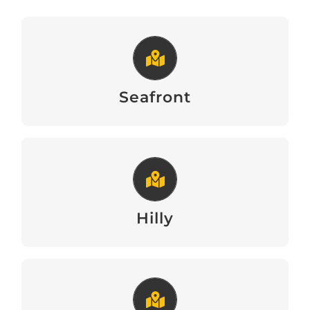
Seafront
View
Seafront
Hilly
View
Hilly