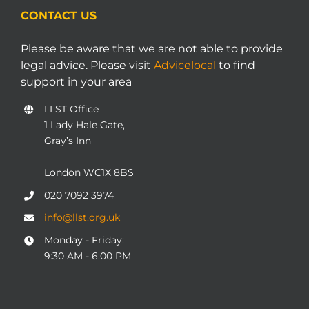
CONTACT US
Please be aware that we are not able to provide
legal advice. Please visit
Advicelocal
to find
support in your area
LLST Office
1 Lady Hale Gate,
Gray’s Inn
London WC1X 8BS
020 7092 3974
info@llst.org.uk
Monday - Friday:
9:30 AM - 6:00 PM