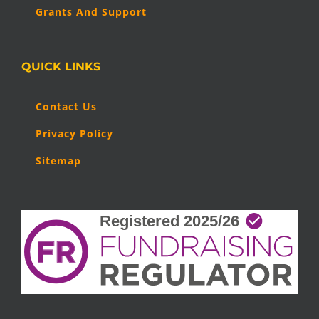
Grants And Support
QUICK LINKS
Contact Us
Privacy Policy
Sitemap