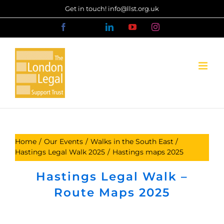
Skip
Get in touch! info@llst.org.uk
to
Facebook
X
LinkedIn
YouTube
Instagram
content
Home
Our Events
Walks in the South East
Hastings Legal Walk 2025
Hastings maps 2025
Hastings Legal Walk –
Route Maps 2025