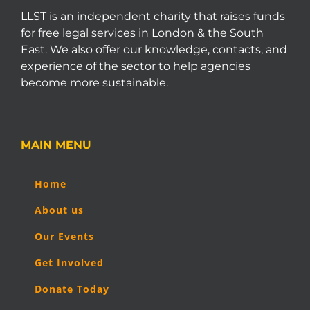
LLST is an independent charity that raises funds
for free legal services in London & the South
East. We also offer our knowledge, contacts, and
experience of the sector to help agencies
become more sustainable.
MAIN MENU
Home
About us
Our Events
Get Involved
Donate Today