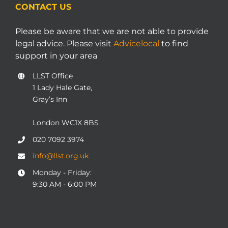
CONTACT US
Please be aware that we are not able to provide
legal advice. Please visit
Advicelocal
to find
support in your area
LLST Office
1 Lady Hale Gate,
Gray’s Inn
London WC1X 8BS
020 7092 3974
info@llst.org.uk
Monday - Friday:
9:30 AM - 6:00 PM