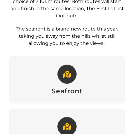
choice of 2 10km routes. Both routes will start
and finish in the same location, The First In Last
Out pub.
The seafront is a brand new route this year,
taking you away from the hills whilst still
allowing you to enjoy the views!
Seafront
View
Seafront
Hilly