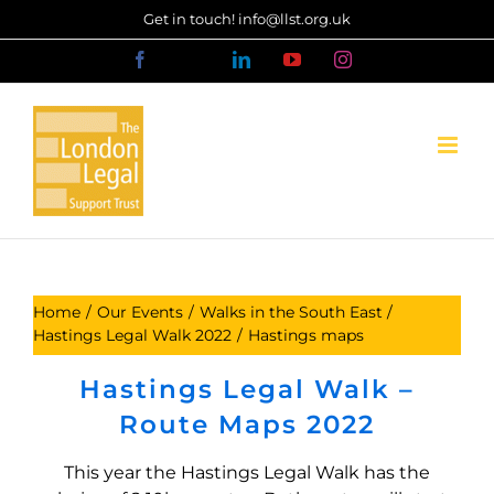
Skip
Get in touch! info@llst.org.uk
to
Facebook
X
LinkedIn
YouTube
Instagram
content
Home
Our Events
Walks in the South East
Hastings Legal Walk 2022
Hastings maps
Hastings Legal Walk –
Route Maps 2022
This year the Hastings Legal Walk has the