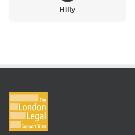
View
Hilly