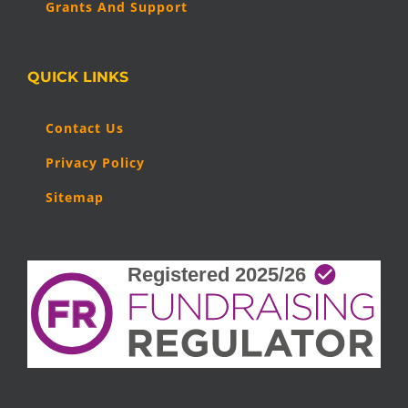
Grants And Support
QUICK LINKS
Contact Us
Privacy Policy
Sitemap