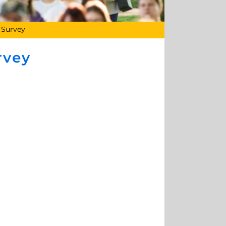
 Survey
rvey