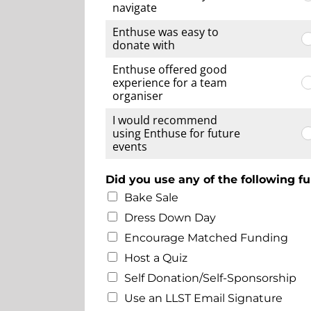
navigate
Enthuse was easy to
donate with
Enthuse offered good
experience for a team
organiser
I would recommend
using Enthuse for future
events
Did you use any of the following fu
Bake Sale
Dress Down Day
Encourage Matched Funding
Host a Quiz
Self Donation/Self-Sponsorship
Use an LLST Email Signature