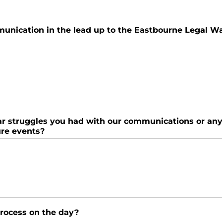
munication in the lead up to the Eastbourne Legal W
ular struggles you had with our communications or a
ure events?
process on the day?