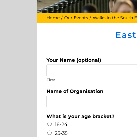
Home
Our Events
Walks in the South E
Eas
Your Name (optional)
First
Name of Organisation
What is your age bracket?
18-24
25-35