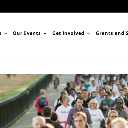
s
Our Events
Get Involved
Grants and 