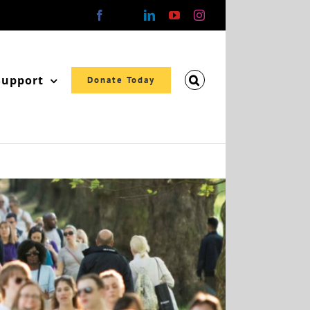
Facebook
X
LinkedIn
YouTube
Instagram
Support
Donate Today