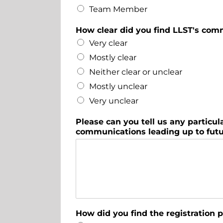
Team Member
How clear did you find LLST's com
Very clear
Mostly clear
Neither clear or unclear
Mostly unclear
Very unclear
Please can you tell us any partic
communications leading up to fut
How did you find the registration 