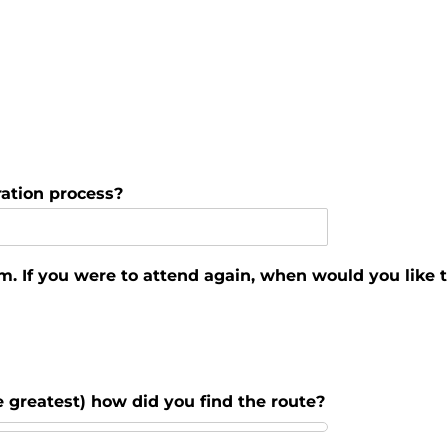
ation process?
m. If you were to attend again, when would you like t
he greatest) how did you find the route?