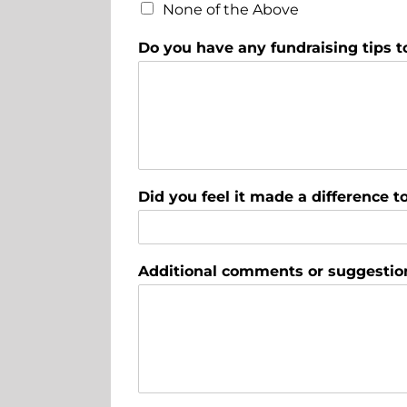
None of the Above
Do you have any fundraising tips t
Did you feel it made a difference 
Additional comments or suggestio