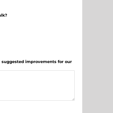
alk?
ny suggested improvements for our