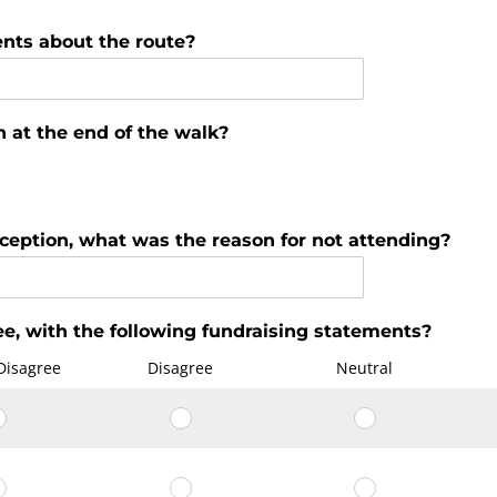
nts about the route?
n at the end of the walk?
eception, what was the reason for not attending?
e, with the following fundraising statements?
Disagree
Disagree
Neutral
I
I
I
knew
knew
knew
why
why
why
The
The
The
I
I
I