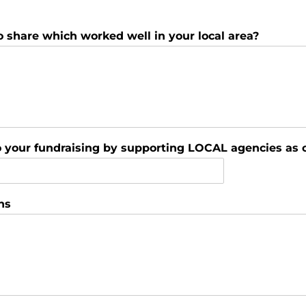
o share which worked well in your local area?
to your fundraising by supporting LOCAL agencies as 
ns