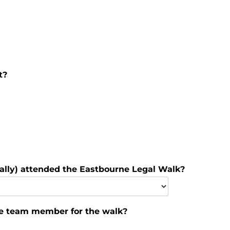
t?
lly) attended the Eastbourne Legal Walk?
he team member for the walk?