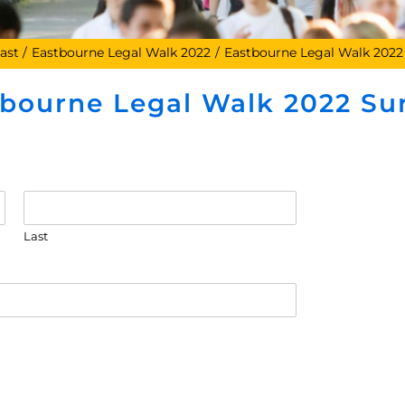
ast
Eastbourne Legal Walk 2022
Eastbourne Legal Walk 2022
tbourne Legal Walk 2022 Su
Last