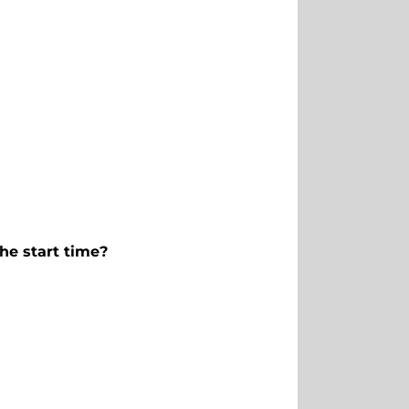
he start time?