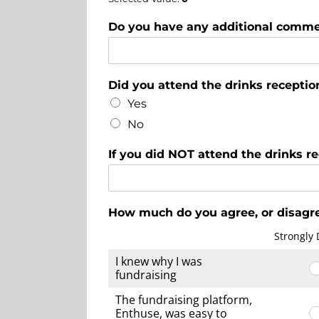
Do you have any additional comme
Did you attend the drinks receptio
Yes
No
If you did NOT attend the drinks r
How much do you agree, or disagre
Strongly 
I knew why I was
fundraising
The fundraising platform,
Enthuse, was easy to