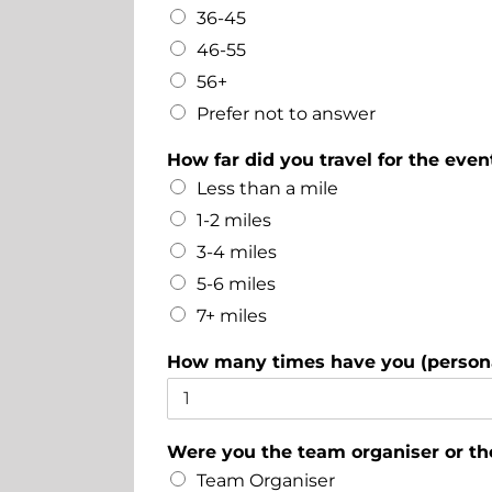
36-45
46-55
56+
Prefer not to answer
How far did you travel for the even
Less than a mile
1-2 miles
3-4 miles
5-6 miles
7+ miles
How many times have you (persona
Were you the team organiser or t
Team Organiser