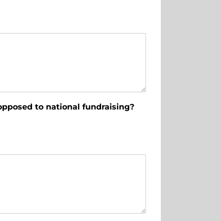
opposed to national fundraising?