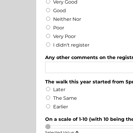
Very Good
Good
Neither Nor
Poor
Very Poor
I didn't register
Any other comments on the registr
The walk this year started from 5p
Later
The Same
Earlier
On a scale of 1-10 (with 10 being t
Selected Value:
0