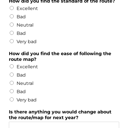
How did you find the standard of the route?
Excellent
Bad
Neutral
Bad
Very bad
How did you find the ease of following the
route map?
Excellent
Bad
Neutral
Bad
Very bad
Is there anything you would change about
the route/map for next year?