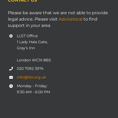
CONTACT US
Please be aware that we are not able to provide
legal advice. Please visit
Advicelocal
to find
support in your area
LLST Office
1 Lady Hale Gate,
Gray’s Inn
London WC1X 8BS
020 7092 3974
info@llst.org.uk
Monday - Friday:
9:30 AM - 6:00 PM