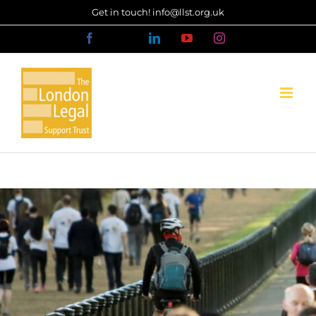
Skip
Get in touch! info@llst.org.uk
to
Facebook
X
LinkedIn
YouTube
Instagram
content