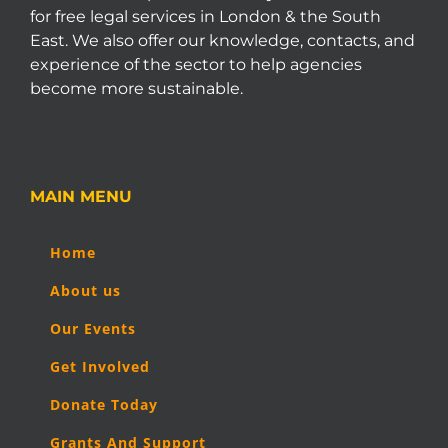
for free legal services in London & the South
East. We also offer our knowledge, contacts, and
experience of the sector to help agencies
become more sustainable.
MAIN MENU
Home
About us
Our Events
Get Involved
Donate Today
Grants And Support