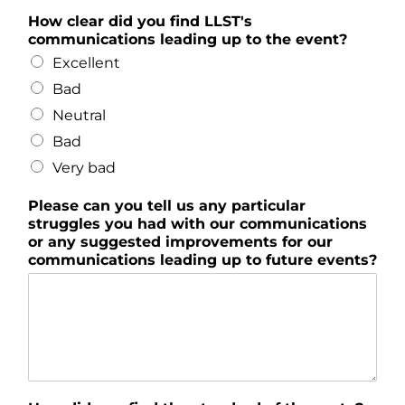
How clear did you find LLST's
communications leading up to the event?
Excellent
Bad
Neutral
Bad
Very bad
Please can you tell us any particular
struggles you had with our communications
or any suggested improvements for our
communications leading up to future events?