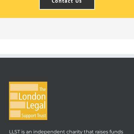
Contact Us
LLST is an independent charity that raises funds