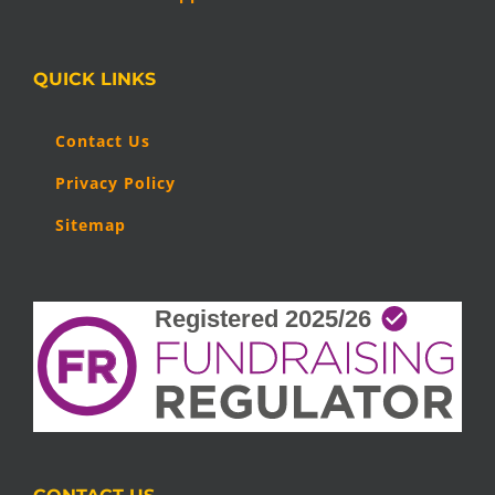
QUICK LINKS
Contact Us
Privacy Policy
Sitemap