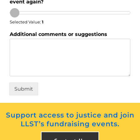
event again?
Selected Value:
1
Additional comments or suggestions
Submit
Support access to justice and join
LLST’s fundraising events.