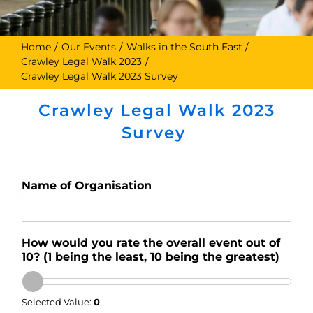
Home
Our Events
Walks in the South East
Crawley Legal Walk 2023
Crawley Legal Walk 2023 Survey
Crawley Legal Walk 2023
Survey
Name of Organisation
How would you rate the overall event out of
10? (1 being the least, 10 being the greatest)
Selected Value:
0