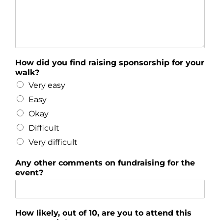
How did you find raising sponsorship for your
walk?
Very easy
Easy
Okay
Difficult
Very difficult
Any other comments on fundraising for the
event?
How likely, out of 10, are you to attend this