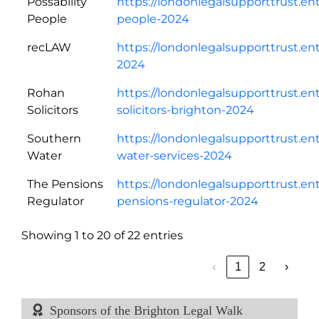
Possability
https://londonlegalsupporttrust.en
People
people-2024
recLAW
https://londonlegalsupporttrust.en
2024
Rohan
https://londonlegalsupporttrust.en
Solicitors
solicitors-brighton-2024
Southern
https://londonlegalsupporttrust.e
Water
water-services-2024
The Pensions
https://londonlegalsupporttrust.en
Regulator
pensions-regulator-2024
Showing 1 to 20 of 22 entries
‹
1
2
›
Sponsors of the Brighton Legal Walk