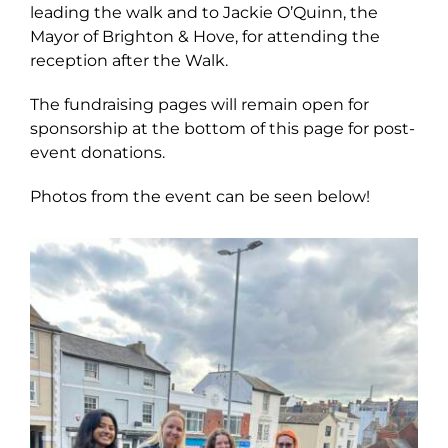
leading the walk and to Jackie O’Quinn, the
Mayor of Brighton & Hove, for attending the
reception after the Walk.
The fundraising pages will remain open for
sponsorship at the bottom of this page for post-
event donations.
Photos from the event can be seen below!