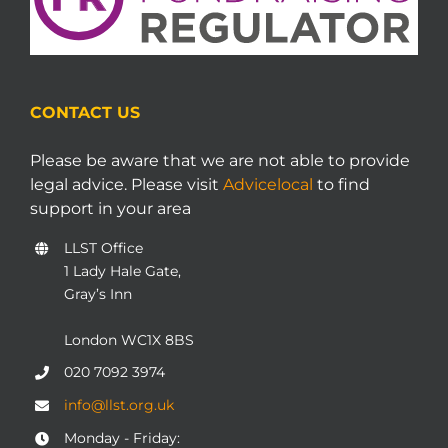
CONTACT US
Please be aware that we are not able to provide
legal advice. Please visit
Advicelocal
to find
support in your area
LLST Office
1 Lady Hale Gate,
Gray’s Inn
London WC1X 8BS
020 7092 3974
info@llst.org.uk
Monday - Friday: