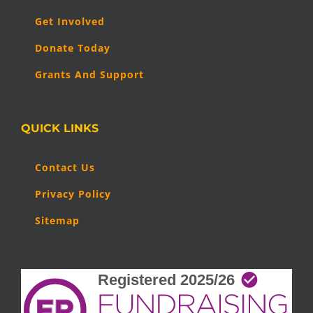
Get Involved
Donate Today
Grants And Support
QUICK LINKS
Contact Us
Privacy Policy
Sitemap