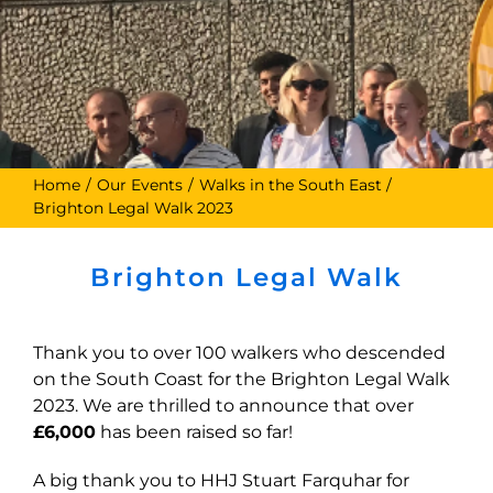
Home
Our Events
Walks in the South East
Brighton Legal Walk 2023
Brighton Legal Walk
Thank you to over 100 walkers who descended
on the South Coast for the Brighton Legal Walk
2023. We are thrilled to announce that over
£6,000
has been raised so far!
A big thank you to HHJ Stuart Farquhar for