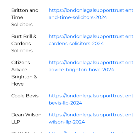
Britton and
https://londonlegalsupporttrust.en
Time
and-time-solicitors-2024
Solicitors
Burt Brill &
https://londonlegalsupporttrust.ent
Cardens
cardens-solicitors-2024
Solicitors
Citizens
https://londonlegalsupporttrust.en
Advice
advice-brighton-hove-2024
Brighton &
Hove
Coole Bevis
https://londonlegalsupporttrust.en
bevis-llp-2024
Dean Wilson
https://londonlegalsupporttrust.e
LLP
wilson-llp-2024