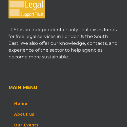
LLST is an independent charity that raises funds
for free legal services in London & the South
East. We also offer our knowledge, contacts, and
experience of the sector to help agencies
become more sustainable.
MAIN MENU
Home
About us
Our Events