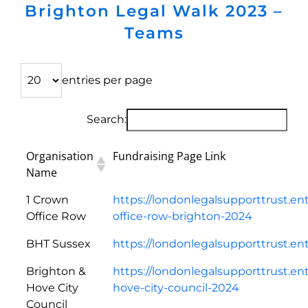
Brighton Legal Walk 2023 –
Teams
entries per page
Search:
Organisation
Fundraising Page Link
Name
1 Crown
https://londonlegalsupporttrust.en
Office Row
office-row-brighton-2024
BHT Sussex
https://londonlegalsupporttrust.e
Brighton &
https://londonlegalsupporttrust.en
Hove City
hove-city-council-2024
Council