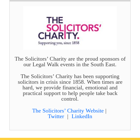
The Solicitors’ Charity are the proud sponsors of
our Legal Walk events in the South East.
The Solicitors’ Charity has been supporting
solicitors in crisis since 1858. When times are
hard, we provide financial, emotional and
practical support to help people take back
control.
The Solicitors’ Charity Website
|
Twitter
|
LinkedIn