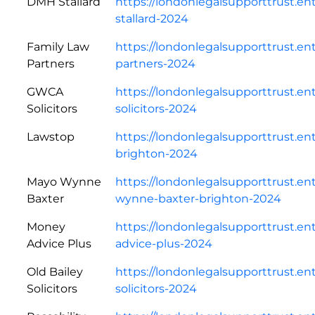
DMH Stallard
https://londonlegalsupporttrust.e
stallard-2024
Family Law
https://londonlegalsupporttrust.en
Partners
partners-2024
GWCA
https://londonlegalsupporttrust.e
Solicitors
solicitors-2024
Lawstop
https://londonlegalsupporttrust.en
brighton-2024
Mayo Wynne
https://londonlegalsupporttrust.e
Baxter
wynne-baxter-brighton-2024
Money
https://londonlegalsupporttrust.e
Advice Plus
advice-plus-2024
Old Bailey
https://londonlegalsupporttrust.en
Solicitors
solicitors-2024