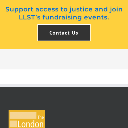
Support access to justice and join
LLST’s fundraising events.
Contact Us