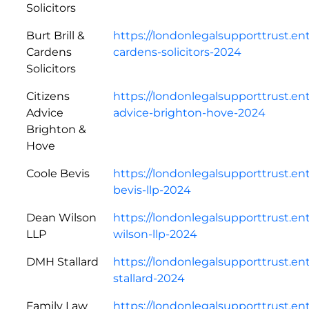
Solicitors
Burt Brill &
https://londonlegalsupporttrust.ent
Cardens
cardens-solicitors-2024
Solicitors
Citizens
https://londonlegalsupporttrust.en
Advice
advice-brighton-hove-2024
Brighton &
Hove
Coole Bevis
https://londonlegalsupporttrust.en
bevis-llp-2024
Dean Wilson
https://londonlegalsupporttrust.e
LLP
wilson-llp-2024
DMH Stallard
https://londonlegalsupporttrust.e
stallard-2024
Family Law
https://londonlegalsupporttrust.en