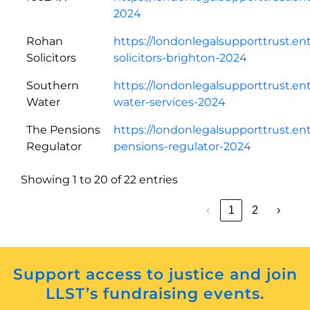
2024
Rohan
https://londonlegalsupporttrust.en
Solicitors
solicitors-brighton-2024
Southern
https://londonlegalsupporttrust.e
Water
water-services-2024
The Pensions
https://londonlegalsupporttrust.en
Regulator
pensions-regulator-2024
Showing 1 to 20 of 22 entries
‹
1
2
›
Support access to justice and join
LLST’s fundraising events.