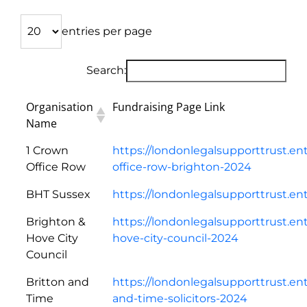
entries per page
Search:
Organisation
Fundraising Page Link
Name
1 Crown
https://londonlegalsupporttrust.en
Office Row
office-row-brighton-2024
BHT Sussex
https://londonlegalsupporttrust.e
Brighton &
https://londonlegalsupporttrust.en
Hove City
hove-city-council-2024
Council
Britton and
https://londonlegalsupporttrust.en
Time
and-time-solicitors-2024