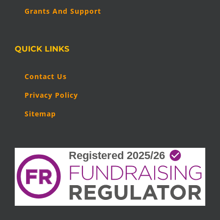
Grants And Support
QUICK LINKS
Contact Us
Privacy Policy
Sitemap