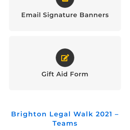
View
Email Signature Banners
Gift Aid Form
Download
Gift Aid Form
Brighton Legal Walk 2021 –
Teams