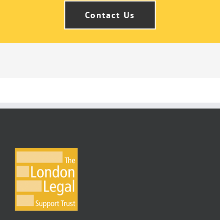
Contact Us