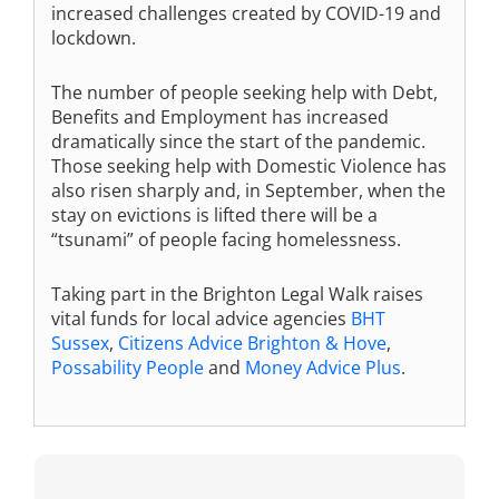
increased challenges created by COVID-19 and
lockdown.
The number of people seeking help with Debt,
Benefits and Employment has increased
dramatically since the start of the pandemic.
Those seeking help with Domestic Violence has
also risen sharply and, in September, when the
stay on evictions is lifted there will be a
“tsunami” of people facing homelessness.
Taking part in the Brighton Legal Walk raises
vital funds for local advice agencies
BHT
Sussex
,
Citizens Advice Brighton & Hove
,
Possability People
and
Money Advice Plus
.