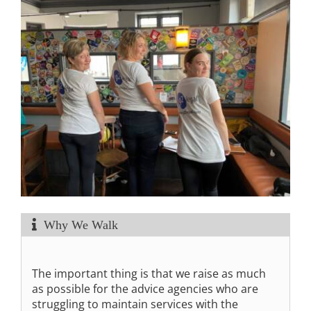
Why We Walk
The important thing is that we raise as much
as possible for the advice agencies who are
struggling to maintain services with the