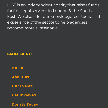
LLST is an independent charity that raises funds
for free legal services in London & the South
East. We also offer our knowledge, contacts, and
experience of the sector to help agencies
become more sustainable.
MAIN MENU
Home
About us
Our Events
Get Involved
Donate Today