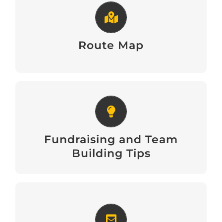
Route Map
View
Route Map
Fundraising and Team Building
Tips
Fundraising and Team
Download
Building Tips
Email Signature Banners