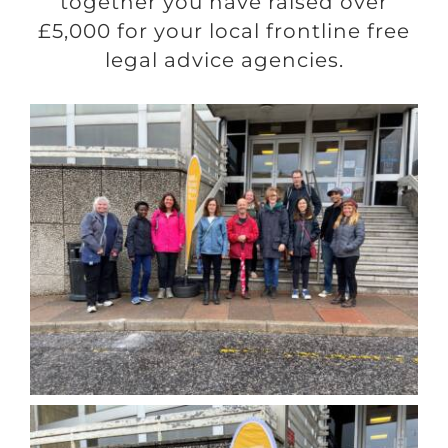
together you have raised over
£5,000 for your local frontline free
legal advice agencies.