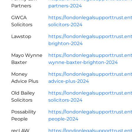
Partners
partners-2024
GWCA
https://londonlegalsupporttrust.e
Solicitors
solicitors-2024
Lawstop
https://londonlegalsupporttrust.en
brighton-2024
Mayo Wynne
https://londonlegalsupporttrust.e
Baxter
wynne-baxter-brighton-2024
Money
https://londonlegalsupporttrust.e
Advice Plus
advice-plus-2024
Old Bailey
https://londonlegalsupporttrust.en
Solicitors
solicitors-2024
Possability
https://londonlegalsupporttrust.en
People
people-2024
recLAW
https://londonlegalsupporttrust.en