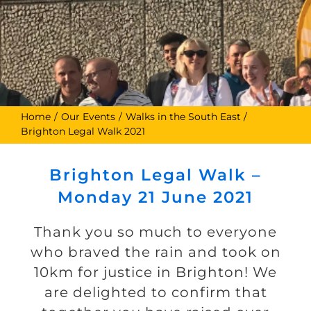
Home
Our Events
Walks in the South East
Brighton Legal Walk 2021
Brighton Legal Walk –
Monday 21 June 2021
Thank you so much to everyone
who braved the rain and took on
10km for justice in Brighton! We
are delighted to confirm that