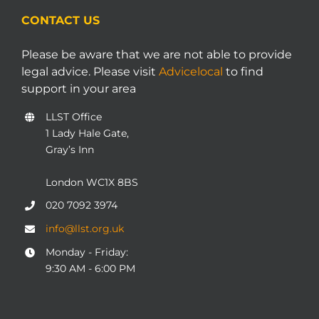
CONTACT US
Please be aware that we are not able to provide
legal advice. Please visit
Advicelocal
to find
support in your area
LLST Office
1 Lady Hale Gate,
Gray’s Inn
London WC1X 8BS
020 7092 3974
info@llst.org.uk
Monday - Friday:
9:30 AM - 6:00 PM