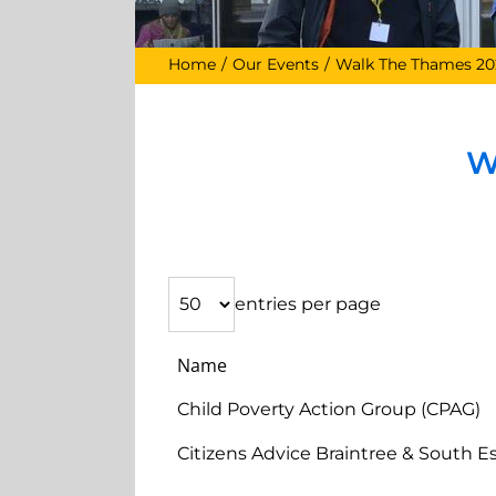
Home
Our Events
Walk The Thames 20
W
entries per page
Name
Child Poverty Action Group (CPAG)
Citizens Advice Braintree & South E