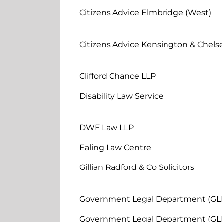
Citizens Advice Elmbridge (West)
Citizens Advice Kensington & Chels
Clifford Chance LLP
Disability Law Service
DWF Law LLP
Ealing Law Centre
Gillian Radford & Co Solicitors
Government Legal Department (GL
Government Legal Department (GL