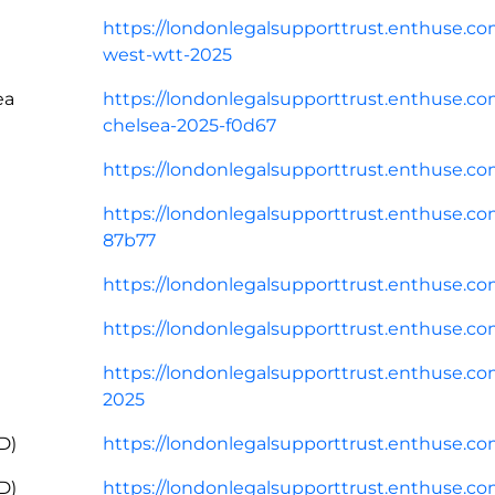
https://londonlegalsupporttrust.enthuse.co
west-wtt-2025
ea
https://londonlegalsupporttrust.enthuse.co
chelsea-2025-f0d67
https://londonlegalsupporttrust.enthuse.c
https://londonlegalsupporttrust.enthuse.com/
87b77
https://londonlegalsupporttrust.enthuse.co
https://londonlegalsupporttrust.enthuse.c
https://londonlegalsupporttrust.enthuse.com/
2025
D)
https://londonlegalsupporttrust.enthuse.co
D)
https://londonlegalsupporttrust.enthuse.c