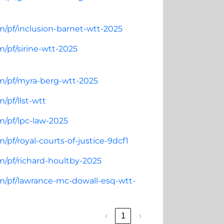
m/pf/inclusion-barnet-wtt-2025
/pf/sirine-wtt-2025
om/pf/myra-berg-wtt-2025
/pf/llst-wtt
m/pf/lpc-law-2025
pf/royal-courts-of-justice-9dcf1
m/pf/richard-houltby-2025
om/pf/lawrance-mc-dowall-esq-wtt-
‹
1
›