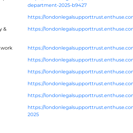
department-2025-b9427
https://londonlegalsupporttrust.enthuse.co
y &
https://londonlegalsupporttrust.enthuse.com
twork
https://londonlegalsupporttrust.enthuse.c
https://londonlegalsupporttrust.enthuse.com
https://londonlegalsupporttrust.enthuse.co
https://londonlegalsupporttrust.enthuse.com/
https://londonlegalsupporttrust.enthuse.co
https://londonlegalsupporttrust.enthuse.c
2025