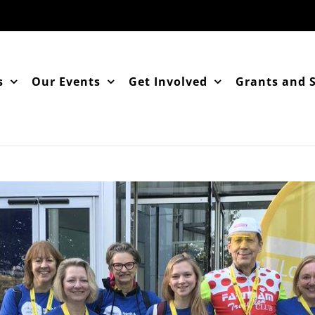
s
Our Events
Get Involved
Grants and 