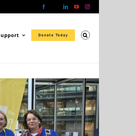
Facebook
X
LinkedIn
YouTube
Instagram
Support
Donate Today