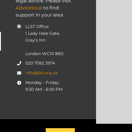
legal advice. Please visit
Advicelocal
to find
support in your area
LLST Office
1 Lady Hale Gate,
Gray’s Inn
London WC1X 8BS
020 7092 3974
info@llst.org.uk
Monday - Friday:
9:30 AM - 6:00 PM
06 | ALL RIGHTS RESERVED