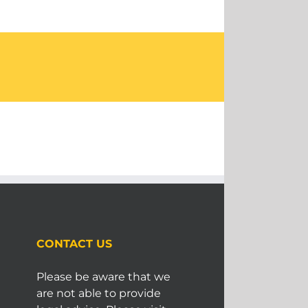
CONTACT US
Please be aware that we
are not able to provide