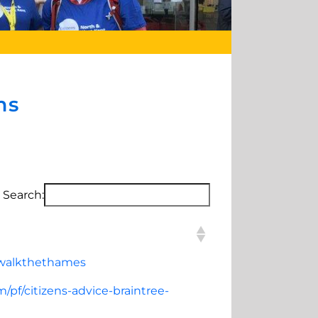
ms
Search:
gwalkthethames
/pf/citizens-advice-braintree-