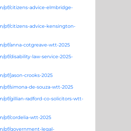
m/pf/citizens-advice-elmbridge-
m/pf/citizens-advice-kensington-
om/pf/anna-cotgreave-wtt-2025
pf/disability-law-service-2025-
m/pf/jason-crooks-2025
om/pf/simona-de-souza-wtt-2025
pf/gillian-radford-co-solicitors-wtt-
m/pf/cordelia-wtt-2025
om/pf/government-legal-