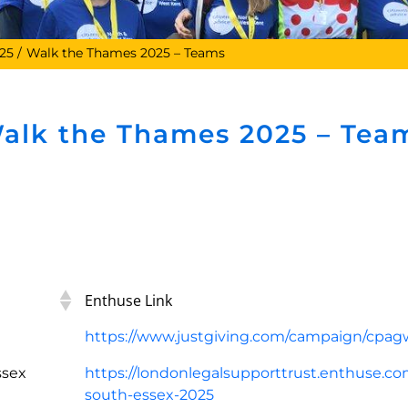
25
Walk the Thames 2025 – Teams
alk the Thames 2025 – Tea
Enthuse Link
https://www.justgiving.com/campaign/cpa
ssex
https://londonlegalsupporttrust.enthuse.com
south-essex-2025