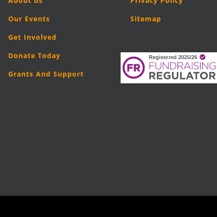
About us
Privacy Policy
Our Events
Sitemap
Get Involved
Donate Today
Grants And Support
5
London Legal Support Trust (LLST)
| Registered charity number: 11019