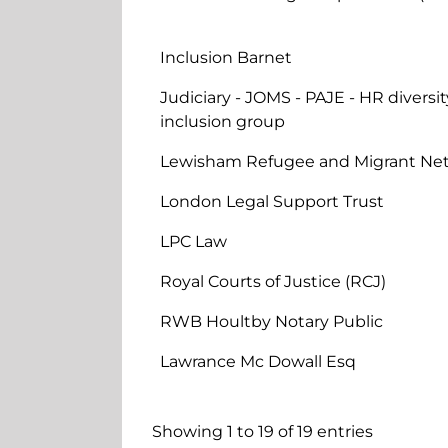
Inclusion Barnet
Judiciary - JOMS - PAJE - HR diversit
inclusion group
Lewisham Refugee and Migrant Ne
London Legal Support Trust
LPC Law
Royal Courts of Justice (RCJ)
RWB Houltby Notary Public
Lawrance Mc Dowall Esq
Showing 1 to 19 of 19 entries