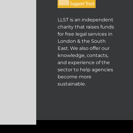
LLST is an independent
charity that raises funds
for free legal services in
London & the South
East. We also offer our
knowledge, contacts,
and experience of the
sector to help agencies
become more
sustainable.
© COPYRIGHT 2004 - 202