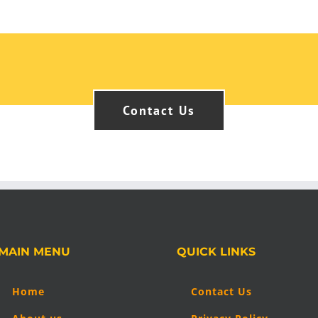
Contact Us
MAIN MENU
QUICK LINKS
Home
Contact Us