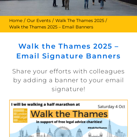
Home
Our Events
Walk The Thames 2025
Walk the Thames 2025 – Email Banners
Walk the Thames 2025 –
Email Signature Banners
Share your efforts with colleagues
by adding a banner to your email
signature!