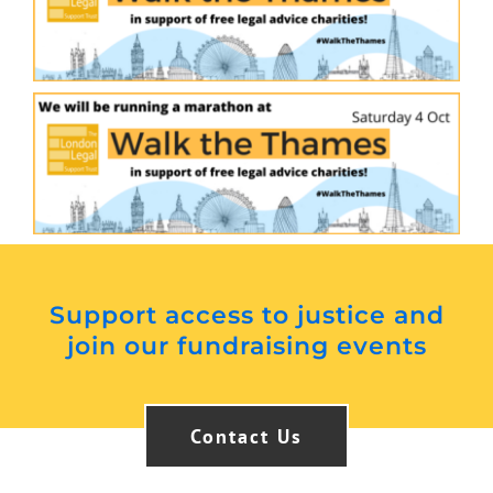
Support access to justice and
join our fundraising events
Contact Us