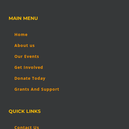
MAIN MENU
Home
About us
Our Events
Get Involved
Donate Today
Grants And Support
QUICK LINKS
Contact Us