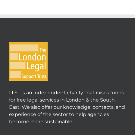
LLST is an independent charity that raises funds
for free legal services in London & the South
East. We also offer our knowledge, contacts, and
experience of the sector to help agencies
become more sustainable.