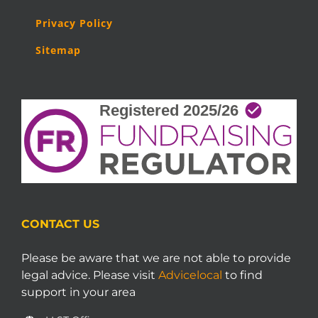
Privacy Policy
Sitemap
CONTACT US
Please be aware that we are not able to provide
legal advice. Please visit
Advicelocal
to find
support in your area