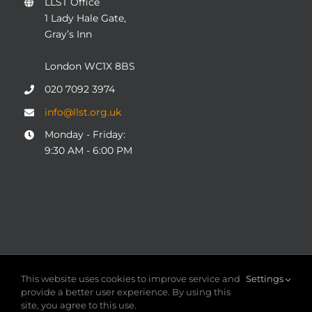
LLST Office
1 Lady Hale Gate,
Gray’s Inn
London WC1X 8BS
020 7092 3974
info@llst.org.uk
Monday - Friday:
9:30 AM - 6:00 PM
© COPYRIGHT 2004 - 2025
London Legal Support Trust
This website uses cookies to improve service and
Settings
(LLST)
| Registered charity number: 1101906 | ALL RIGHTS
provide a better user experience. By using this
RESERVED
site, you agree to this use.