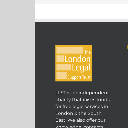
LLST is an independent
charity that raises funds
for free legal services in
London & the South
East. We also offer our
knowledge, contacts,