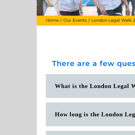
Home
Our Events
London Legal Walk 
There are a few ques
What is the London Legal 
How long is the London Le