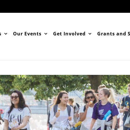
s
Our Events
Get Involved
Grants and 