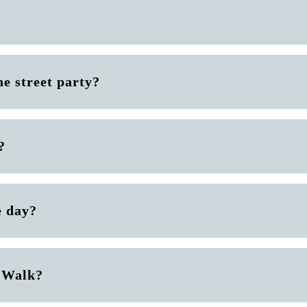
he street party?
?
e day?
e Walk?