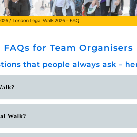
2026
London Legal Walk 2026 – FAQ
FAQs for Team Organisers
tions that people always ask – h
Walk?
gal Walk?