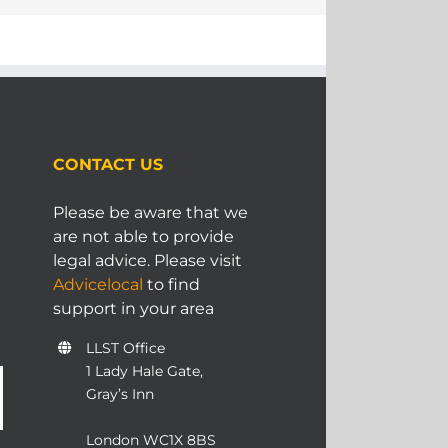
CONTACT US
Please be aware that we
are not able to provide
legal advice. Please visit
Advicelocal
to find
support in your area
LLST Office
1 Lady Hale Gate,
Gray’s Inn
London WC1X 8BS