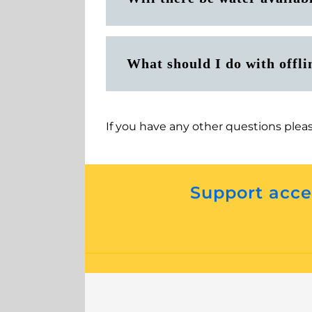
What should I do with offli
If you have any other questions plea
Support acces