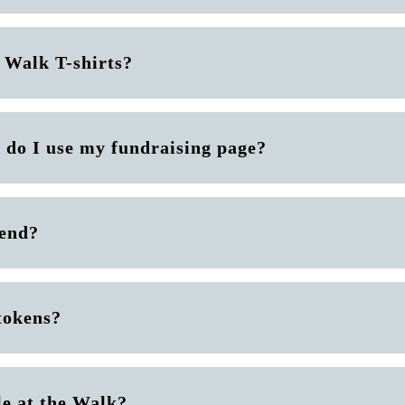
 Walk T-shirts?
 do I use my fundraising page?
 end?
tokens?
le at the Walk?