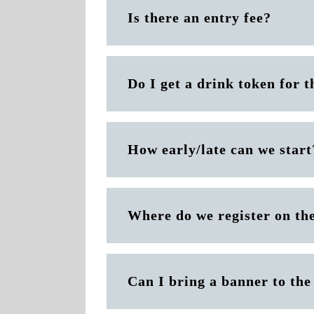
Is there an entry fee?
Do I get a drink token for t
How early/late can we start
Where do we register on th
Can I bring a banner to th