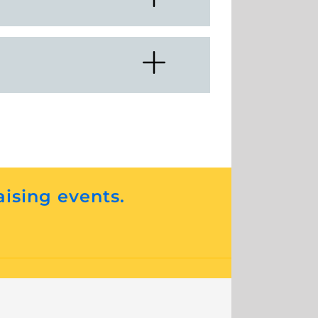
aising events.