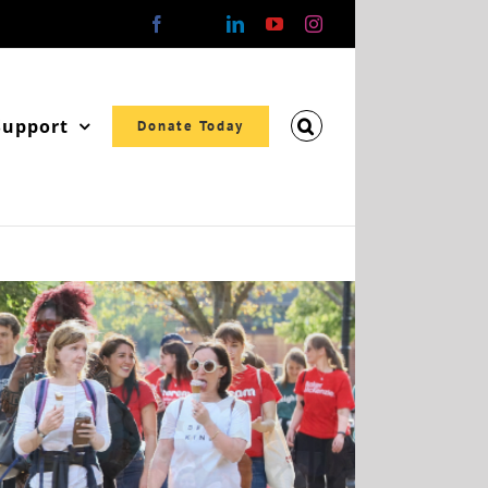
Facebook
X
LinkedIn
YouTube
Instagram
Support
Donate Today