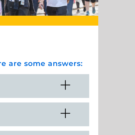
ere are some answers: