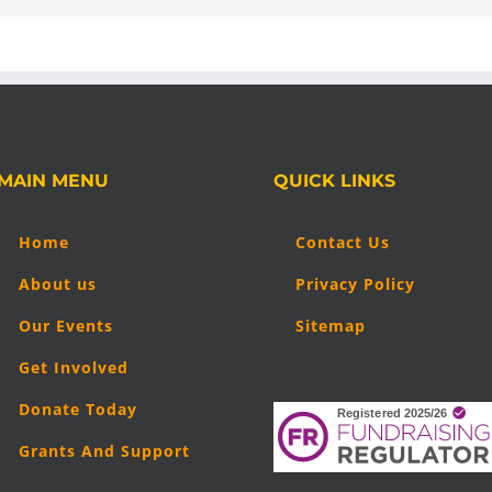
MAIN MENU
QUICK LINKS
Home
Contact Us
About us
Privacy Policy
Our Events
Sitemap
Get Involved
Donate Today
Grants And Support