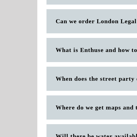
Can we order London Legal
What is Enthuse and how to
When does the street party
Where do we get maps and 
Will there be water availab