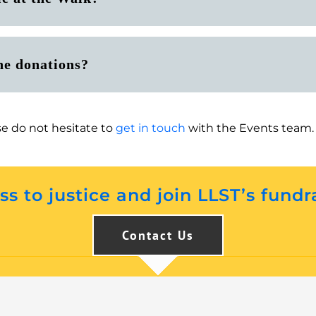
ne donations?
se do not hesitate to
get in touch
with the Events team.
s to justice and join LLST’s fundr
Contact Us