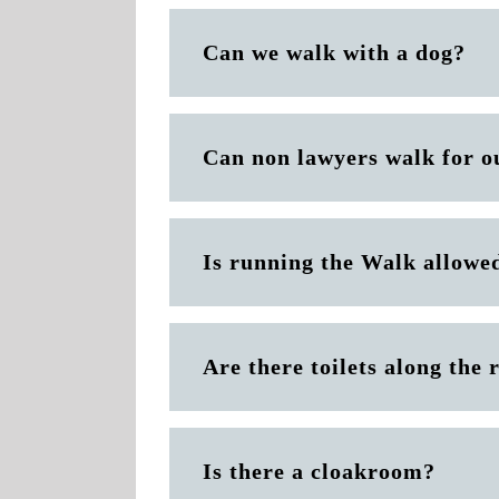
Can we walk with a dog?
Can non lawyers walk for o
Is running the Walk allowe
Are there toilets along the 
Is there a cloakroom?