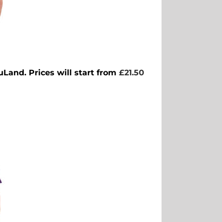
uLand. Prices will start from
£21.50