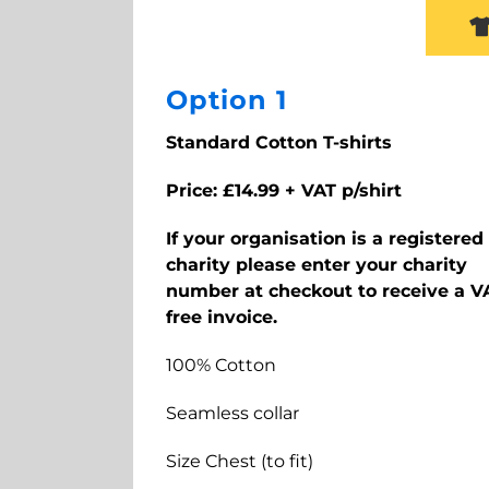
Option 1
Standard Cotton T-shirts
Price: £14.99 + VAT p/shirt
If your organisation is a registered
charity please enter your charity
number at checkout to receive a V
free invoice.
100% Cotton
Seamless collar
Size Chest (to fit)