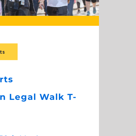
ts
rts
n Legal Walk T-