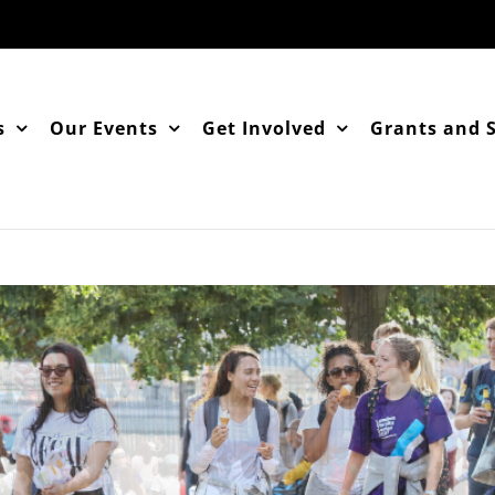
s
Our Events
Get Involved
Grants and 