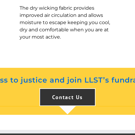
The dry wicking fabric provides
improved air circulation and allows
moisture to escape keeping you cool,
dry and comfortable when you are at
your most active.
s to justice and join LLST’s fundr
Contact Us