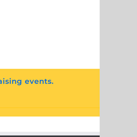
aising events.