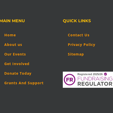
MAIN MENU
QUICK LINKS
Home
Contact Us
About us
Privacy Policy
Our Events
Sitemap
Get Involved
Donate Today
Grants And Support