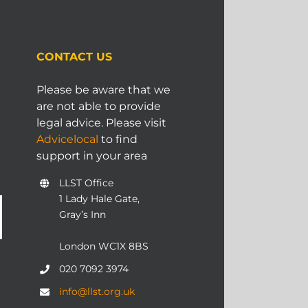
CONTACT US
Please be aware that we
are not able to provide
legal advice. Please visit
Advicelocal
to find
support in your area
LLST Office
1 Lady Hale Gate,
Gray’s Inn
London WC1X 8BS
020 7092 3974
info@llst.org.uk