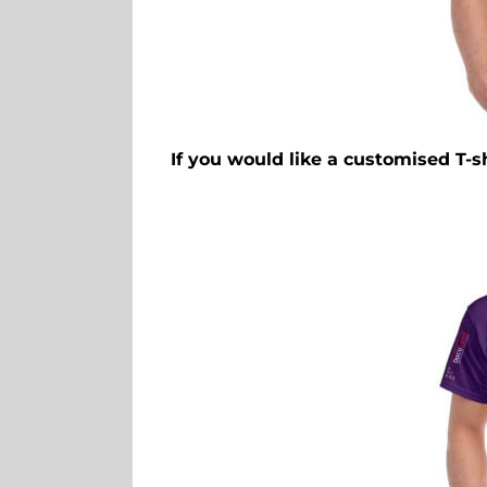
If you would like a customised T-s