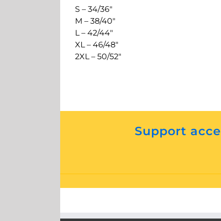
S – 34/36″
M – 38/40″
L – 42/44″
XL – 46/48″
2XL – 50/52″
Support acces