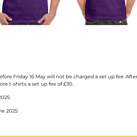
fore Friday 16 May will not be charged a set up fee. After 
ore t-shirts a set up fee of £30.
 2025
ne 2025