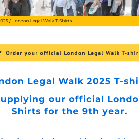
2025
London Legal Walk T-Shirts
Order your official London Legal Walk T-shir
ndon Legal Walk 2025 T-shi
upplying our official Londo
Shirts for the 9th year.