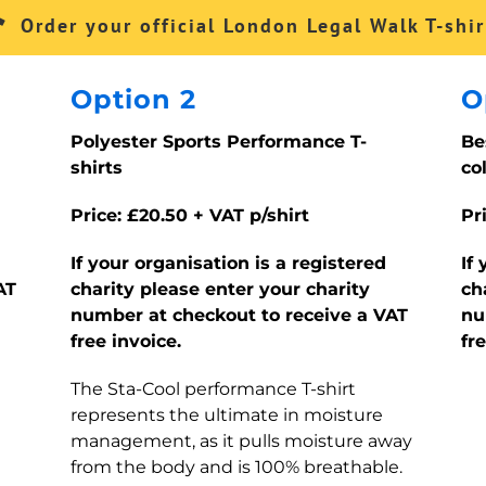
Order your official London Legal Walk T-shir
Option 2
O
Polyester Sports Performance T-
Be
shirts
co
Price: £20.50 + VAT p/shirt
Pr
If your organisation is a registered
If
AT
charity please enter your charity
ch
number at checkout to receive a VAT
nu
free invoice.
fr
The Sta-Cool performance T-shirt
represents the ultimate in moisture
management, as it pulls moisture away
from the body and is 100% breathable.