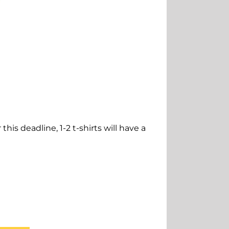
this deadline, 1-2 t-shirts will have a