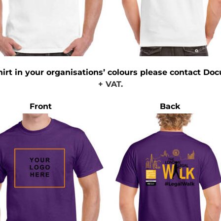
hirt in your organisations’ colours please contact Doc
+ VAT.
Front
Back