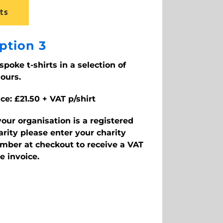
ts
ption 3
spoke t-shirts in a selection of
lours.
ice: £21.50 + VAT p/shirt
 your organisation is a registered
arity please enter your charity
mber at checkout to receive a VAT
ee invoice.