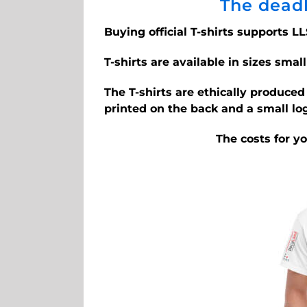
The deadl
Buying official T-shirts supports LL
T-shirts are available in sizes small
The T-shirts are ethically produce
printed on the back and a small lo
The costs for y