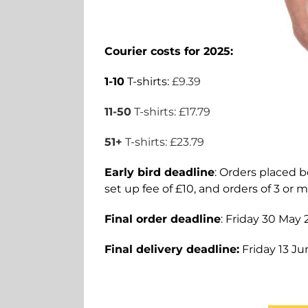
Courier costs for 2025:
1-10
T-shirts:
£9.39
11-50
T-shirts: £17.79
51+
T-shirts: £23.79
Early bird deadline
: Orders placed be
set up fee of £10, and orders of 3 or m
Final order deadline
: Friday 30 May
Final delivery deadline:
Friday 13 Ju