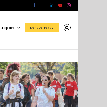
Facebook
X
LinkedIn
YouTube
Instagram
Support
Donate Today