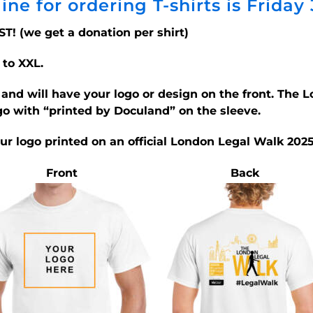
ine for ordering T-shirts is Friday
ST! (we get a donation per shirt)
 to XXL.
d and will have your logo or design on the front. The
go with “printed by Doculand” on the sleeve.
our logo printed on an official London Legal Walk 2025
Front
Back