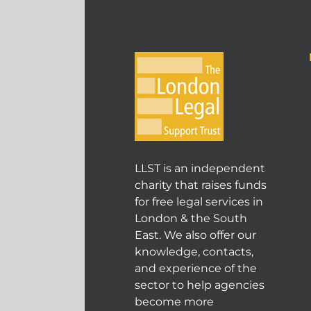
LLST is an independent
charity that raises funds
for free legal services in
London & the South
East. We also offer our
knowledge, contacts,
and experience of the
sector to help agencies
become more