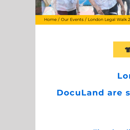
Home
Our Events
London Legal Walk 
Lo
DocuLand are s