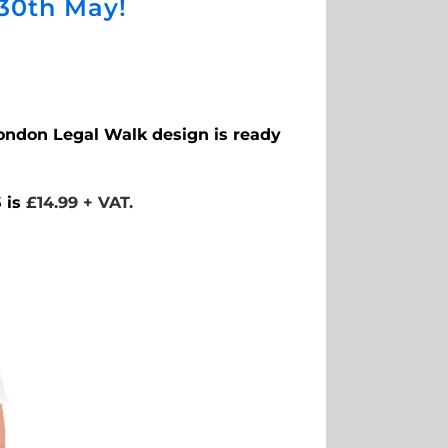
 30th May!
 London Legal Walk design is ready
 is
£14.99 + VAT.