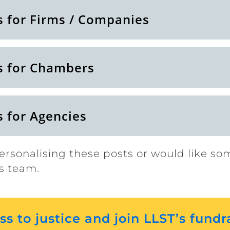
s for Firms / Companies
s for Chambers
s for Agencies
ersonalising these posts or would like so
s team.
s to justice and join LLST’s fundr