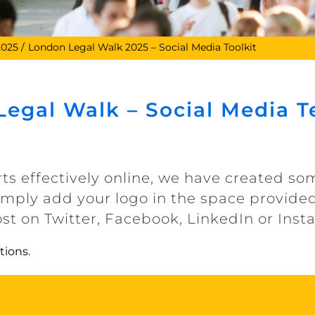
2025
London Legal Walk 2025 – Social Media Toolkit
egal Walk – Social Media 
rts effectively online, we have created s
Simply add your logo in the space provided
ost on Twitter, Facebook, LinkedIn or Ins
tions.
LLW Social Media Templates