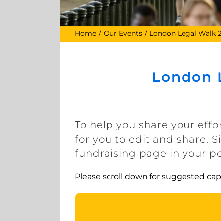
Home
Our Events
London Legal Walk 
London L
To help you share your effo
for you to edit and share. 
fundraising page in your p
Please scroll down for suggested cap