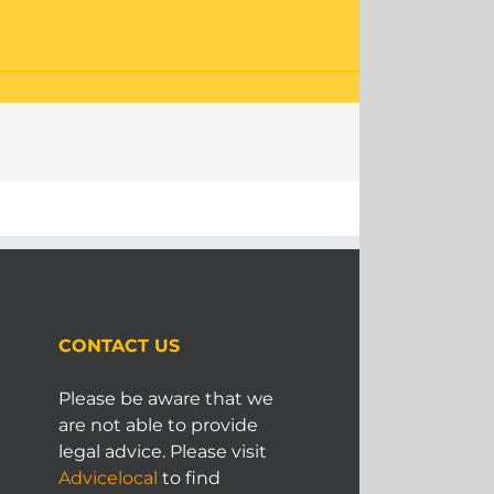
CONTACT US
Please be aware that we
are not able to provide
legal advice. Please visit
Advicelocal
to find