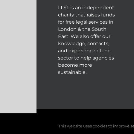
LLST is an independent
charity that raises funds
for free legal services in
London & the South
East. We also offer our
knowledge, contacts,
and experience of the
sector to help agencies
become more
sustainable.
© COPYRIGHT 2004 - 202
This website uses cookies to improve ser