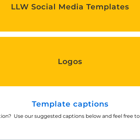
LLW Social Media Templates
Find out more
Logos
Logos
Find out more
Template captions
ion? Use our suggested captions below and feel free to 