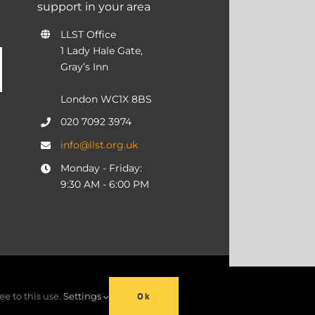
support in your area
LLST Office
1 Lady Hale Gate,
Gray’s Inn
London WC1X 8BS
020 7092 3974
info@llst.org.uk
Monday - Friday:
9:30 AM - 6:00 PM
06 | ALL RIGHTS RESERVED
ee to this use.
Settings
Ok