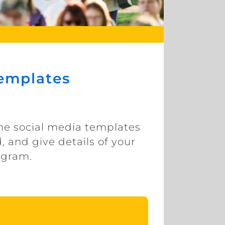
Templates
ome social media templates
, and give details of your
tagram.