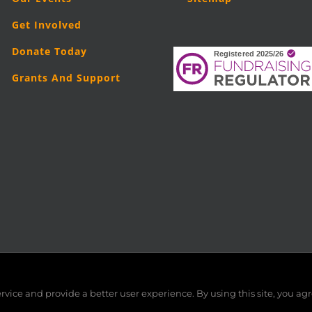
Get Involved
Donate Today
Grants And Support
5
London Legal Support Trust (LLST)
| Registered charity number: 11019
vice and provide a better user experience. By using this site, you agr
Facebook
X
LinkedIn
YouTube
Instagram