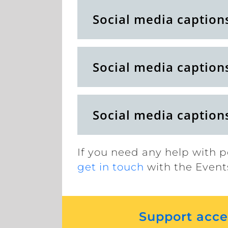
Social media caption
Social media caption
Social media caption
If you need any help with p
get in touch
with the Event
Support acces