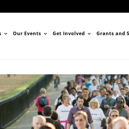
s
Our Events
Get Involved
Grants and 