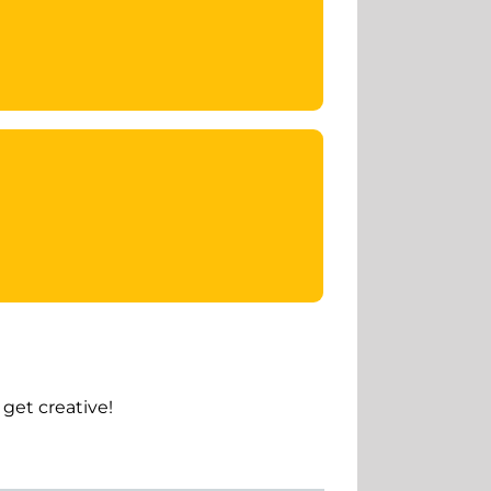
get creative!