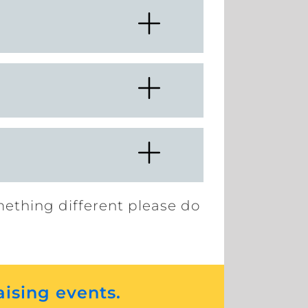
mething different please do
aising events.