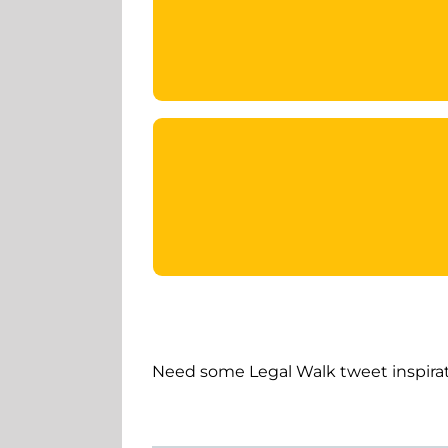
Need some Legal Walk tweet inspirat