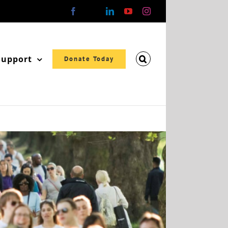
Facebook
X
LinkedIn
YouTube
Instagram
Support
Donate Today