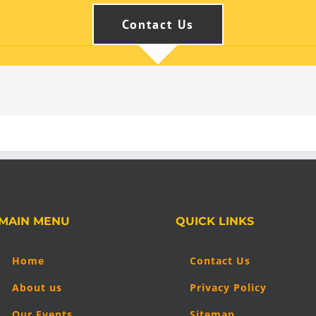
Contact Us
MAIN MENU
QUICK LINKS
Home
Contact Us
About us
Privacy Policy
Our Events
Sitemap