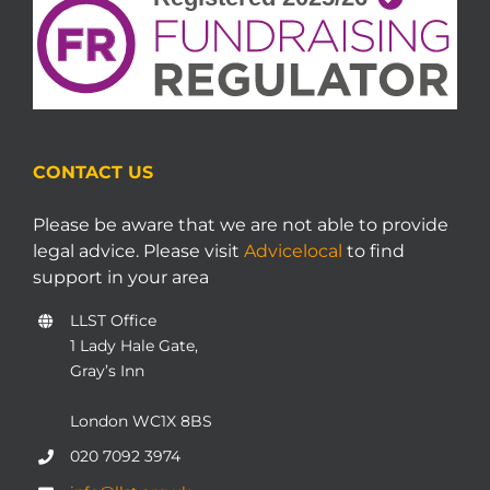
CONTACT US
Please be aware that we are not able to provide
legal advice. Please visit
Advicelocal
to find
support in your area
LLST Office
1 Lady Hale Gate,
Gray’s Inn
London WC1X 8BS
020 7092 3974