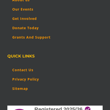
Our Events
Get Involved
Donate Today
Grants And Support
QUICK LINKS
Contact Us
Privacy Policy
Sitemap