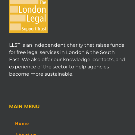
LLST is an independent charity that raises funds
for free legal services in London & the South
East. We also offer our knowledge, contacts, and
experience of the sector to help agencies
become more sustainable.
MAIN MENU
Home
About us