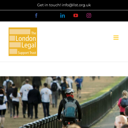
Skip
Get in touch! info@llst.org.uk
to
Facebook
X
LinkedIn
YouTube
Instagram
content