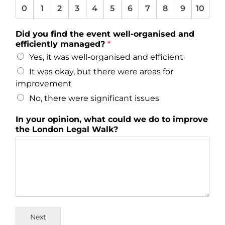
0
1
2
3
4
5
6
7
8
9
10
Did you find the event well-organised and
efficiently managed?
*
Yes, it was well-organised and efficient
It was okay, but there were areas for
improvement
No, there were significant issues
In your opinion, what could we do to improve
the London Legal Walk?
Next