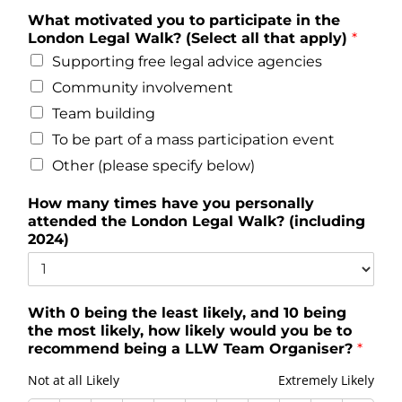
What motivated you to participate in the
London Legal Walk? (Select all that apply)
*
Supporting free legal advice agencies
Community involvement
Team building
To be part of a mass participation event
Other (please specify below)
How many times have you personally
attended the London Legal Walk? (including
2024)
With 0 being the least likely, and 10 being
the most likely, how likely would you be to
recommend being a LLW Team Organiser?
*
Not at all Likely
Extremely Likely