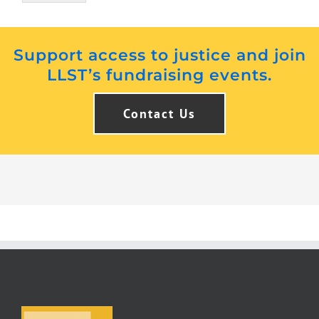
Support access to justice and join
LLST’s fundraising events.
Contact Us