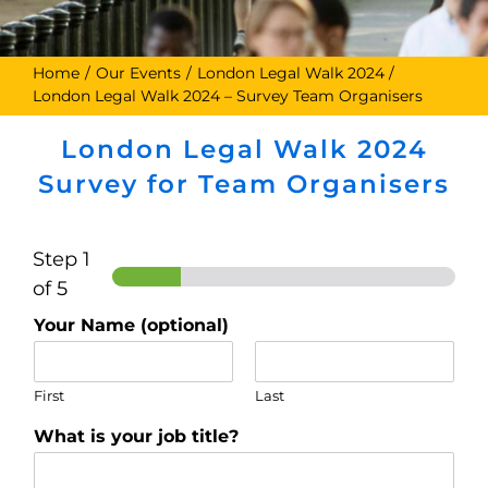
Home
Our Events
London Legal Walk 2024
London Legal Walk 2024 – Survey Team Organisers
London Legal Walk 2024
Survey for Team Organisers
Step
1
of 5
Your Name (optional)
First
Last
What is your job title?