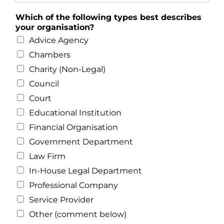
Which of the following types best describes
your organisation?
Advice Agency
Chambers
Charity (Non-Legal)
Council
Court
Educational Institution
Financial Organisation
Government Department
Law Firm
In-House Legal Department
Professional Company
Service Provider
Other (comment below)