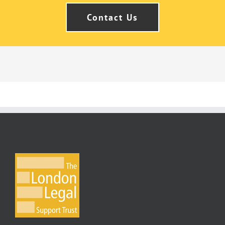
Contact Us