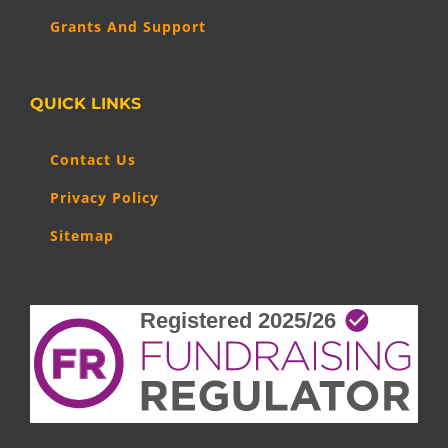
Grants And Support
QUICK LINKS
Contact Us
Privacy Policy
Sitemap