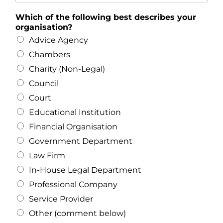
Which of the following best describes your
organisation?
Advice Agency
Chambers
Charity (Non-Legal)
Council
Court
Educational Institution
Financial Organisation
Government Department
Law Firm
In-House Legal Department
Professional Company
Service Provider
Other (comment below)