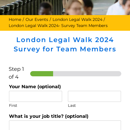
Home
Our Events
London Legal Walk 2024
London Legal Walk 2024- Survey Team Members
London Legal Walk 2024
Survey for Team Members
Step
1
of 4
Your Name (optional)
First
Last
What is your job title? (optional)