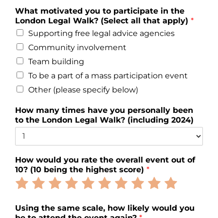
What motivated you to participate in the
London Legal Walk? (Select all that apply)
*
Supporting free legal advice agencies
Community involvement
Team building
To be a part of a mass participation event
Other (please specify below)
How many times have you personally been
to the London Legal Walk? (including 2024)
How would you rate the overall event out of
10? (10 being the highest score)
*
Rate
Rate
Rate
Rate
Rate
Rate
Rate
Rate
Rate
Rate
1
2
3
4
5
6
7
8
9
10
out
out
out
out
out
out
out
out
out
out
Using the same scale, how likely would you
of
of
of
of
of
of
of
of
of
of
be to attend the event again?
*