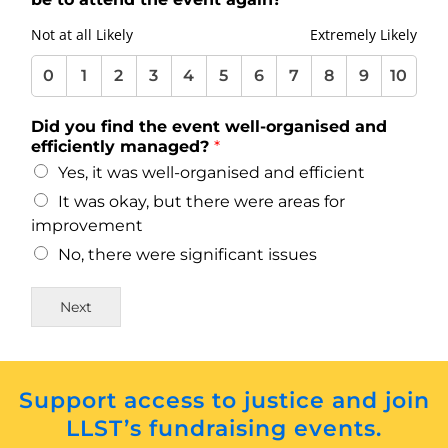
10
10
10
10
10
10
10
10
10
10
Not at all Likely
Extremely Likely
0
1
2
3
4
5
6
7
8
9
10
Did you find the event well-organised and
efficiently managed?
*
Yes, it was well-organised and efficient
It was okay, but there were areas for
improvement
No, there were significant issues
Next
Support access to justice and join
LLST’s fundraising events.