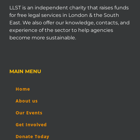
LLST is an independent charity that raises funds
for free legal services in London & the South
East. We also offer our knowledge, contacts, and
experience of the sector to help agencies
become more sustainable.
MAIN MENU
Home
About us
Our Events
Get Involved
Donate Today