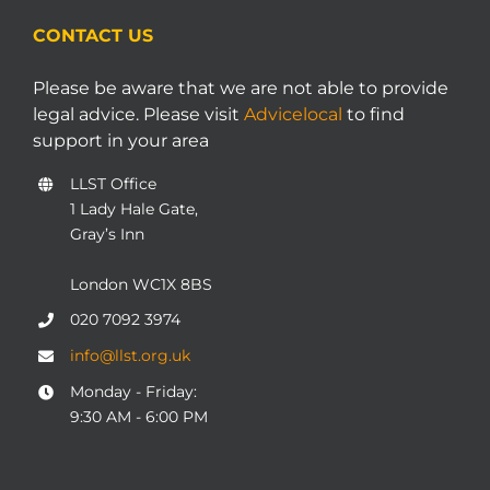
CONTACT US
Please be aware that we are not able to provide
legal advice. Please visit
Advicelocal
to find
support in your area
LLST Office
1 Lady Hale Gate,
Gray’s Inn
London WC1X 8BS
020 7092 3974
info@llst.org.uk
Monday - Friday:
9:30 AM - 6:00 PM