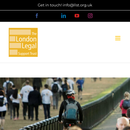
Skip
Get in touch! info@llst.org.uk
to
Facebook
X
LinkedIn
YouTube
Instagram
content