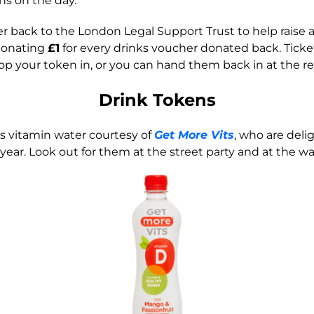
ans on the day.
 back to the London Legal Support Trust to help raise an
 donating
£1
for every drinks voucher donated back. Ticket
rop your token in, or you can hand them back in at the re
Drink Tokens
s vitamin water courtesy of
Get More Vits
, who are del
year. Look out for them at the street party and at the wa