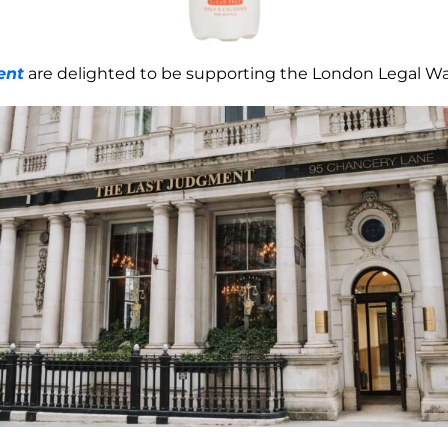
ent
are delighted to be supporting the London Legal Wal