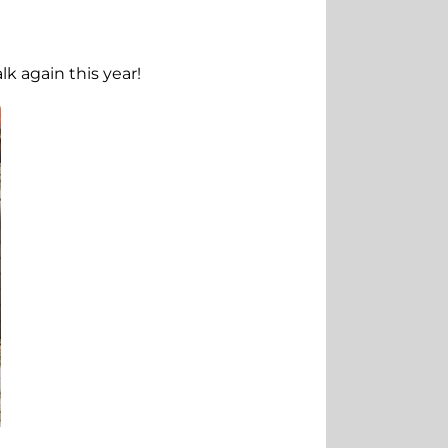
k again this year!