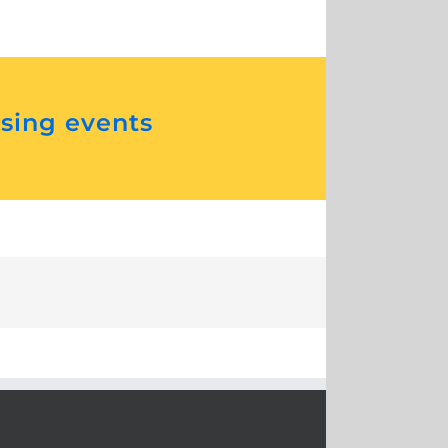
ising events