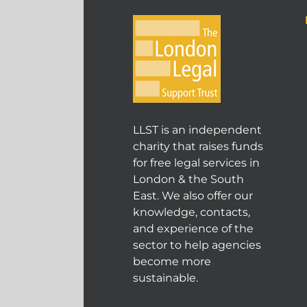
LLST is an independent
charity that raises funds
for free legal services in
London & the South
East. We also offer our
knowledge, contacts,
and experience of the
sector to help agencies
become more
sustainable.