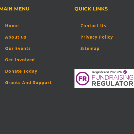
MAIN MENU
QUICK LINKS
Home
Contact Us
About us
Privacy Policy
Our Events
Sitemap
Get Involved
Donate Today
Grants And Support