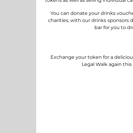
tokens as well as selling individual c
You can donate your drinks voucher
charities, with our drinks sponsors
bar for you to d
Exchange your token for a deliciou
Legal Walk again this 