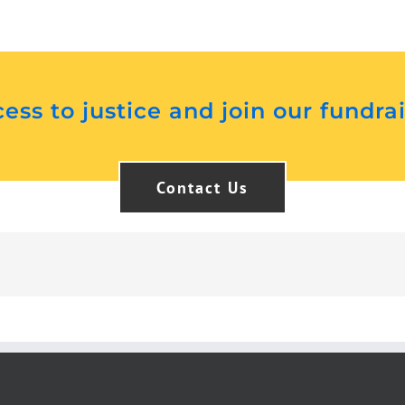
ess to justice and join our fundra
Contact Us