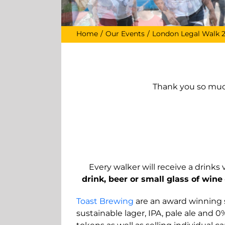
Home
Our Events
London Legal Walk 
Thank you so much
Every walker will receive a drink
drink, beer or small glass of
wine
Toast Brewing
are an award winning so
sustainable lager, IPA, pale ale and 