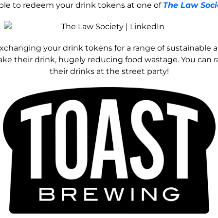
able to redeem your drink tokens at one of
The Law Soci
 exchanging your drink tokens for a range of sustainable 
e their drink, hugely reducing food wastage. You can rai
their drinks at the street party!