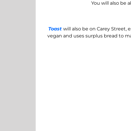
You will also be 
Toast
will also be on Carey Street,
vegan and uses surplus bread to mak