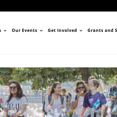
s
Our Events
Get Involved
Grants and 