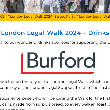
2024
London Legal Walk 2024- Street Party
London Legal Wal
London Legal Walk 2024 – Drinks
 to our wonderful drinks sponsors for supporting the 
s voucher on the day of the London Legal Walk, which c
courtesy of the London Legal Support Trust in The Last 
cial enterprise who will be joining the Walk for the first
0% cans, made from surplus bread, to every walker. Toast