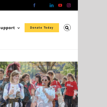
Facebook
X
LinkedIn
YouTube
Instagram
Support
Donate Today