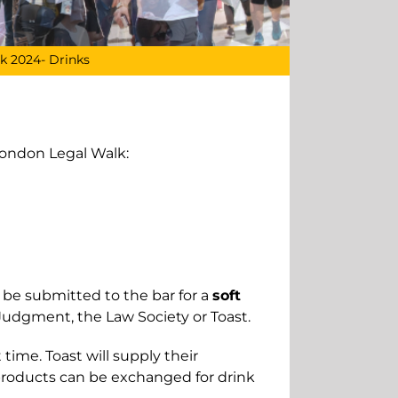
k 2024- Drinks
London Legal Walk:
an be submitted
to the bar for a
soft
Judgment, the Law Society or Toast.
 time. Toast will supply their
 products can be exchanged for drink