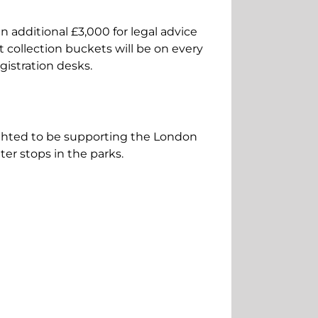
 additional £3,000 for legal advice
 collection buckets will be on every
gistration desks.
ighted to be supporting the London
ter stops in the parks.