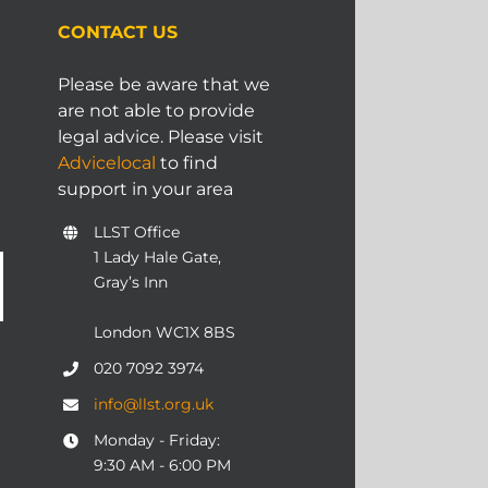
CONTACT US
Please be aware that we
are not able to provide
legal advice. Please visit
Advicelocal
to find
support in your area
LLST Office
1 Lady Hale Gate,
Gray’s Inn
London WC1X 8BS
020 7092 3974
info@llst.org.uk
Monday - Friday:
9:30 AM - 6:00 PM