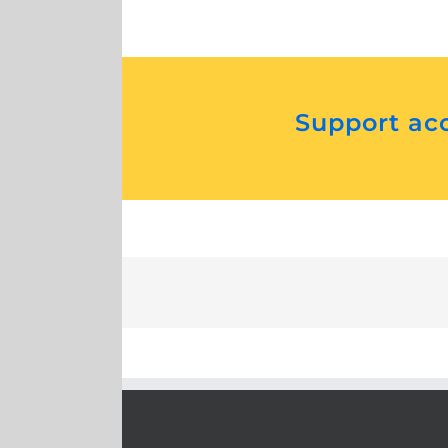
Support acc