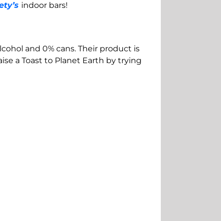
ety’s
indoor bars!
alcohol and 0% cans. Their product is
se a Toast to Planet Earth by trying