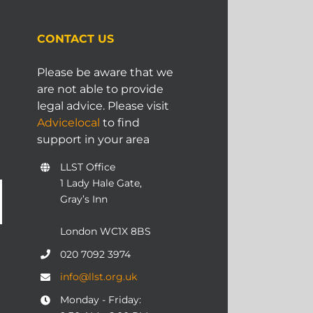
CONTACT US
Please be aware that we
are not able to provide
legal advice. Please visit
Advicelocal
to find
support in your area
LLST Office
1 Lady Hale Gate,
Gray’s Inn
London WC1X 8BS
020 7092 3974
info@llst.org.uk
Monday - Friday: