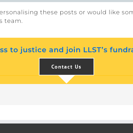
ersonalising these posts or would like so
s team.
s to justice and join LLST’s fundr
Contact Us