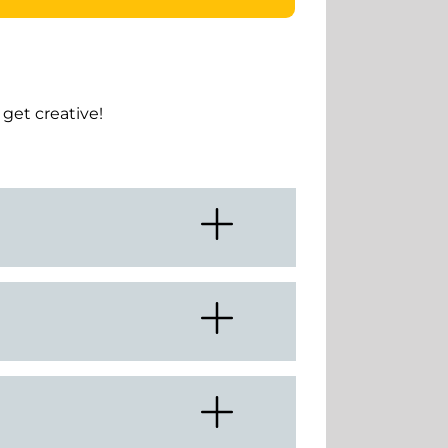
get creative!