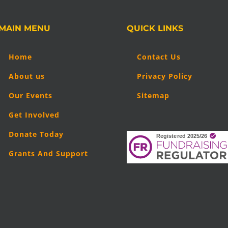
MAIN MENU
QUICK LINKS
Home
Contact Us
About us
Privacy Policy
Our Events
Sitemap
Get Involved
Donate Today
Grants And Support