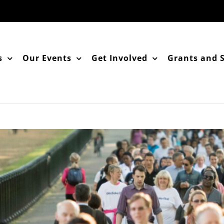
s
Our Events
Get Involved
Grants and 