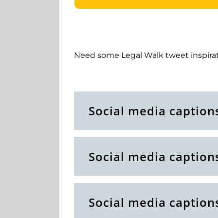
Need some Legal Walk tweet inspirat
Social media caption
Social media caption
Social media caption