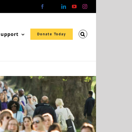
Facebook
X
LinkedIn
YouTube
Instagram
Support
Donate Today