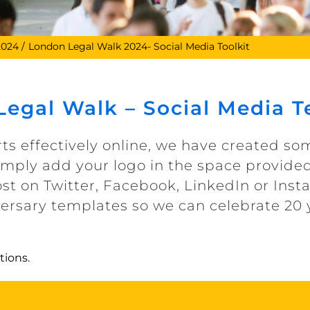
2024
London Legal Walk 2024- Social Media Toolkit
egal Walk – Social Media 
rts effectively online, we have created s
Simply add your logo in the space provided
st on Twitter, Facebook, LinkedIn or Inst
versary templates so we can celebrate 20 
tions.
Special 20th Anniversary Templates