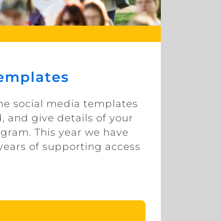
Templates
ome social media templates
, and give details of your
agram. This year we have
years of supporting access