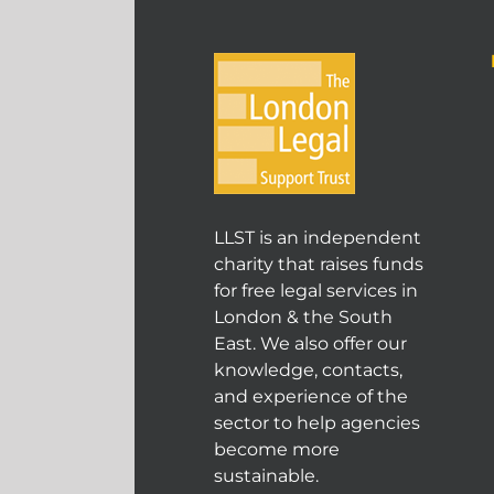
LLST is an independent
charity that raises funds
for free legal services in
London & the South
East. We also offer our
knowledge, contacts,
and experience of the
sector to help agencies
become more
sustainable.