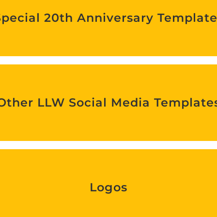
Special 20th Anniversary Template
Find out more
Other LLW Social Media Templates
Other LLW Social Media Template
Find out more
Logos
Logos
Find out more