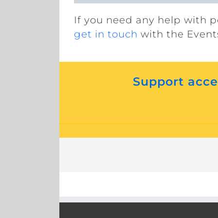
If you need any help with p
get in touch
with the Event
Support acces