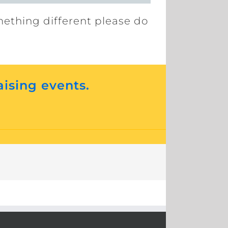
mething different please do
aising events.