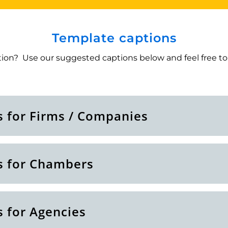
Template captions
ion? Use our suggested captions below and feel free to 
s for Firms / Companies
s for Chambers
s for Agencies