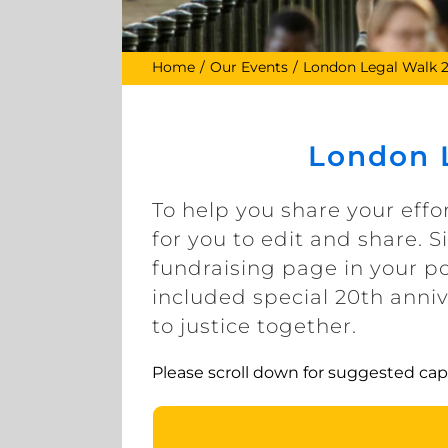
Home
Our Events
London Legal Walk 
London L
To help you share your effo
for you to edit and share. 
fundraising page in your po
included special 20th anni
to justice together.
Please scroll down for suggested cap