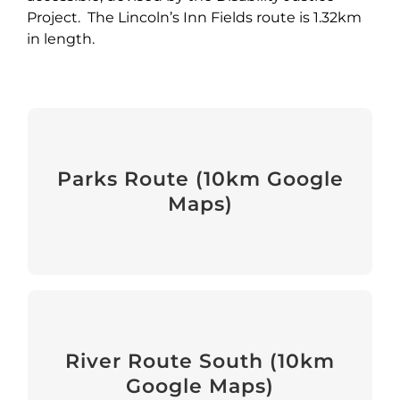
Project. The Lincoln’s Inn Fields route is 1.32km
in length.
Parks Route
Parks Route (10km Google
Maps)
View
River Route South
River Route South (10km
Google Maps)
View