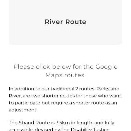
River Route
River Route
View
Please click below for the Google
Maps routes.
In addition to our traditional 2 routes, Parks and
River, are two shorter routes for those who want
to participate but require a shorter route as an
adjustment.
The Strand Route is 3.5km in length, and fully
accessible, devised by the Disability Justice