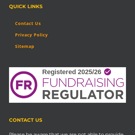
QUICK LINKS
Contact Us
Privacy Policy
Sitemap
CONTACT US
Please be aware that we are not able to provide