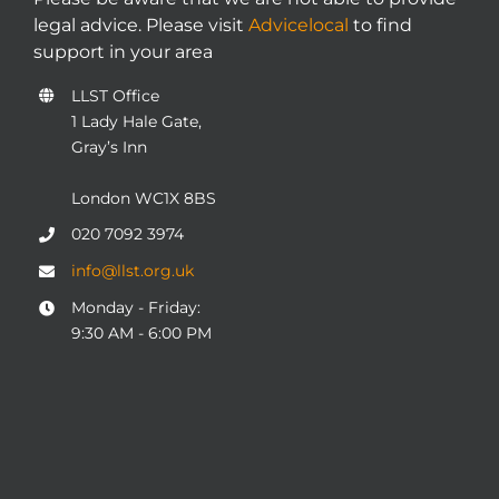
legal advice. Please visit
Advicelocal
to find
support in your area
LLST Office
1 Lady Hale Gate,
Gray’s Inn
London WC1X 8BS
020 7092 3974
info@llst.org.uk
Monday - Friday:
9:30 AM - 6:00 PM