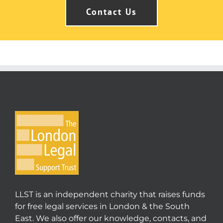
Contact Us
LLST is an independent charity that raises funds
for free legal services in London & the South
East. We also offer our knowledge, contacts, and