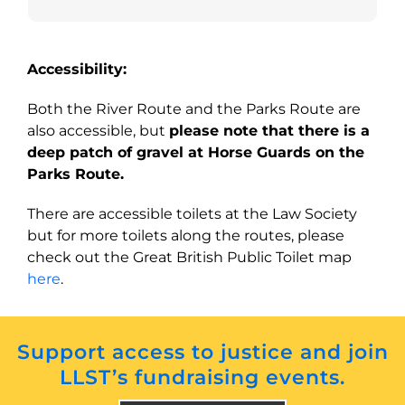
Accessibility:
Both the River Route and the Parks Route are
also accessible, but
please note that there is a
deep patch of gravel at Horse Guards on the
Parks Route.
There are accessible toilets at the Law Society
but for more toilets along the routes, please
check out the Great British Public Toilet map
here
.
Support access to justice and join
LLST’s fundraising events.