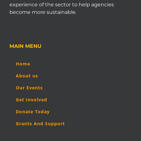
experience of the sector to help agencies
become more sustainable.
MAIN MENU
Home
About us
Our Events
Get Involved
Donate Today
Grants And Support