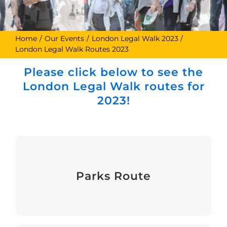
Home
Our Events
London Legal Walk 2023
London Legal Walk Routes 2023
Please click below to see the
London Legal Walk routes for
2023!
Parks Route
Parks Route
View