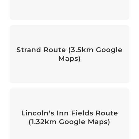
Accessible Route provided by
Disability Justice Project
Strand Route (3.5km Google
Maps)
View
Route Around Lincoln's Inn
Fields
Lincoln's Inn Fields Route
(1.32km Google Maps)
View