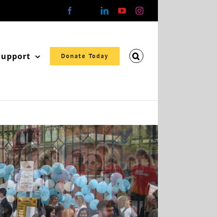
Facebook
X
LinkedIn
YouTube
Instagram
Support
Donate Today