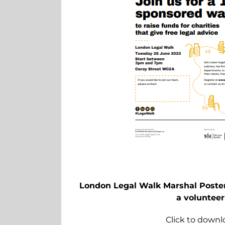
London Legal Walk Marshal Poster 
a volunteer
Click to downl