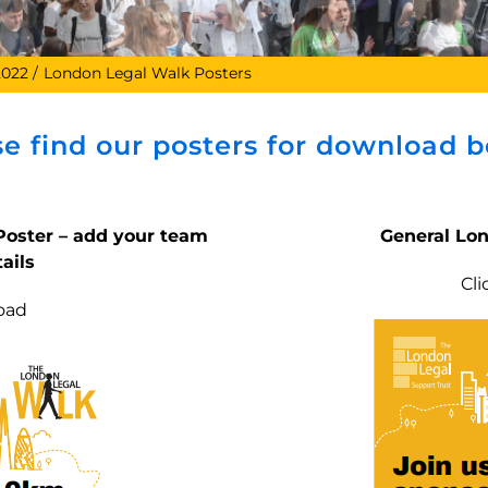
2022
London Legal Walk Posters
se find our posters for download b
oster – add your team
General Lo
ails
Cl
oad