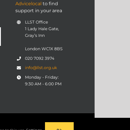
Advicelocal
to find
support in your area
LLST Office
1 Lady Hale Gate,
Gray’s Inn
London WC1X 8BS
020 7092 3974
info@llst.org.uk
Monday - Friday:
9:30 AM - 6:00 PM
06 | ALL RIGHTS RESERVED