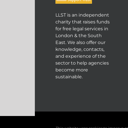
LLST is an independent
charity that raises funds
for free legal services in
London & the South
East. We also offer our
knowledge, contacts,
and experience of the
sector to help agencies
become more
sustainable.
© COPYRIGHT 2004 - 202