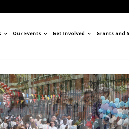
s
Our Events
Get Involved
Grants and 