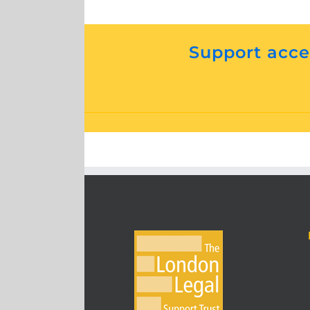
Support acces