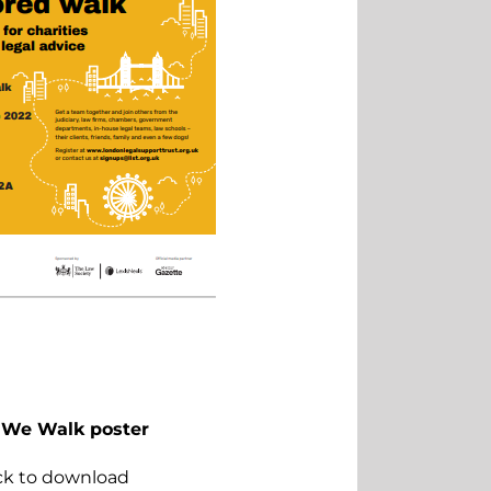
We Walk poster
ick to download