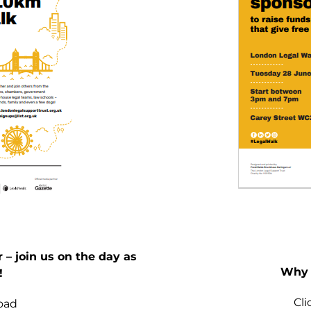
– join us on the day as
Why 
!
Cl
oad