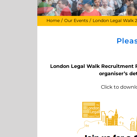
Home
Our Events
London Legal Walk 
Plea
London Legal Walk Recruitment P
organiser’s det
Click to downl