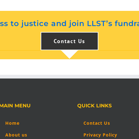
s to justice and join LLST’s fundr
Contact Us
MAIN MENU
QUICK LINKS
Home
Contact Us
About us
Privacy Policy