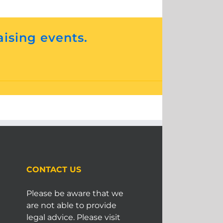
aising events.
CONTACT US
Please be aware that we
are not able to provide
legal advice. Please visit