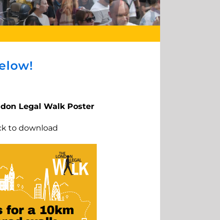
elow!
ndon Legal Walk Poster
ick to download