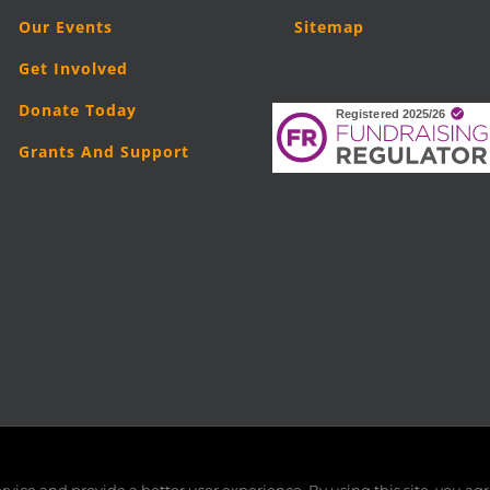
Our Events
Sitemap
Get Involved
Donate Today
Grants And Support
5
London Legal Support Trust (LLST)
| Registered charity number: 11019