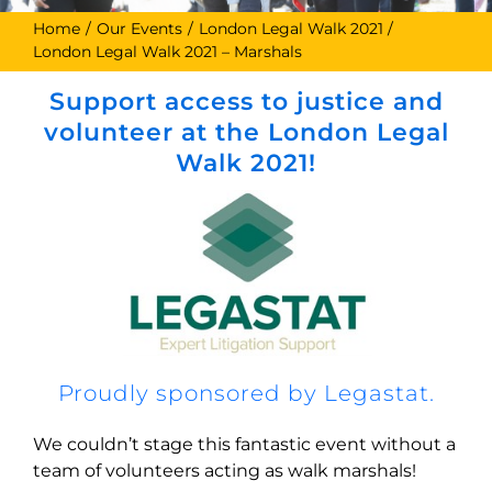
Home
Our Events
London Legal Walk 2021
London Legal Walk 2021 – Marshals
Support access to justice and
volunteer at the London Legal
Walk 2021!
Proudly sponsored by Legastat.
We couldn’t stage this fantastic event without a
team of volunteers acting as walk marshals!