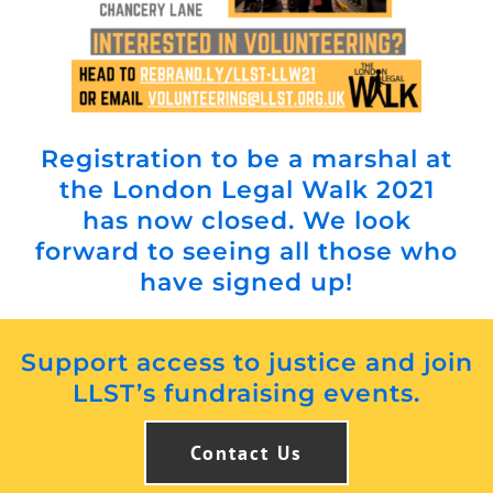
Registration to be a marshal at
the London Legal Walk 2021
has now closed. We look
forward to seeing all those who
have signed up!
Support access to justice and join
LLST’s fundraising events.
Contact Us