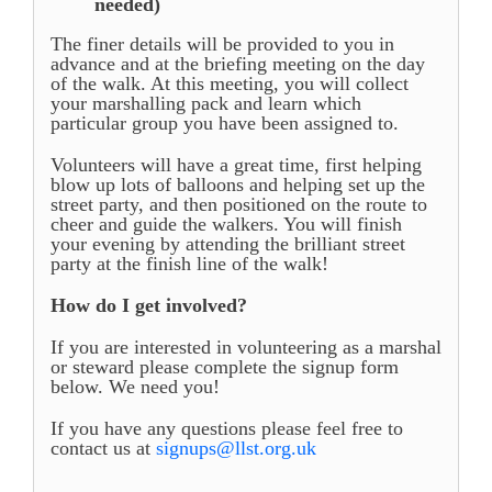
needed)
The finer details will be provided to you in
advance and at the briefing meeting on the day
of the walk. At this meeting, you will collect
your marshalling pack and learn which
particular group you have been assigned to.
Volunteers will have a great time, first helping
blow up lots of balloons and helping set up the
street party, and then positioned on the route to
cheer and guide the walkers. You will finish
your evening by attending the brilliant street
party at the finish line of the walk!
How do I get involved?
If you are interested in volunteering as a marshal
or steward please complete the signup form
below. We need you!
If you have any questions please feel free to
contact us at
signups@llst.org.uk