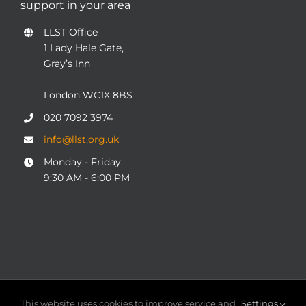
support in your area
LLST Office
1 Lady Hale Gate,
Gray’s Inn
London WC1X 8BS
020 7092 3974
info@llst.org.uk
Monday - Friday:
9:30 AM - 6:00 PM
© COPYRIGHT 2004 - 2025
London Legal Support Trust
This website uses cookies to improve service and
Settings