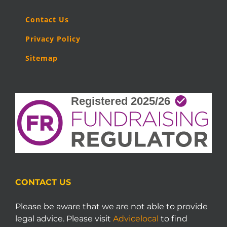
Contact Us
Privacy Policy
Sitemap
CONTACT US
Please be aware that we are not able to provide
legal advice. Please visit
Advicelocal
to find