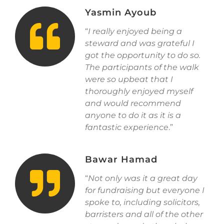
Yasmin Ayoub
“
I really enjoyed being a
steward and was grateful I
got the opportunity to do so.
The participants of the walk
were so upbeat that I
thoroughly enjoyed myself
and would recommend
anyone to do it as it is a
fantastic experience
.”
Bawar Hamad
“
Not only was it a great day
for fundraising but everyone I
spoke to, including solicitors,
barristers and all of the other