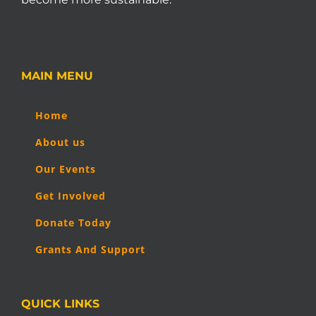
MAIN MENU
Home
About us
Our Events
Get Involved
Donate Today
Grants And Support
QUICK LINKS