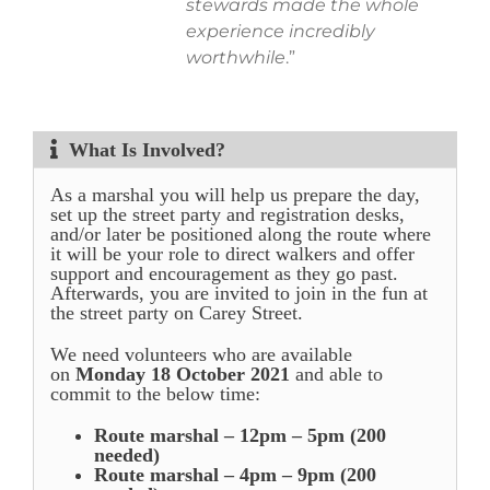
stewards made the whole
experience incredibly
worthwhile
.”
What Is Involved?
As a marshal you will help us prepare the day,
set up the street party and registration desks,
and/or later be positioned along the route where
it will be your role to direct walkers and offer
support and encouragement as they go past.
Afterwards, you are invited to join in the fun at
the street party on Carey Street.
We need volunteers who are available
on
Monday 18 October 2021
and able to
commit to the below time:
Route marshal – 12pm – 5pm (200
needed)
Route marshal – 4pm – 9pm (200