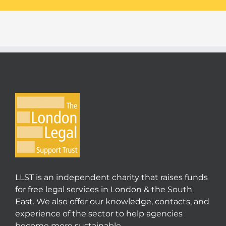
LLST is an independent charity that raises funds
for free legal services in London & the South
East. We also offer our knowledge, contacts, and
experience of the sector to help agencies
become more sustainable.