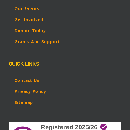
Our Events
Get Involved
Donate Today
Grants And Support
QUICK LINKS
Contact Us
Privacy Policy
Sitemap