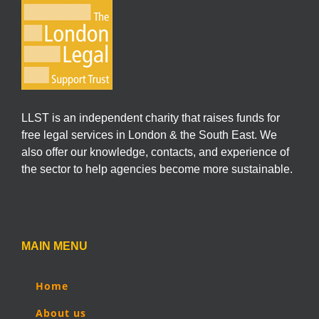
LLST is an independent charity that raises funds for
free legal services in London & the South East. We
also offer our knowledge, contacts, and experience of
the sector to help agencies become more sustainable.
MAIN MENU
Home
About us