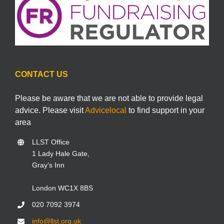
CONTACT US
Please be aware that we are not able to provide legal
advice. Please visit
Advicelocal
to find support in your
area
LLST Office
1 Lady Hale Gate,
Gray’s Inn
London WC1X 8BS
020 7092 3974
info@llst.org.uk