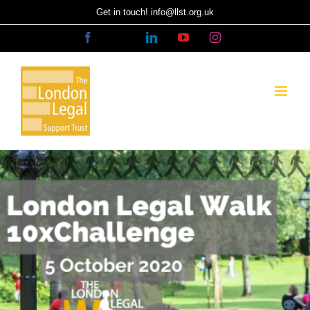
Skip
Get in touch! info@llst.org.uk
to
Facebook
X
LinkedIn
YouTube
Instagram
content