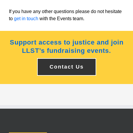
If you have any other questions please do not hesitate
to
get in touch
with the Events team.
Support access to justice and join
LLST’s fundraising events.
Contact Us