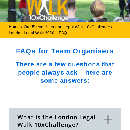
Home
Our Events
London Legal Walk 10xChallenge
London Legal Walk 2020 – FAQ
FAQs for Team Organisers
There are a few questions that
people always ask – here are
some answers:
What is the London Legal
Walk 10xChallenge?