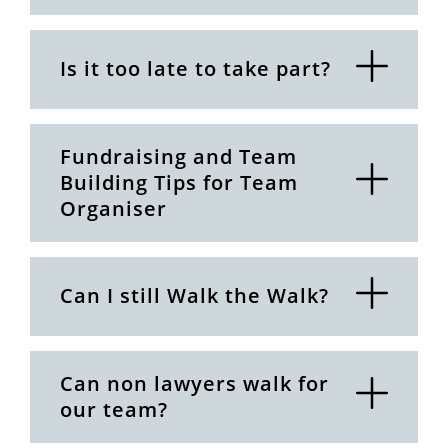
Is it too late to take part?
Fundraising and Team
Building Tips for Team
Organiser
Can I still Walk the Walk?
Can non lawyers walk for
our team?