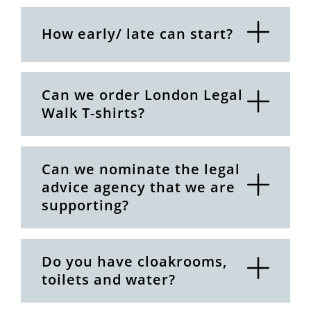
How early/ late can start?
Can we order London Legal
Walk T-shirts?
Can we nominate the legal
advice agency that we are
supporting?
Do you have cloakrooms,
toilets and water?