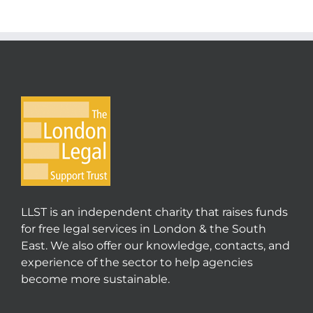
LLST is an independent charity that raises funds
for free legal services in London & the South
East. We also offer our knowledge, contacts, and
experience of the sector to help agencies
become more sustainable.