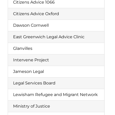
Citizens Advice 1066
Citizens Advice Oxford
Dawson Cornwell
East Greenwich Legal Advice Clinic
Glanvilles
Intervene Project
Jameson Legal
Legal Services Board
Lewisham Refugee and Migrant Network
Ministry of Justice