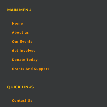
MAIN MENU
Home
About us
Our Events
Get Involved
Donate Today
Grants And Support
QUICK LINKS
Contact Us