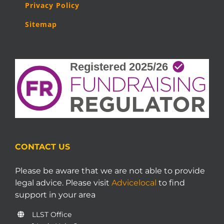
Privacy Policy
Sitemap
CONTACT US
Please be aware that we are not able to provide
legal advice. Please visit
Advicelocal
to find
support in your area
LLST Office