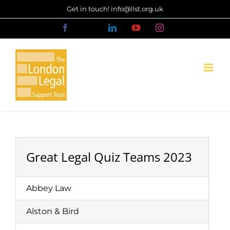
Skip
Get in touch! info@llst.org.uk
to
Facebook
X
LinkedIn
YouTube
Instagram
content
Great Legal Quiz Teams 2023
Abbey Law
Alston & Bird