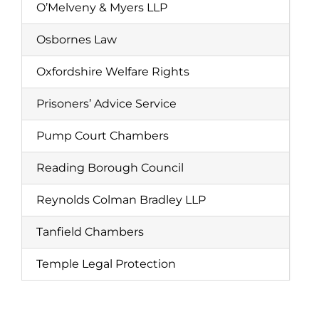
O’Melveny & Myers LLP
Osbornes Law
Oxfordshire Welfare Rights
Prisoners’ Advice Service
Pump Court Chambers
Reading Borough Council
Reynolds Colman Bradley LLP
Tanfield Chambers
Temple Legal Protection