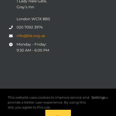
1 Lady Hale Gate,
Gray’s Inn
London WC1X 8BS
020 7092 3974
info@llst.org.uk
Monday - Friday:
9:30 AM - 6:00 PM
© COPYRIGHT 2004 - 2025
London Legal Support Trust
This website uses cookies to improve service and
Settings
(LLST)
| Registered charity number: 1101906 | ALL RIGHTS
provide a better user experience. By using this
RESERVED
site, you agree to this use.