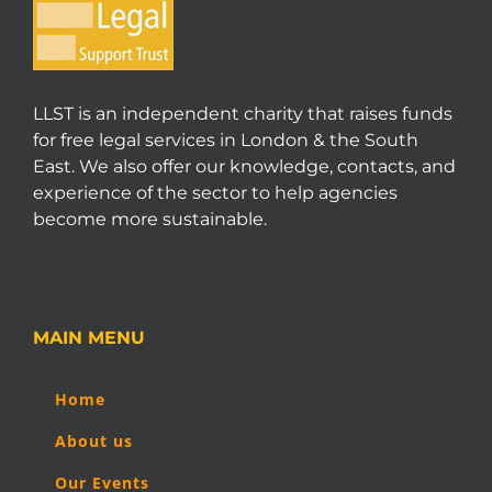
LLST is an independent charity that raises funds
for free legal services in London & the South
East. We also offer our knowledge, contacts, and
experience of the sector to help agencies
become more sustainable.
MAIN MENU
Home
About us
Our Events