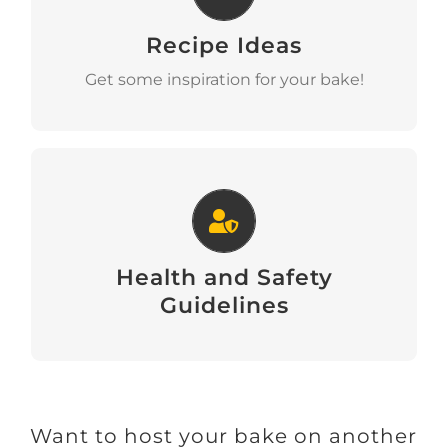
Recipe Ideas
View
Get some inspiration for your bake!
Health and Safety Guidelines
Health and Safety
Download
Guidelines
Want to host your bake on another