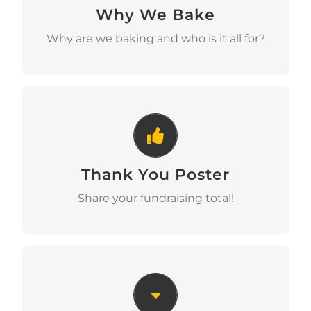
Why We Bake
Download
Why are we baking and who is it all for?
Thank You Poster
Thank You Poster
Download
Share your fundraising total!
Bunting