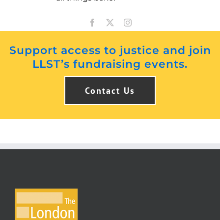
Support access to justice and join
LLST’s fundraising events.
Contact Us