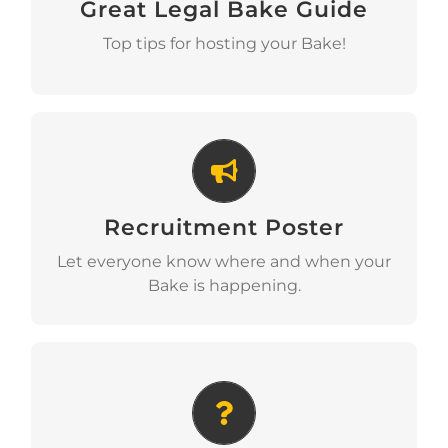
Great Legal Bake Guide
Download
Top tips for hosting your Bake!
Recruitment Poster
Recruitment Poster
Download
Let everyone know where and when your
Bake is happening.
Why We Bake