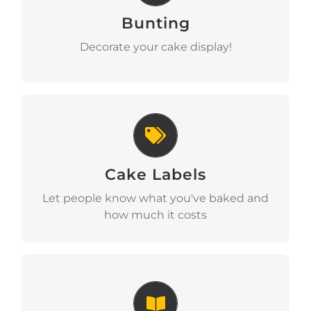
Bunting
Download
Decorate your cake display!
Cake Labels
Cake Labels
Download
Let people know what you've baked and
how much it costs
Recipe Ideas