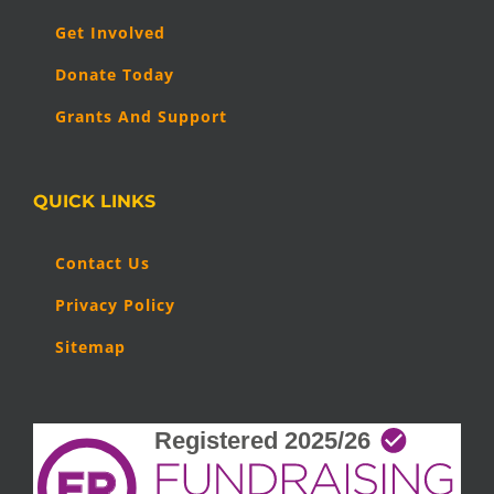
Get Involved
Donate Today
Grants And Support
QUICK LINKS
Contact Us
Privacy Policy
Sitemap