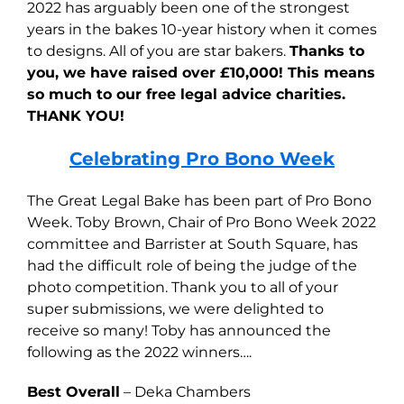
2022 has arguably been one of the strongest
years in the bakes 10-year history when it comes
to designs. All of you are star bakers.
Thanks to
you, we have raised over £10,000! This means
so much to our free legal advice charities.
THANK YOU!
Celebrating Pro Bono Week
The Great Legal Bake has been part of Pro Bono
Week. Toby Brown, Chair of Pro Bono Week 2022
committee and Barrister at South Square, has
had the difficult role of being the judge of the
photo competition. Thank you to all of your
super submissions, we were delighted to
receive so many! Toby has announced the
following as the 2022 winners….
Best Overall
– Deka Chambers