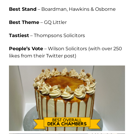
Best Stand
– Boardman, Hawkins & Osborne
Best Theme
– GQ Littler
Tastiest
– Thompsons Solicitors
People’s Vote
– Wilson Solicitors (with over 250
likes from their Twitter post)