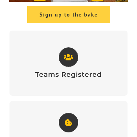
Sign up to the bake
Teams Registered
View
Teams Registered
Great Legal Bake Guide