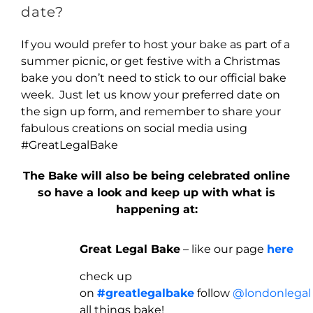
date?
If you would prefer to host your bake as part of a
summer picnic, or get festive with a Christmas
bake you don’t need to stick to our official bake
week. Just let us know your preferred date on
the sign up form, and remember to share your
fabulous creations on social media using
#GreatLegalBake
The Bake will also be being celebrated online
so have a look and keep up with what is
happening at:
Great Legal Bake
– like our page
here
check up
on
#greatlegalbake
follow
@londonlegal
all things bake!