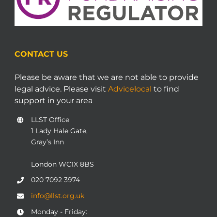
CONTACT US
Please be aware that we are not able to provide
legal advice. Please visit
Advicelocal
to find
support in your area
LLST Office
1 Lady Hale Gate,
Gray’s Inn
London WC1X 8BS
020 7092 3974
info@llst.org.uk
Monday - Friday: