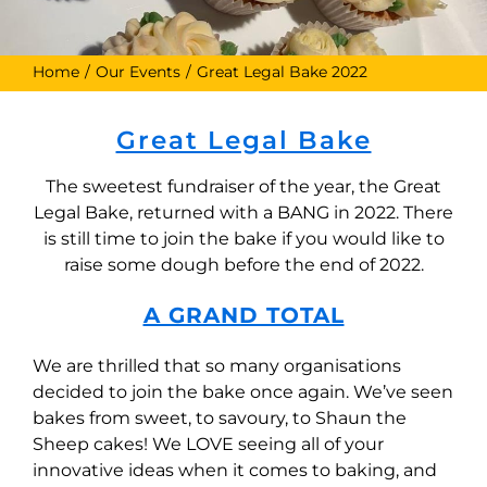
Home
Our Events
Great Legal Bake 2022
Great Legal Bake
The sweetest fundraiser of the year, the Great
Legal Bake, returned with a BANG in 2022. There
is still time to join the bake if you would like to
raise some dough before the end of 2022.
A GRAND TOTAL
We are thrilled that so many organisations
decided to join the bake once again. We’ve seen
bakes from sweet, to savoury, to Shaun the
Sheep cakes! We LOVE seeing all of your
innovative ideas when it comes to baking, and