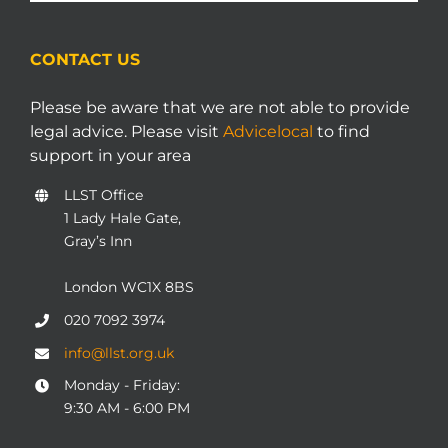
CONTACT US
Please be aware that we are not able to provide
legal advice. Please visit
Advicelocal
to find
support in your area
LLST Office
1 Lady Hale Gate,
Gray’s Inn
London WC1X 8BS
020 7092 3974
info@llst.org.uk
Monday - Friday:
9:30 AM - 6:00 PM