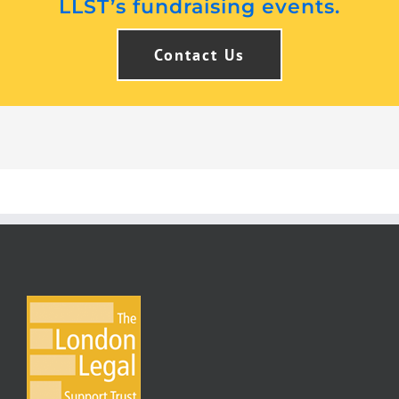
LLST’s fundraising events.
Contact Us