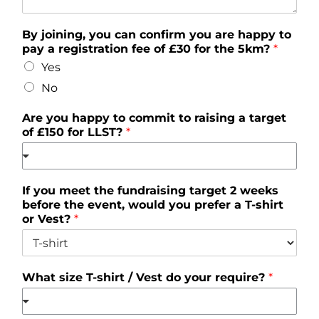
By joining, you can confirm you are happy to
pay a registration fee of £30 for the 5km?
*
Yes
No
Are you happy to commit to raising a target
of £150 for LLST?
*
If you meet the fundraising target 2 weeks
before the event, would you prefer a T-shirt
or Vest?
*
What size T-shirt / Vest do your require?
*