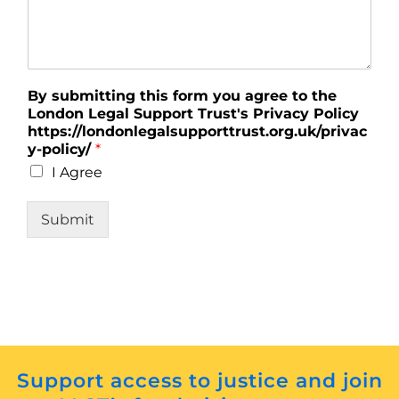
By submitting this form you agree to the
London Legal Support Trust's Privacy Policy
https://londonlegalsupporttrust.org.uk/privac
y-policy/
*
I Agree
Submit
Support access to justice and join