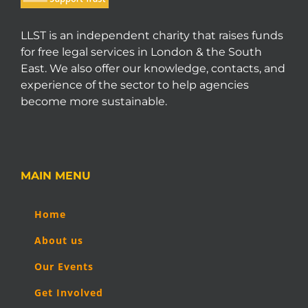
LLST is an independent charity that raises funds
for free legal services in London & the South
East. We also offer our knowledge, contacts, and
experience of the sector to help agencies
become more sustainable.
MAIN MENU
Home
About us
Our Events
Get Involved