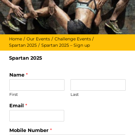
Home
Our Events
Challenge Events
Spartan 2025
Spartan 2025 – Sign up
Spartan 2025
Name
*
First
Last
Email
*
Mobile Number
*