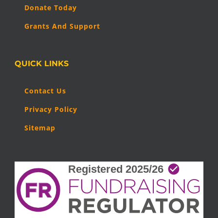
Donate Today
Grants And Support
QUICK LINKS
Contact Us
Privacy Policy
Sitemap