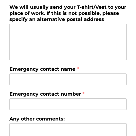
We will usually send your T-shirt/Vest to your
place of work. If this is not possible, please
specify an alternative postal address
Emergency contact name
*
Emergency contact number
*
Any other comments: