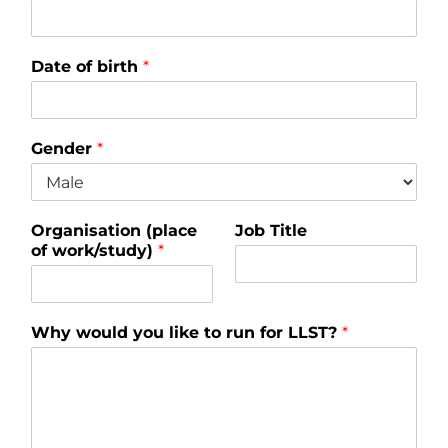
Date of birth
*
Gender
*
Organisation (place
Job Title
of work/study)
*
Why would you like to run for LLST?
*