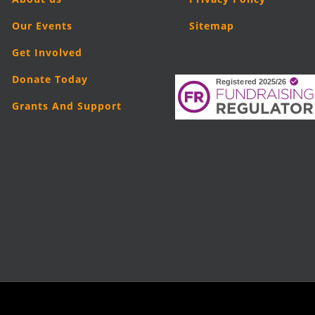
Our Events
Sitemap
Get Involved
Donate Today
Grants And Support
025
London Legal Support Trust (LLST)
| Registered charity number: 1101906