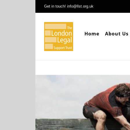
Skip
Get in touch! info@llst.org.uk
to
content
Home
About Us