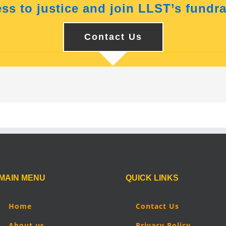
ss to justice and join LLST’s fundra
Contact Us
MAIN MENU
QUICK LINKS
Home
Contact Us
About us
Privacy Policy